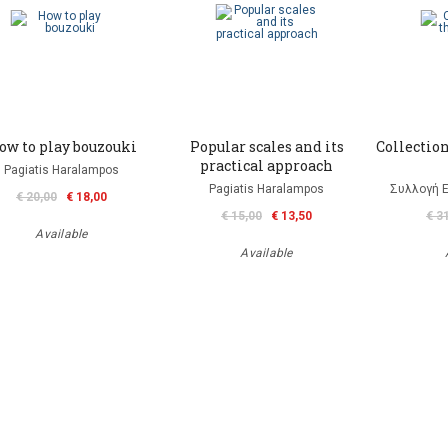
ow to play bouzouki
Popular scales and its
Collection
practical approach
Pagiatis Haralampos
Pagiatis Haralampos
Συλλογή 
€ 20,00
€ 18,00
€ 15,00
€ 13,50
€ 3
Available
Available