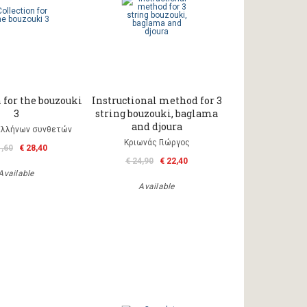
 for the bouzouki
Instructional method for 3
3
string bouzouki, baglama
and djoura
Ελλήνων συνθετών
Κριωνάς Γιώργος
1,60
€ 28,40
€ 24,90
€ 22,40
Available
Available