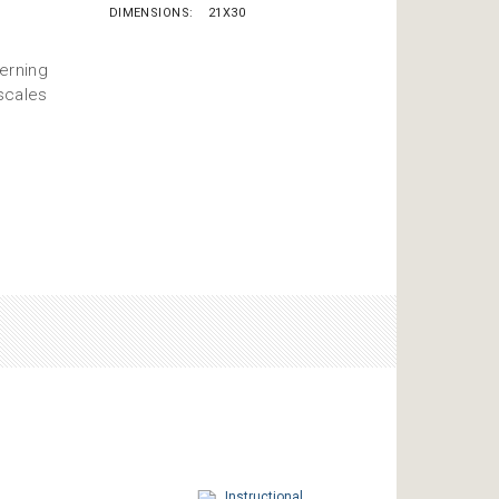
DIMENSIONS
21X30
erning
scales