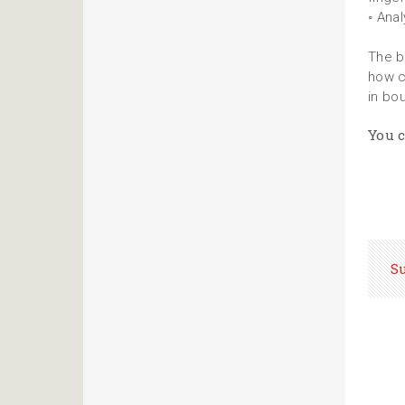
◦ Ana
The b
how c
in bo
You c
S