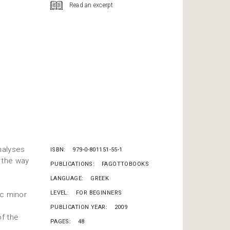
Read an excerpt
nalyses
ISBN
979-0-801151-55-1
 the way
PUBLICATIONS
FAGOTTOBOOKS
LANGUAGE
GREEK
LEVEL
FOR BEGINNERS
ic minor
PUBLICATION YEAR
2009
of the
PAGES
48