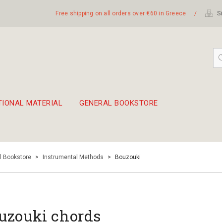
Free shipping on all orders over €60 in Greece
/
Si
TIONAL MATERIAL
GENERAL BOOKSTORE
embetika
 hand drum 45cm
l Bookstore
>
Instrumental Methods
>
Bouzouki
uzouki chords