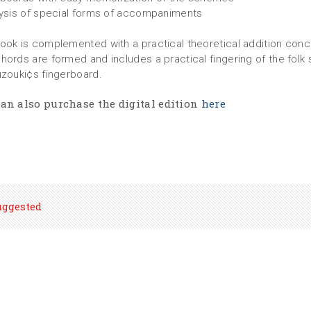
lysis of special forms of accompaniments
ook is complemented with a practical theoretical addition conc
hords are formed and includes a practical fingering of the folk 
uzouki¢s fingerboard.
an also purchase the digital edition
here
uggested