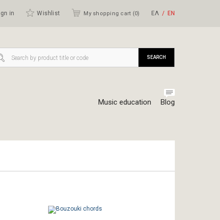
gn in
Wishlist
ΕΛ
ΕΝ
My shopping cart (
0
)
SEARCH
Music education
Blog