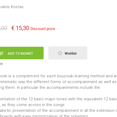
ulinis Kostas
,00
€ 15,30
Discount price
ADD TO BASKET
Wishlist
le
book is a complement for each bouzouki learning method and a
systematic way the different forms of accompaniment as well as
ing them. In particular the accompaniments include the:
sentation of the 12 basic major tones with the equivalent 12 bas
, as they come across in the songs
habetic presentation of the accompaniment in all the extension 
rboards with easy memorization of the schemes