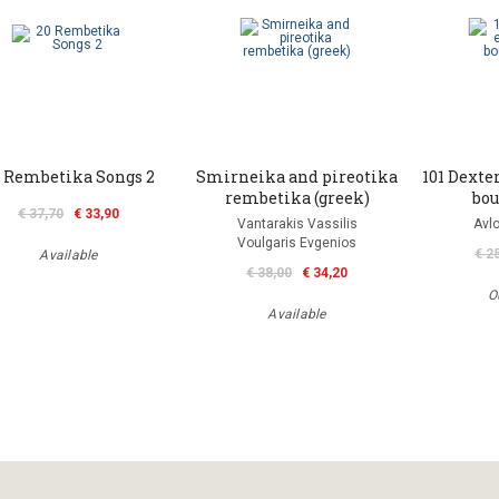
 Rembetika Songs 2
Smirneika and pireotika
101 Dexter
rembetika (greek)
bou
€ 37,70
€ 33,90
Vantarakis Vassilis
Avlo
Voulgaris Evgenios
€ 2
Available
€ 38,00
€ 34,20
O
Available