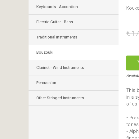
Keyboards - Accordion
Kouko
Electric Guitar - Bass
€ 17
Traditional Instruments
Bouzouki
Clarinet - Wind Instruments
Availab
Percussion
This 
in a 
Other Stringed Instruments
of us
◦ Pre
tones
◦ Alp
finge