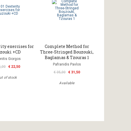
ity exercises for
Complete Method for
zouki +CD
Three-Stringed Bouzouki,
Baglamas & Tzouras 1
nitis Giorgos
Pafranidis Pavlos
5,00
€ 22,50
€ 35,00
€ 31,50
ut of stock
Available