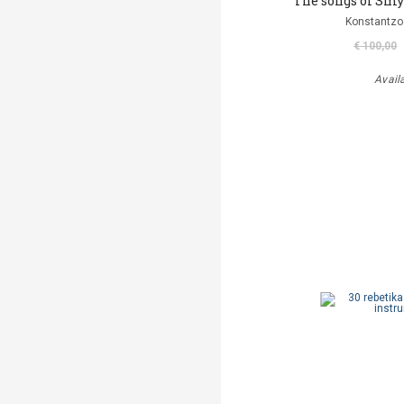
The songs of Smy
Konstantzo
€ 100,00
Avail