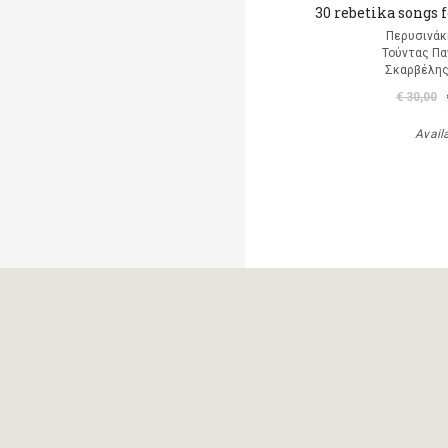
30 rebetika songs 
Περυσινάκ
Τούντας Πα
Σκαρβέλη
€ 30,00
Avail