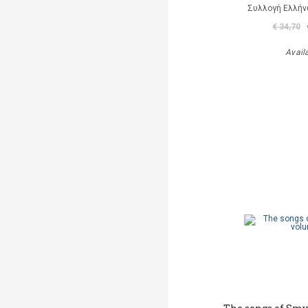
Συλλογή Ελλή
€ 34,70
Avail