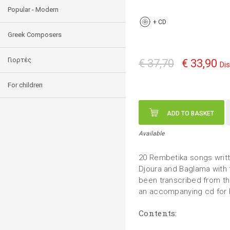
Popular - Modern
+
CD
Greek Composers
Γιορτές
€ 37,70
€ 33,90
Di
For children
ADD TO BASKET
Available
20 Rembetika songs writte
Djoura and Baglama with 
been transcribed from the
an accompanying cd for b
Contents: