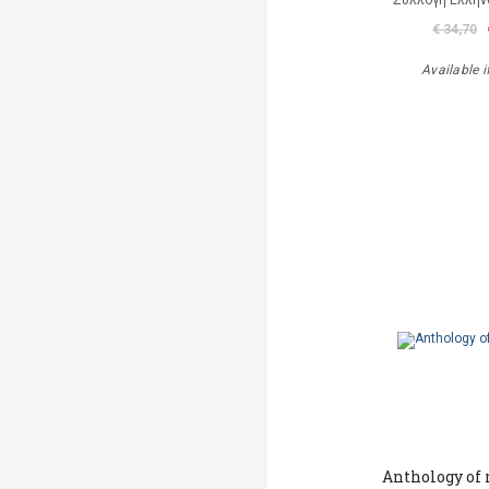
Συλλογή Ελλή
€ 34,70
Available i
Anthology of