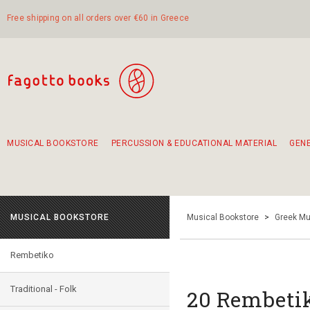
Free shipping on all orders over €60 in Greece
MUSICAL BOOKSTORE
PERCUSSION & EDUCATIONAL MATERIAL
GEN
Suggestions - Sets - Book Combinations
Educational material for exercise in rhythm
Unique combinations - Gift Sets for Kids
Smirneika and pireotika rembetika
Hand-crafted hand drum 45cm
Α Walk through Lefkada's old town
MUSICAL BOOKSTORE
Musical Bookstore
>
Greek Mu
Rembetiko
Traditional - Folk
20 Rembeti