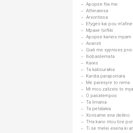
Apopse fila me
Athinaiissa
Arxontissa
Efyges kai pou m'afine
Mpaxe tsifliki
Apopse kaneis mpam
Axaristi
Giati me xypnises proi
Iliobasilemata
Kaixis
Ta kabourakia
Kardia paraponiara
Me paresyre to rema
Mi mou zalizeis to mya
O pasatempos
Ta limania
Ta petalakia
Xorisame ena deilino
THa kano ntou bre poni
Ti se melei esena ki a