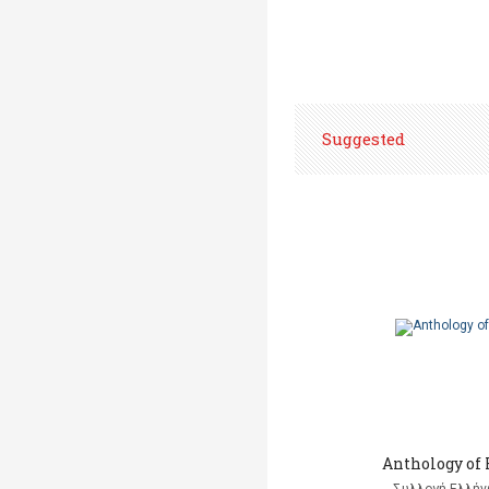
Suggested
Anthology of