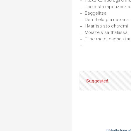
Ftoxo kompologaki m
Thelo sta mpouzoukia
Baggelitsa
Den thelo pia na xanar
I Maritsa sto charemi
Moiazeis sa thalassa
Ti se melei esena ki'a
Suggested