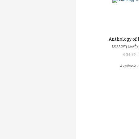
Anthology of
Συλλογή Ελλή
€ 34,70
Available i