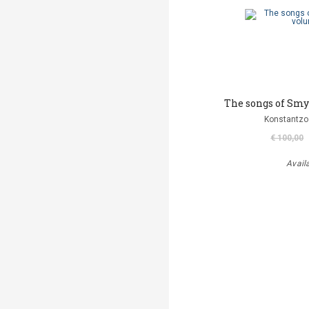
The songs of Smy
Konstantzo
€ 100,00
Avail