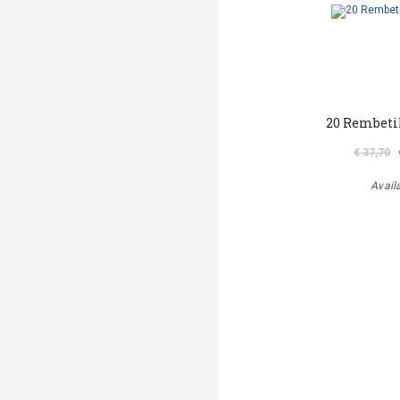
20 Rembeti
€ 37,70
Avail