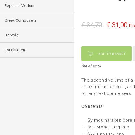
Popular - Modern
Greek Composers
€ 34,70
€ 31,00
Di
Γιορτές
For children
ADD TO BASKET
Out of stock
The second volume of a c
sheet music, chords, and 
other great composers.
Contents:
Sy mou haraxes porei
psili vrohoula epiase
Nychtes magikes