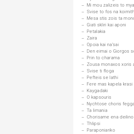
Mi mou zalizeis to mya
Svise to fos na koimi
Mesa stis zois ta monop
Giati skliri kai aponi
Petalakia
Zaira
Opoia kai na'sai
Den eimai o Giorgos s
Prin to charama
Zousa monaxos xoris 
Svise ti floga
Pefteis se lathi
Fere mas kapela krasi
Kaygadaki
O kapsouris
Nychtose choris fegga
Ta limania
Chorisame ena deilino
Thlipsi
Paraponiariko