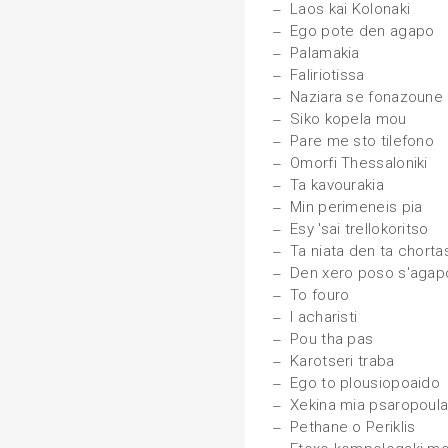
Laos kai Kolonaki
Ego pote den agapo
Palamakia
Faliriotissa
Naziara se fonazoune
Siko kopela mou
Pare me sto tilefono
Omorfi Thessaloniki
Ta kavourakia
Min perimeneis pia
Esy 'sai trellokoritso
Ta niata den ta chorta
Den xero poso s'agap
To fouro
I acharisti
Pou tha pas
Karotseri traba
Ego to plousiopoaido
Xekina mia psaropoul
Pethane o Periklis