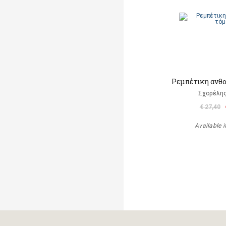
Ρεμπέτικη ανθο
Σχορέλη
€ 27,40
Available i