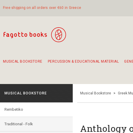
Free shipping on all orders over €60 in Greece
MUSICAL BOOKSTORE
PERCUSSION & EDUCATIONAL MATERIAL
GEN
Suggestions - Sets - Book Combinations
Educational material for exercise in rhythm
Unique combinations - Gift Sets for Kids
Smirneika and pireotika rembetika
Hand-crafted hand drum 45cm
Α Walk through Lefkada's old town
MUSICAL BOOKSTORE
Musical Bookstore
>
Greek Mu
Rembetiko
Traditional - Folk
Anthology o