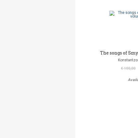
The songs of Smy
Konstantzo
€ 100,00
Avail