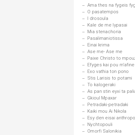
Ama thes na fygeis fy
O pasatempos
I drosoula
Kale de me lypasai
Mia stenachoria
Pasalimaniotissa
Einai krima
Ase me- Ase me
Paixe Christo to mpou
Efyges kai pou m'afine
Exo vathia ton pono
Stis Larisis to potami
To kalogeraki
As pan stin eyxi ta pali
Gkioul Mpaxar
Petradaki-petradaki
Kaiki mou Ai Nikola
Esy den eisai anthrop
Nychtopouli
Omorfi Salonikia