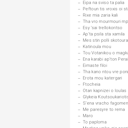
Eipa na sviso ta palia
Peftoun tis vroxis oi s
Rixe mia zaria kali
Tha vro mourmouri m
Esy 'sai trellokoritso
Ap'ta psila sta xamila
Mes stin polli skotour
Katinoula mou
Tou Votanikou o magk
Ena karabi ap'ton Pera
Eimaste filoi
Tha kano ntou vre poni
Erota mou katergari
Ftocheia
Otan kapnizei o loulas
Glykeia Koutsoukarioti
S'ena vracho fagome
Me paresyre to rema
Maro
To paploma