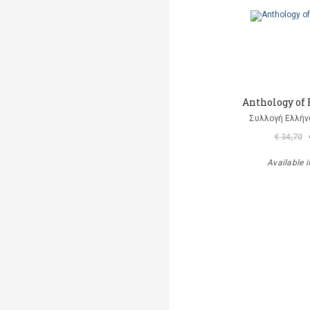
Anthology of
Συλλογή Ελλή
€ 34,70
Available i