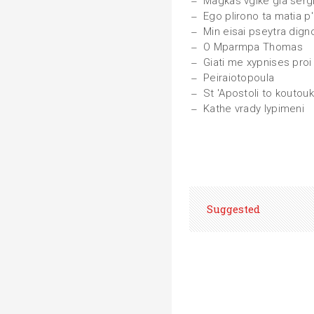
Magkas vgike gia sergi
Ego plirono ta matia 
Min eisai pseytra dign
O Mparmpa Thomas
Giati me xypnises proi
Peiraiotopoula
St 'Apostoli to koutouk
Kathe vrady lypimeni
Suggested