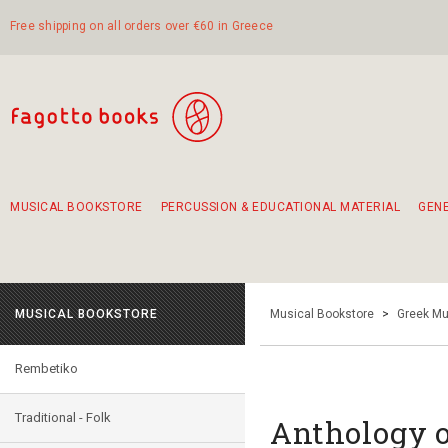
Free shipping on all orders over €60 in Greece
MUSICAL BOOKSTORE
PERCUSSION & EDUCATIONAL MATERIAL
GEN
Suggestions - Sets - Book Combinations
Educational material for exercise in rhythm
Unique combinations - Gift Sets for Kids
Smirneika and pireotika rembetika
Hand-crafted hand drum 45cm
Α Walk through Lefkada's old town
MUSICAL BOOKSTORE
Musical Bookstore
>
Greek Mu
Rembetiko
Traditional - Folk
Anthology o