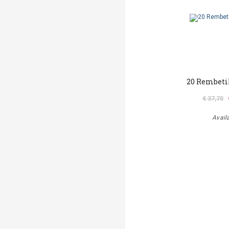
20 Rembeti
€ 37,70
Avail