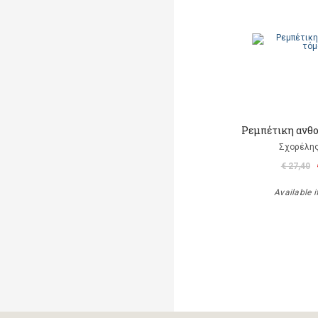
Ρεμπέτικη ανθο
Σχορέλη
€ 27,40
Available i