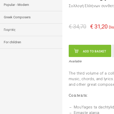
Popular - Modern
Συλλογή Ελλήνων συνθε
Greek Composers
€ 34,70
€ 31,20
Di
Γιορτές
For children
ADD TO BASKET
Available
The third volume of a col
music, chords, and lyrics.
and other great compose
Contents:
Mou'fages ta dachtylid
Eimaste alania