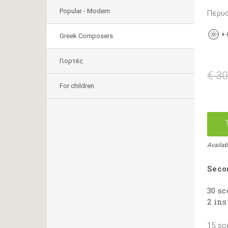
Popular - Modern
Περυσ
+
Greek Composers
Γιορτές
€ 30
For children
Availab
Secon
30 sc
2 ins
15 so