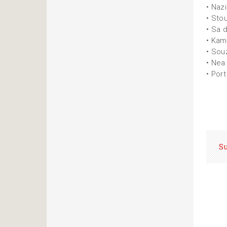
• Naz
• Sto
• Sa 
• Ka
• Sou
• Nea
• Port
S