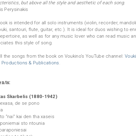
teristics, but above all the style and aesthetic of each song.
is Perysinakis
ok is intended for all solo instruments (violin, recorder, mandoli
ki, santouri, flute, guitar, etc.). It is ideal for duos wishing to en
 repertoire, as well as for any music lover who can read music a
ciates this style of song.
all the songs from the book on Voukino’s YouTube channel:
Vouk
 Productions & Publications
.
ents:
tas Skarbelis (1880-1942)
xexasa, de se pono
ra
to "nai" kai den tha xaseis
aponiemai sto ntounia
 paraponiesai