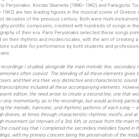
ris Perysinakis. Kostas Skarvelis (1880–1942) and Panagiotis To
–1942) are two leading figures in the musical scene of Greece 
irst decades of the previous century. Both were multi-instrumenta
ighly prolific composers, credited with hundreds of songs in th
graphy of their era. Paris Perysinakis selected these songs prim
 on their rhythms and modes/scales, with the aim of creating a
toire suitable for performance by both students and profession
ians.
 recordings I studied, alongside the main melodic line, secondary 
armonies often coexist. The blending of all these elements gives 
ers and their era their very distinctive and characteristic sound
l transcriptions included all these accompanying elements. However
esent edition, the need arose to create a second line, one that wo
 only momentarily, as in the recordings, but would actively partici
ng the melodic, harmonic, and rhythmic patterns of each song — a
gh drones, at times through characteristic rhythmic motifs, and at
gh movement (at intervals of a 3rd, 6th, or octave from the main m
. One could say that I completed the secondary melodies found in t
dings, with my primary concern being the preservation of the moda