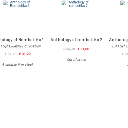
hology of Rembetiko 1
Anthology of rembetiko 2
Antholog
λλογή Ελλήνων συνθετών
Συλλογή 
€ 34,70
€ 31,00
€ 34,70
€ 31,20
€ 3
Out of stock
Available if in stock