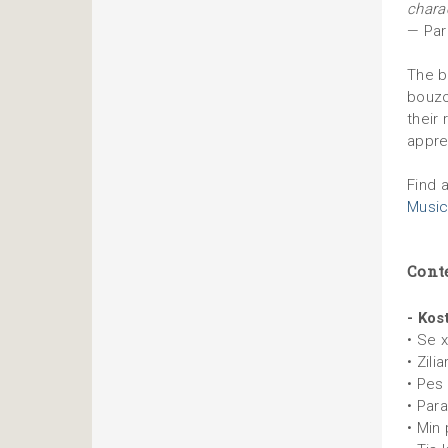
charac
— Par
The bo
bouzou
their
appre
Find 
Music
Cont
- Kos
• Se 
• Zilia
• Pes 
• Par
• Min