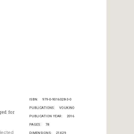
ISBN
979-0-9016028-3-0
PUBLICATIONS
VOUKINO
ged for
PUBLICATION YEAR
2016
PAGES
78
elected
DIMENSIONS
21X29