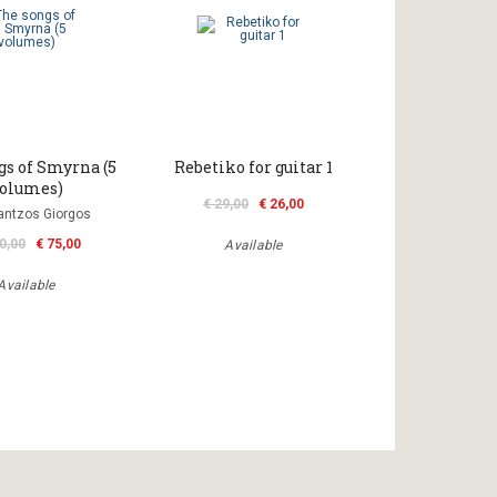
gs of Smyrna (5
Rebetiko for guitar 1
olumes)
€ 29,00
€ 26,00
antzos Giorgos
0,00
€ 75,00
Available
Available