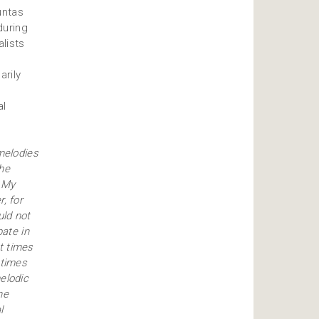
untas
during
lists
e
arily
al
melodies
the
. My
, for
uld not
pate in
t times
 times
elodic
he
l