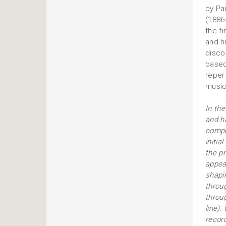
by Pa
(1886
the f
and h
disco
based
reper
music
In the
and h
compos
initia
the pr
appear
shapi
throu
throu
line)
recor