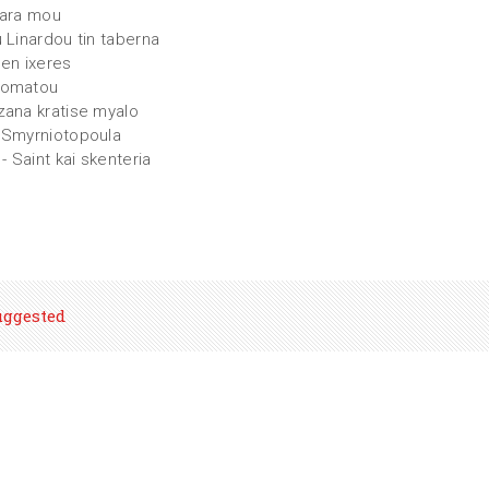
iara mou
u Linardou tin taberna
den ixeres
momatou
zana kratise myalo
 Smyrniotopoula
 - Saint kai skenteria
uggested