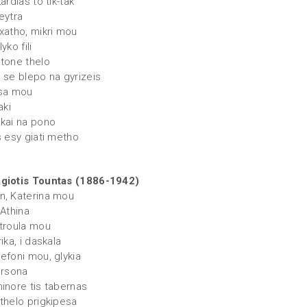
kardias to tik-tak
eytra
 xatho, mikri mou
yko fili
 tone thelo
n se blepo na gyrizeis
tsa mou
aki
 kai na pono
s esy giati metho
giotis Tountas (1886-1942)
n, Katerina mou
 Athina
itroula mou
rika, i daskala
sefoni mou, glykia
arsona
minore tis tabernas
 thelo prigkipesa