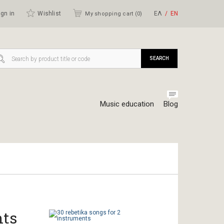
gn in
Wishlist
ΕΛ
ΕΝ
My shopping cart (
0
)
SEARCH
Music education
Blog
nts