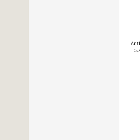
Ant
Συ