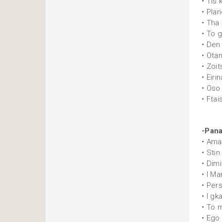
• Tis 
• Plan
• Tha
• To gl
• Den
• Ota
• Zoi
• Eirin
• Oso
• Ftai
-Pana
• Ama
• Stin
• Dim
• I Ma
• Per
• I gk
• To 
• Ego