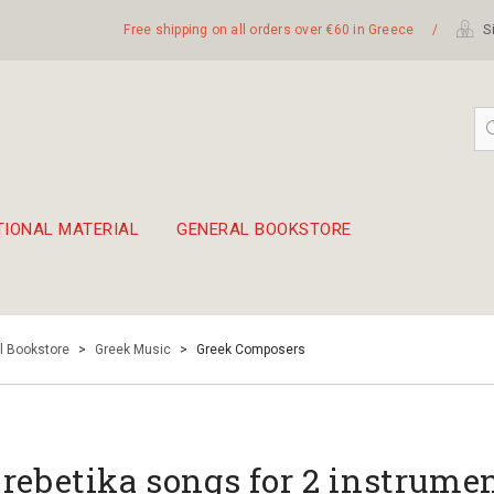
Free shipping on all orders over €60 in Greece
/
Si
TIONAL MATERIAL
GENERAL BOOKSTORE
embetika
 hand drum 45cm
l Bookstore
>
Greek Music
>
Greek Composers
 rebetika songs for 2 instrume