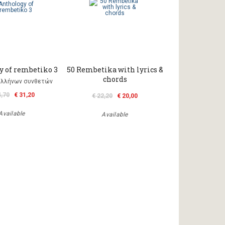
y of rembetiko 3
50 Rembetika with lyrics &
chords
Ελλήνων συνθετών
4,70
€ 31,20
€ 22,20
€ 20,00
Available
Available