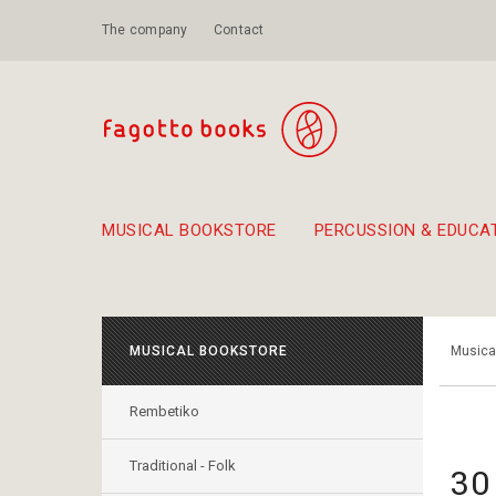
The company
Contact
MUSICAL BOOKSTORE
PERCUSSION & EDUCA
Suggestions - Sets - Book Combinations
Educational material for exercise in rhythm
Unique combinations - Gift Sets for Kids
Smirneika and pireotika r
Hand-crafted
Α Walk through Lefkada's old town
MUSICAL BOOKSTORE
Musica
Rembetiko
Traditional - Folk
30