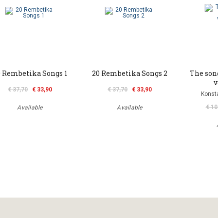
0 Rembetika Songs 1
20 Rembetika Songs 2
The son
v
€ 37,70
€ 33,90
€ 37,70
€ 33,90
Konst
€ 10
Available
Available