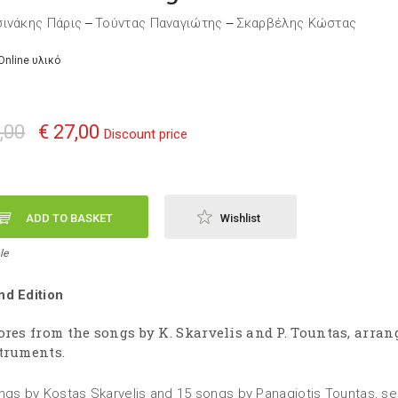
ινάκης Πάρις
Τούντας Παναγιώτης
Σκαρβέλης Κώστας
—
—
Online υλικό
,00
€ 27,00
Discount price
ADD TO BASKET
Wishlist
le
d Edition
ores from the songs by K. Skarvelis and P. Tountas, arran
truments.
ngs by Kostas Skarvelis and 15 songs by Panagiotis Tountas, s