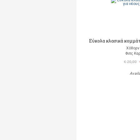
Εύκολα κλασικά κομμάτι
Χόθορν 
Φιπς Kα
€ 20,00
Avail