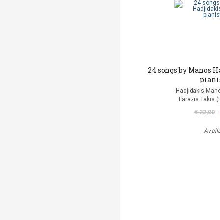
24 songs by Manos H
piani
Hadjidakis Man
Farazis Takis (
€ 22,00
Avail