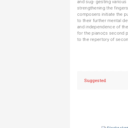
and sug- gesting various
strengthening the finger
composers initiate the pu
to their further mental d
and independence of the
for the piano¢s second 
to the repertory of secon
Suggested