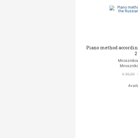
Piano method according
2
Mirosznikov
Miroszniko
€ 30,00
Avail