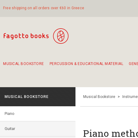
Free shipping on all orders over €60 in Greece
MUSICAL BOOKSTORE
PERCUSSION & EDUCATIONAL MATERIAL
GEN
Suggestions - Sets - Book Combinations
Educational material for exercise in rhythm
Unique combinations - Gift Sets for Kids
Smirneika and pireotika rembetika
Hand-crafted hand drum 45cm
Α Walk through Lefkada's old town
MUSICAL BOOKSTORE
Musical Bookstore
>
Instrume
Piano
Guitar
Piano metho