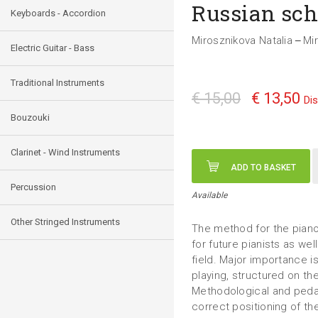
Russian sch
Keyboards - Accordion
Mirosznikova Natalia
Mi
—
Electric Guitar - Bass
Traditional Instruments
€ 15,00
€ 13,50
Di
Bouzouki
Clarinet - Wind Instruments
ADD TO BASKET
Percussion
Available
Other Stringed Instruments
The method for the piano 
for future pianists as wel
field. Major importance is
playing, structured on th
Methodological and pedag
correct positioning of th