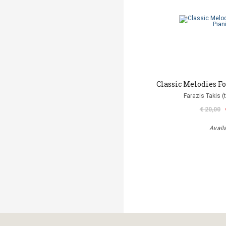
Classic Melodies Fo
Farazis Takis (
€ 20,00
Avail