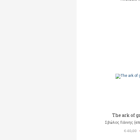
The ark of 
Σβώλος Γιάννης (επ
€ 40,00