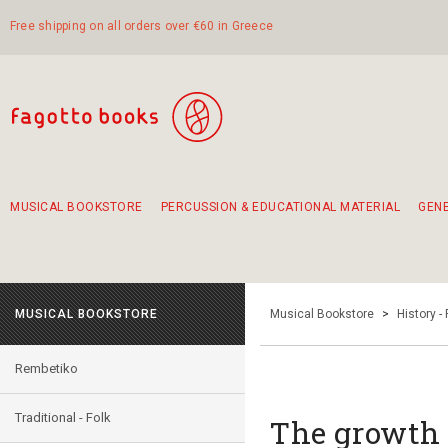
Free shipping on all orders over €60 in Greece
MUSICAL BOOKSTORE
PERCUSSION & EDUCATIONAL MATERIAL
GEN
Suggestions - Sets - Book Combinations
Educational material for exercise in rhythm
Unique combinations - Gift Sets for Kids
Smirneika and pireotika rembetika
Hand-crafted hand drum 45cm
Α Walk through Lefkada's old town
MUSICAL BOOKSTORE
Musical Bookstore
>
History -
Rembetiko
Traditional - Folk
The growth 