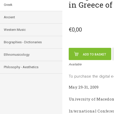
in Greece of
Greek
Ancient
€0,00
Western Music
Biographies - Dictionaries
Ethnomusicology
ADD TO BASKET
Available
Philosophy - Aesthetics
To purchase the digital e
May 29-31, 2009
University of Macedon
International Confere