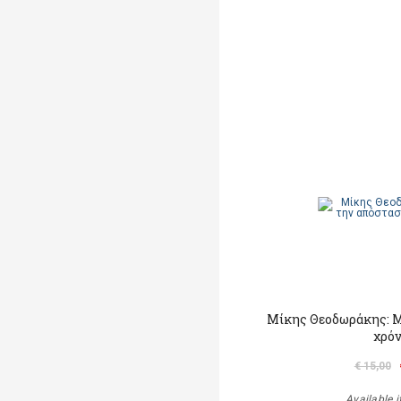
Μίκης Θεοδωράκης: M
χρό
€ 15,00
Available i