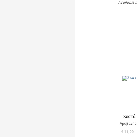
Available i
Ζεστά
Αραβανής
€ 11,90