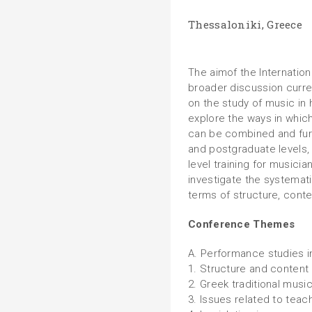
Thessaloniki, Greece
The aimof the Internation
broader discussion curre
on the study of music in 
explore the ways in whi
can be combined and fur
and postgraduate levels, 
level training for musici
investigate the systemati
terms of structure, conte
Conference Themes
A. Performance studies i
1. Structure and content
2. Greek traditional musi
3. Issues related to teach