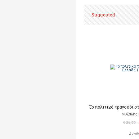
Suggested
Το πολιτικό τραγούδι σ
Μυζάλης 
€ 25,00
Avail