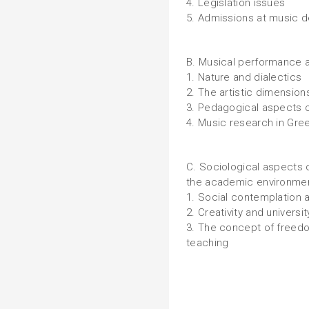
4. Legislation issues
5. Admissions at music 
B. Musical performance a
1. Nature and dialectics
2. The artistic dimension
3. Pedagogical aspects o
4. Music research in Gre
C. Sociological aspects 
the academic environme
1. Social contemplation 
2. Creativity and universit
3. The concept of freedo
teaching