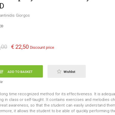
D
antinidis Giorgos
CD
,00
€ 22,50
Discount price
ADD TO BASKET
Wishlist
le
 a long time recognized method for its effectiveness. It is adequa
ing in class or self-taught. It contains exercises and melodies 
great awareness, so that the student can easily understand the
ermore, it allows the student to be able of quickly performing t