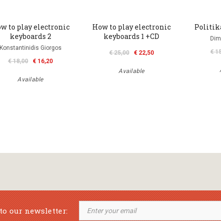
w to play electronic
How to play electronic
Politi
keyboards 2
keyboards 1 +CD
Dim
Konstantinidis Giorgos
€ 1
€ 25,00
€ 22,50
€ 18,00
€ 16,20
Available
Available
to our newsletter: