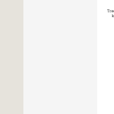
Tra
k