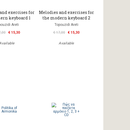
and exercises for
Melodies and exercises for
ern keyboard 1
the modern keyboard 2
ouzidi Areti
Topouzidi Areti
7,00
€ 15,30
€ 17,00
€ 15,30
Available
Available