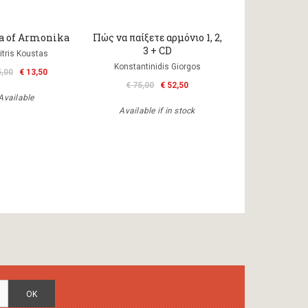
ka of Armonika
Πώς να παίξετε αρμόνιο 1, 2,
3 + CD
itris Koustas
Konstantinidis Giorgos
5,00
€ 13,50
€ 75,00
€ 52,50
Available
Available if in stock
OK