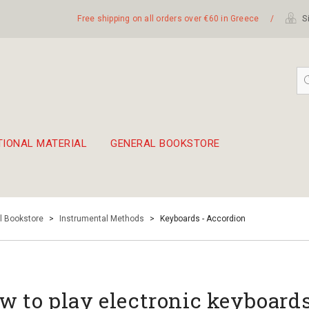
Free shipping on all orders over €60 in Greece
/
Si
TIONAL MATERIAL
GENERAL BOOKSTORE
embetika
 hand drum 45cm
l Bookstore
>
Instrumental Methods
>
Keyboards - Accordion
w to play electronic keyboards