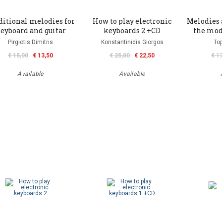
ditional melodies for
How to play electronic
Melodies 
eyboard and guitar
keyboards 2 +CD
the mod
Pirgiotis Dimitris
Konstantinidis Giorgos
Top
€ 15,00
€ 13,50
€ 25,00
€ 22,50
€ 1
Available
Available