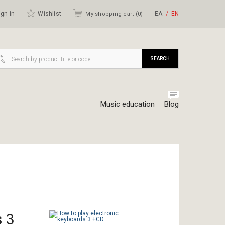
gn in
Wishlist
ΕΛ
ΕΝ
My shopping cart (
0
)
SEARCH
Music education
Blog
 3