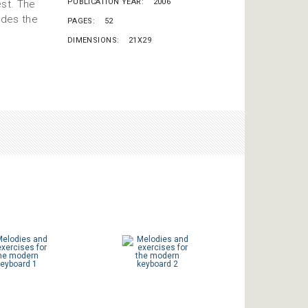
PUBLICATION YEAR
2006
est. The
ides the
PAGES
52
DIMENSIONS
21X29