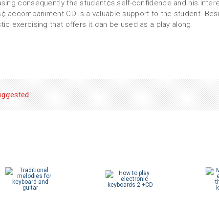
asing consequently the student¢s self-confidence and his inter
¢ accompaniment CD is a valuable support to the student. Bes
tic exercising that offers it can be used as a play along.
uggested