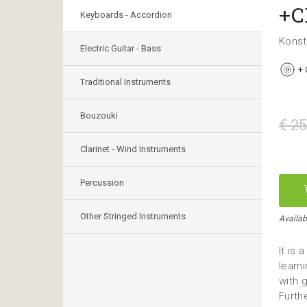
+C
Keyboards - Accordion
Konst
Electric Guitar - Bass
+
Traditional Instruments
Bouzouki
€ 25
Clarinet - Wind Instruments
Percussion
Other Stringed Instruments
Availab
It is
learn
with 
Furth