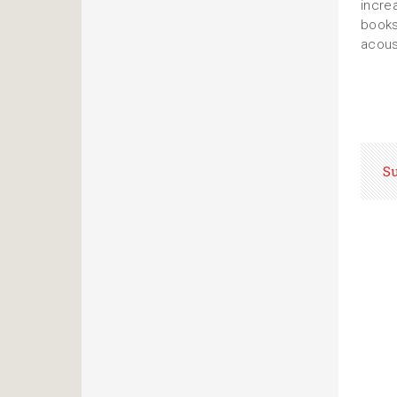
incre
books
acous
S