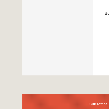
Ho
Subscribe 