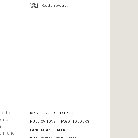
Read an excerpt
te for
ISBN
979-0-801151-32-2
chosen
PUBLICATIONS
FAGOTTOBOOKS
m.
LANGUAGE
GREEK
hem and