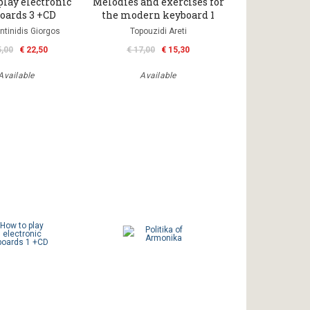
play electronic
Melodies and exercises for
oards 3 +CD
the modern keyboard 1
ntinidis Giorgos
Topouzidi Areti
5,00
€ 22,50
€ 17,00
€ 15,30
Available
Available