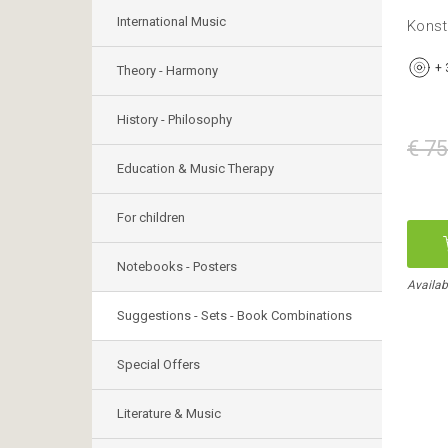
International Music
Konst
+
Theory - Harmony
History - Philosophy
€ 75
Education & Music Therapy
For children
Notebooks - Posters
Availabl
Suggestions - Sets - Book Combinations
Special Offers
Literature & Music