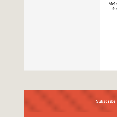
Melo
th
Subscribe 