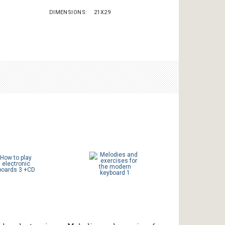
DIMENSIONS
21X29