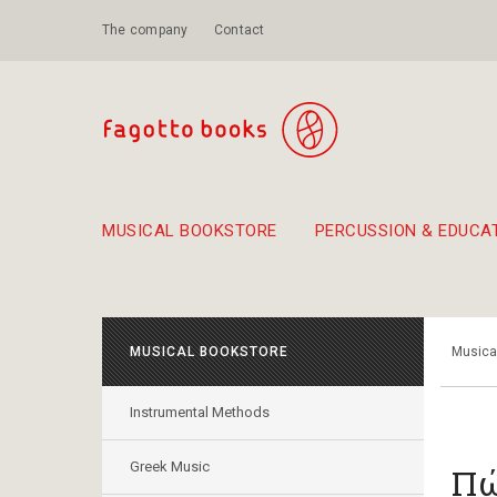
The company
Contact
MUSICAL BOOKSTORE
PERCUSSION & EDUCA
Suggestions - Sets - Book Combinations
Educational material for exercise in rhythm
Unique combinations - Gift Sets for Kids
Smirneika and pireotika r
Hand-crafted
Α Walk through Lefkada's old town
MUSICAL BOOKSTORE
Musica
Instrumental Methods
Greek Music
Πώ