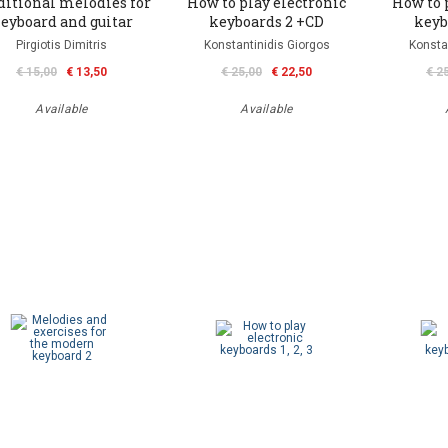
ditional melodies for
How to play electronic
How to 
eyboard and guitar
keyboards 2 +CD
keyb
Pirgiotis Dimitris
Konstantinidis Giorgos
Konsta
€ 15,00
€ 13,50
€ 25,00
€ 22,50
€ 2
Available
Available