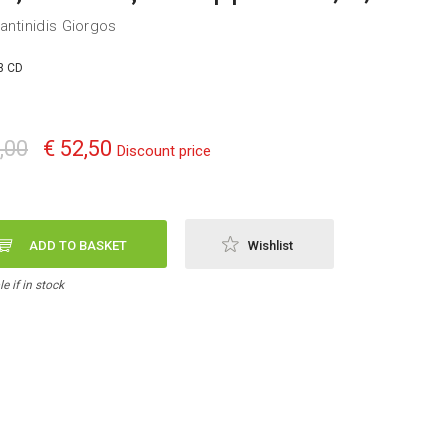
antinidis Giorgos
3 CD
,00
€ 52,50
Discount price
ADD TO BASKET
Wishlist
e if in stock