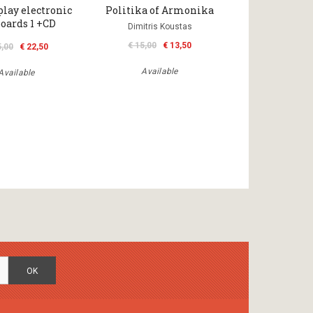
play electronic
Politika of Armonika
oards 1 +CD
Dimitris Koustas
€ 15,00
€ 13,50
5,00
€ 22,50
Available
Available
OK