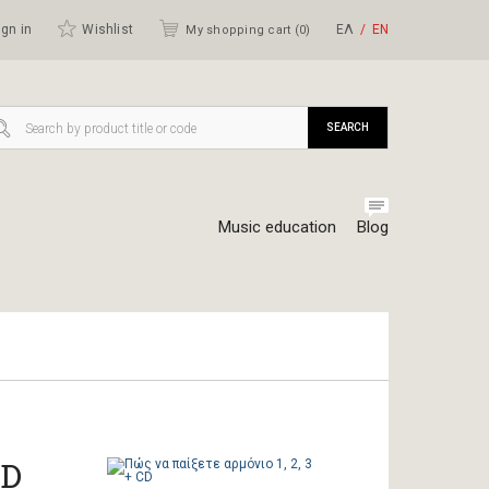
gn in
Wishlist
ΕΛ
ΕΝ
My shopping cart (
0
)
SEARCH
Music education
Blog
CD