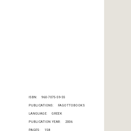
ISBN
960-7075-59-5S
PUBLICATIONS
FAGOTTOBOOKS
LANGUAGE
GREEK
PUBLICATION YEAR
2006
PAGES
158