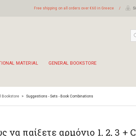
Free shipping on all orders over €60 in Greece
/
Si
TIONAL MATERIAL
GENERAL BOOKSTORE
embetika
 hand drum 45cm
l Bookstore
>
Suggestions - Sets - Book Combinations
ς να παίξετε αρμόνιο 1, 2, 3 + 