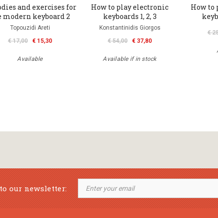
dies and exercises for
How to play electronic
How to 
e modern keyboard 2
keyboards 1, 2, 3
keyb
Topouzidi Areti
Konstantinidis Giorgos
€ 2
€ 17,00
€ 15,30
€ 54,00
€ 37,80
Available
Available if in stock
to our newsletter: