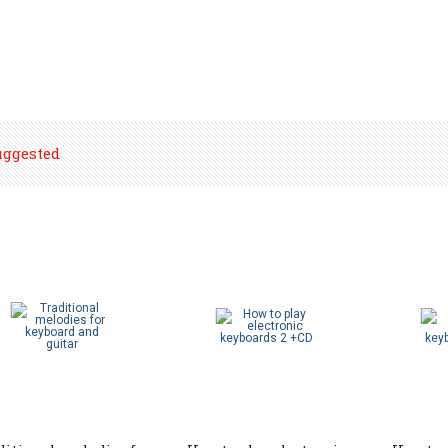
uggested