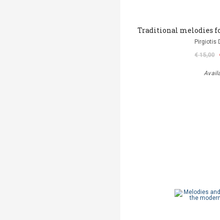
Traditional melodies f
Pirgiotis 
€ 15,00
Avail