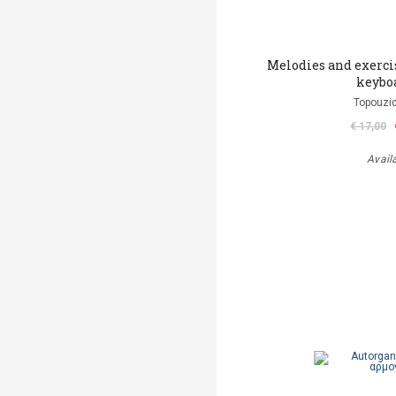
Melodies and exerci
keybo
Topouzid
€ 17,00
Avail