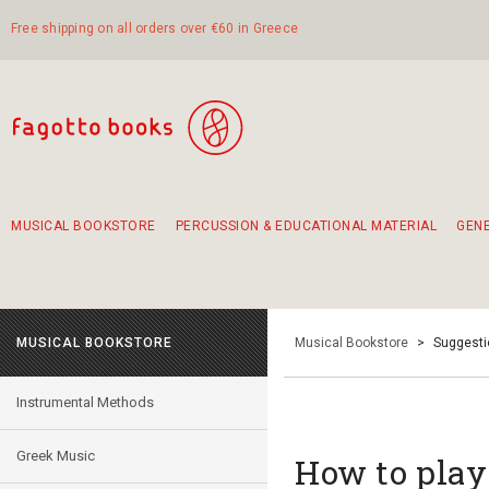
Free shipping on all orders over €60 in Greece
MUSICAL BOOKSTORE
PERCUSSION & EDUCATIONAL MATERIAL
GEN
Suggestions - Sets - Book Combinations
Educational material for exercise in rhythm
Unique combinations - Gift Sets for Kids
Smirneika and pireotika rembetika
Hand-crafted hand drum 45cm
Α Walk through Lefkada's old town
MUSICAL BOOKSTORE
Musical Bookstore
>
Suggesti
Instrumental Methods
Greek Music
How to play