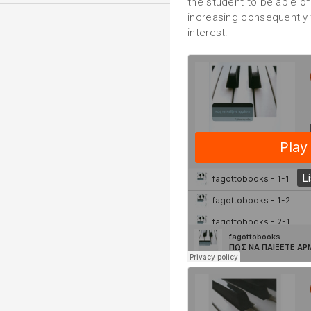
the student to be able o
increasing consequently 
interest.