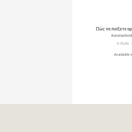
Πώς να παίξετε αρμ
Konstantinid
€ 75,00
Available i