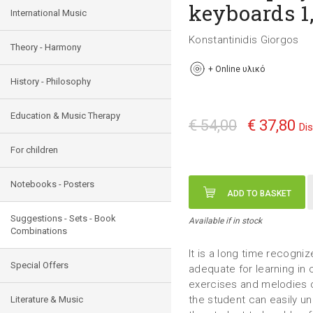
keyboards 1,
International Music
Konstantinidis Giorgos
Theory - Harmony
+
Online υλικό
History - Philosophy
Education & Music Therapy
€ 54,00
€ 37,80
Di
For children
Notebooks - Posters
ADD TO BASKET
Suggestions - Sets - Book
Available if in stock
Combinations
It is a long time recogniz
Special Offers
adequate for learning in c
exercises and melodies 
the student can easily un
Literature & Music