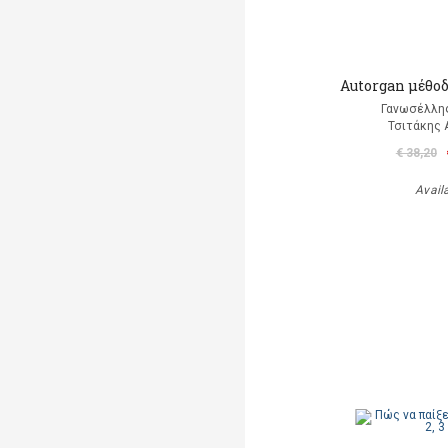
Autorgan μέθοδ
Γανωσέλλη
Τσιτάκης 
€ 38,20
Avail