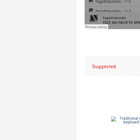
Suggested