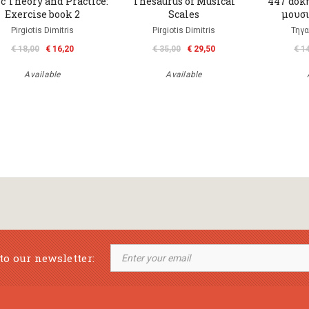
c Theory and Practice:
Thesaurus of Musical
447 ασκή
Exercise book 2
Scales
μουσι
Pirgiotis Dimitris
Pirgiotis Dimitris
Τηγα
€ 18,00
€ 16,20
€ 35,00
€ 29,50
€ 1
Available
Available
to our newsletter: