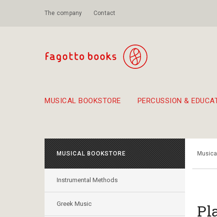
The company
Contact
MUSICAL BOOKSTORE
PERCUSSION & EDUCA
Suggestions - Sets - Book Combinations
Educational material for exercise in rhythm
Unique combinations - Gift Sets for Kids
Smirneika and pireotika r
Hand-crafted
Α Walk through Lefkada's old town
MUSICAL BOOKSTORE
Musica
Instrumental Methods
Greek Music
Pl