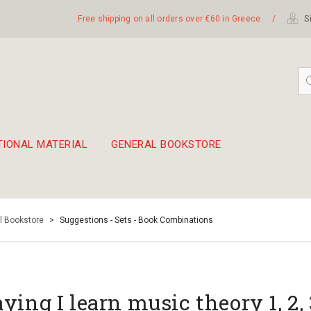
Free shipping on all orders over €60 in Greece
/
Si
TIONAL MATERIAL
GENERAL BOOKSTORE
embetika
 hand drum 45cm
l Bookstore
>
Suggestions - Sets - Book Combinations
aying I learn music theory 1, 2,