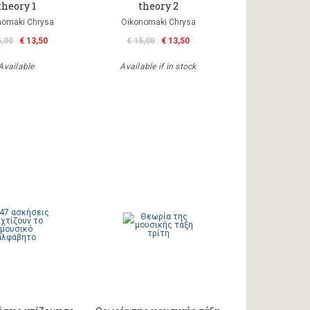
theory 1
theory 2
nomaki Chrysa
Oikonomaki Chrysa
5,00
€ 13,50
€ 15,00
€ 13,50
Available
Available if in stock