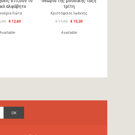
σεις χτίζουν το
Θεωρία της μουσικής τάξη
κό αλφάβητο
τρίτη
νούρια Γιώτα
Χριστόφιλος Ιωάννης
4,00
€ 12,60
€ 17,00
€ 15,30
Available
Available
OK