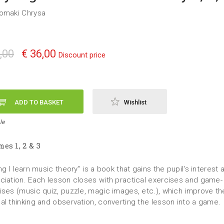
omaki Chrysa
,00
€ 36,00
Discount price
ADD TO BASKET
Wishlist
le
es 1, 2 & 3
ng I learn music theory" is a book that gains the pupil's interest 
ciation. Each lesson closes with practical exercises and game-
ises (music quiz, puzzle, magic images, etc.), which improve the
al thinking and observation, converting the lesson into a game.