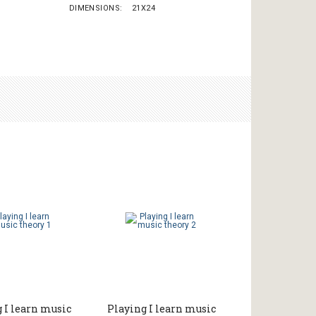
DIMENSIONS
21X24
 I learn music
Playing I learn music