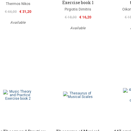
Exercise book 1
Thermos Nikos
Pirgiotis Dimitris
Oiko
€ 44,00
€ 31,20
€ 18,00
€ 16,20
€ 1
Available
Available