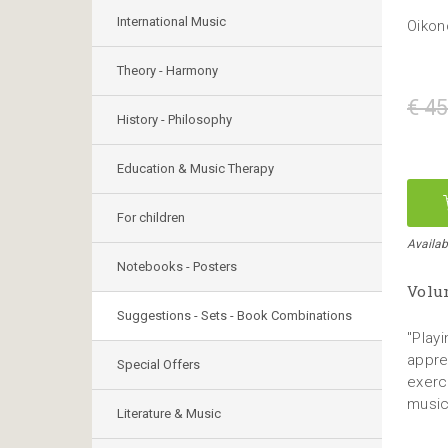
International Music
Oikon
Theory - Harmony
€ 45
History - Philosophy
Education & Music Therapy
For children
Availab
Notebooks - Posters
Volum
Suggestions - Sets - Book Combinations
"Playi
appre
Special Offers
exerc
music
Literature & Music