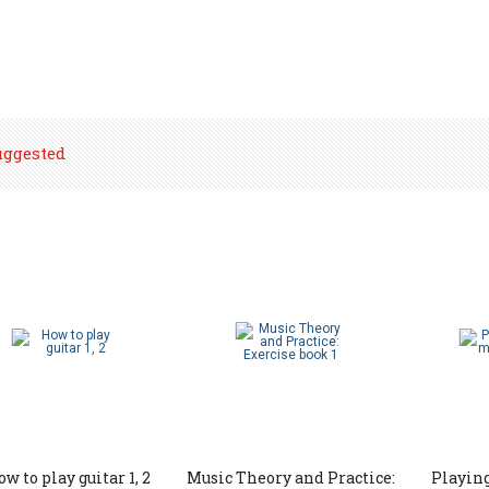
uggested
w to play guitar 1, 2
Music Theory and Practice:
Playing