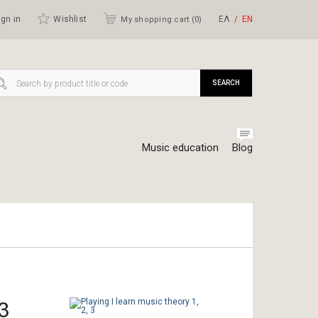
gn in
Wishlist
ΕΛ
ΕΝ
My shopping cart (
0
)
SEARCH
Music education
Blog
 3