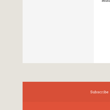
Musi
Subscribe 