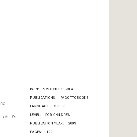
ISBN
979-0-801151-38-4
PUBLICATIONS
FAGOTTOBOOKS
and
LANGUAGE
GREEK
LEVEL
FOR CHILDREN
 child's
PUBLICATION YEAR
2003
PAGES
192