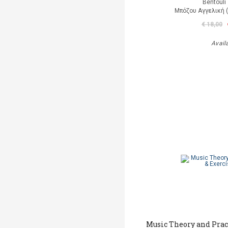
Bentouli
Μπόζου Αγγελική 
€ 18,00
Avail
Music Theory and Prac