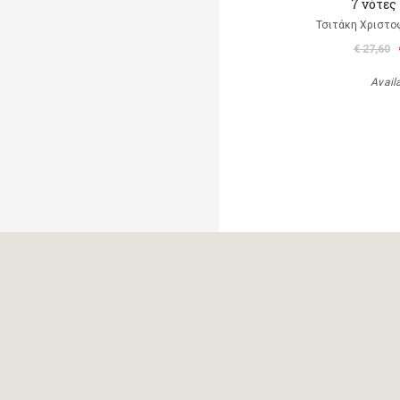
7 νότες
Τσιτάκη Χριστο
€ 27,60
Avail