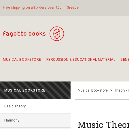
Free shipping on all orders over €60 in Greece
MUSICAL BOOKSTORE
PERCUSSION & EDUCATIONAL MATERIAL
GEN
Suggestions - Sets - Book Combinations
Educational material for exercise in rhythm
Unique combinations - Gift Sets for Kids
Smirneika and pireotika rembetika
Hand-crafted hand drum 45cm
Α Walk through Lefkada's old town
MUSICAL BOOKSTORE
Musical Bookstore
>
Theory -
Basic Theory
Harmony
Music Theor