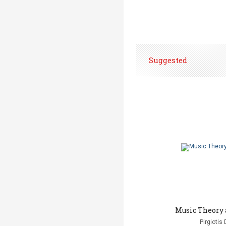
Suggested
Music Theory 
Pirgiotis 