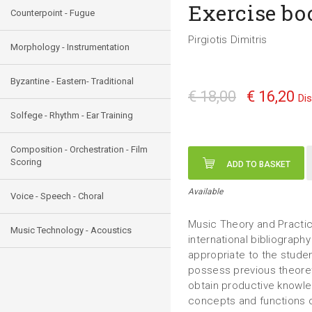
Exercise bo
Counterpoint - Fugue
Pirgiotis Dimitris
Morphology - Instrumentation
Byzantine - Eastern- Traditional
€ 18,00
€ 16,20
Di
Solfege - Rhythm - Ear Training
Composition - Orchestration - Film
Scoring
ADD TO BASKET
Available
Voice - Speech - Choral
Music Theory and Practic
Music Technology - Acoustics
international bibliography
appropriate to the stude
possess previous theoret
obtain productive knowle
concepts and functions o