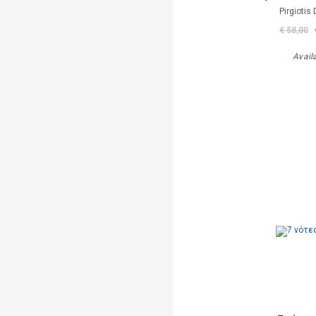
Pirgiotis 
€ 58,00
Avail