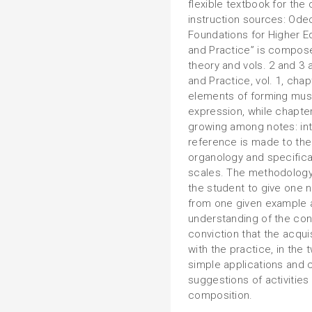
flexible textbook for the
instruction sources: Odeo
Foundations for Higher E
and Practice” is compose
theory and vols. 2 and 3 
and Practice, vol. 1, cha
elements of forming mus
expression, while chapter
growing among notes: int
reference is made to the 
organology and specificat
scales. The methodology
the student to give one n
from one given example 
understanding of the conc
conviction that the acqui
with the practice, in the
simple applications and c
suggestions of activities
composition.