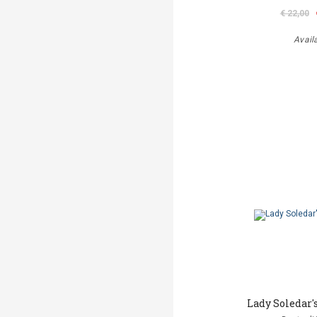
€ 22,00
Avail
Lady Soledar'