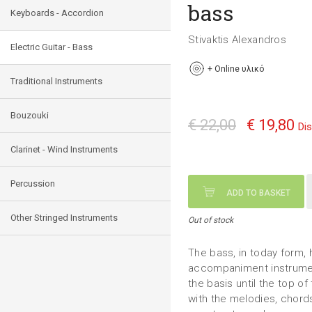
bass
Keyboards - Accordion
Stivaktis Alexandros
Electric Guitar - Bass
+
Online υλικό
Traditional Instruments
Bouzouki
€ 22,00
€ 19,80
Di
Clarinet - Wind Instruments
Percussion
ADD TO BASKET
Other Stringed Instruments
Out of stock
The bass, in today form, 
accompaniment instrument
the basis until the top of
with the melodies, chords