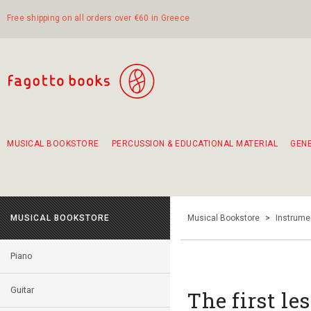
Free shipping on all orders over €60 in Greece
MUSICAL BOOKSTORE
PERCUSSION & EDUCATIONAL MATERIAL
GEN
Suggestions - Sets - Book Combinations
Educational material for exercise in rhythm
Unique combinations - Gift Sets for Kids
Smirneika and pireotika rembetika
Hand-crafted hand drum 45cm
Α Walk through Lefkada's old town
MUSICAL BOOKSTORE
Musical Bookstore
>
Instrume
Piano
Guitar
The first le