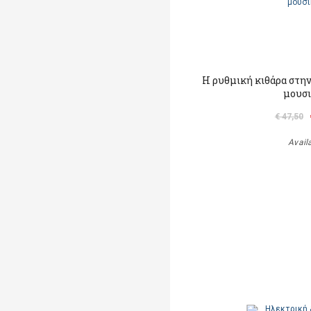
Η ρυθμική κιθάρα στην 
μουσ
€ 47,50
Avail