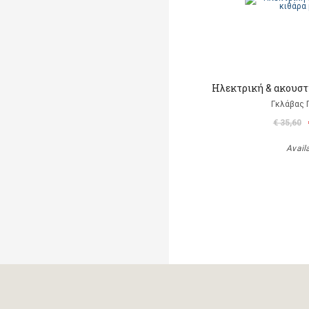
Ηλεκτρική & ακουστι
Γκλάβας 
€ 35,60
Avail