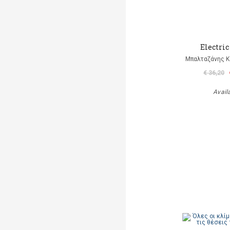
Electric
Μπαλταζάνης Κ
€ 36,20
Avail