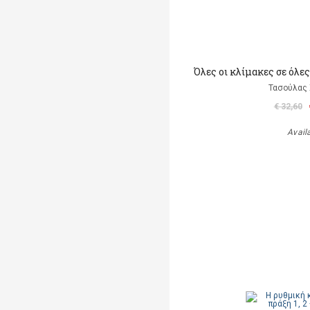
Όλες οι κλίμακες σε όλες
Τασούλας 
€ 32,60
Avail