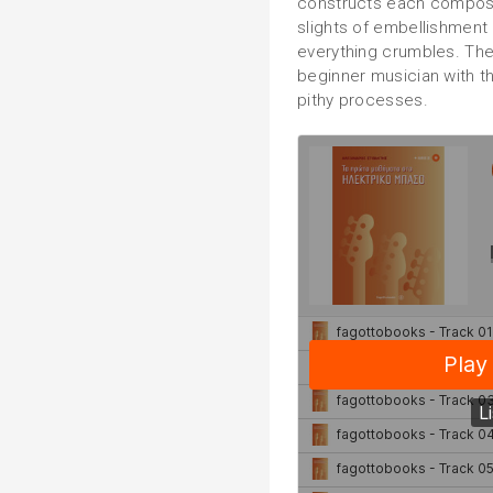
constructs each composit
slights of embellishment
everything crumbles. The 
beginner musician with t
pithy processes.