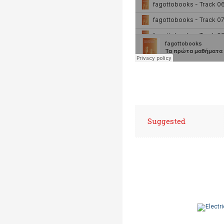
Suggested