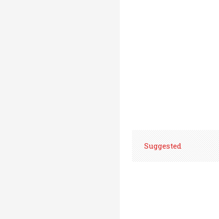
Suggested