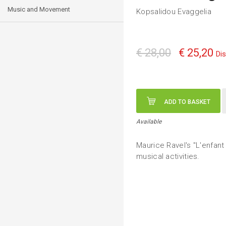
Music and Movement
Kopsalidou Evaggelia
€ 28,00
€ 25,20
Di
ADD TO BASKET
Available
Maurice Ravel's "L'enfant
musical activities.