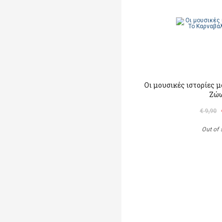
Οι μουσικές ιστορίες 
Ζώ
€ 9,90
Out of 