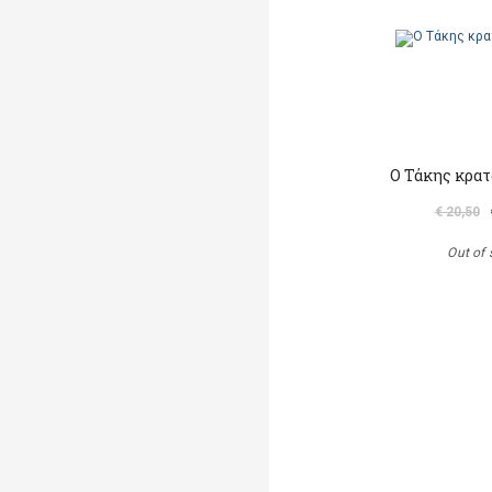
Ο Τάκης κρατ
€ 20,50
Out of 