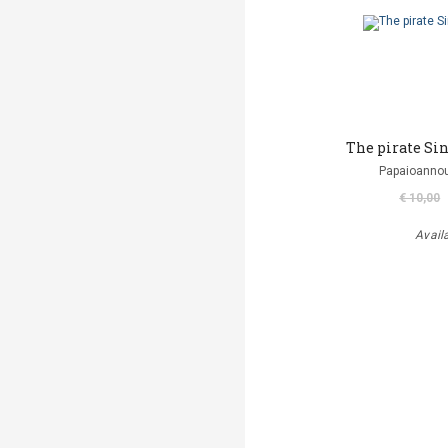
The pirate Si
Papaioannou
€ 10,00
Avail