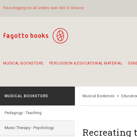
Free shipping on all orders over €60 in Greece
MUSICAL BOOKSTORE
PERCUSSION & EDUCATIONAL MATERIAL
GEN
Suggestions - Sets - Book Combinations
Educational material for exercise in rhythm
Unique combinations - Gift Sets for Kids
Smirneika and pireotika rembetika
Hand-crafted hand drum 45cm
Α Walk through Lefkada's old town
MUSICAL BOOKSTORE
Musical Bookstore
>
Educatio
Pedagogy - Teaching
Music Therapy - Psychology
Recreating 