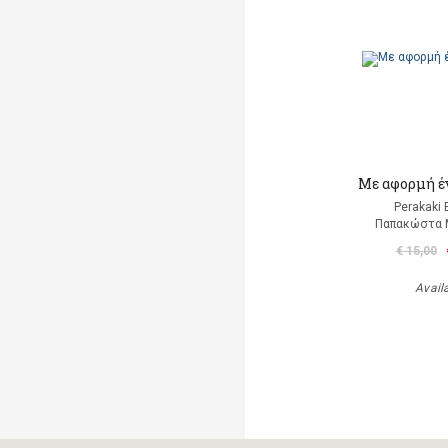
Mε αφορμή έ
Perakaki 
Παπακώστα 
€ 15,00
Avail