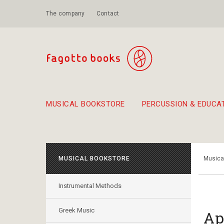
The company
Contact
MUSICAL BOOKSTORE
PERCUSSION & EDUCA
Suggestions - Sets - Book Combinations
Educational material for exercise in rhythm
Unique combinations - Gift Sets for Kids
Smirneika and pireotika r
Hand-crafted
Α Walk through Lefkada's old town
MUSICAL BOOKSTORE
Musica
Instrumental Methods
Greek Music
Ap