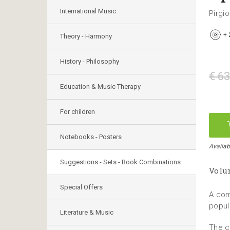
International Music
Pirgio
+
Theory - Harmony
History - Philosophy
€ 63
Education & Music Therapy
For children
Notebooks - Posters
Availab
Suggestions - Sets - Book Combinations
Volum
Special Offers
A com
popul
Literature & Music
The c