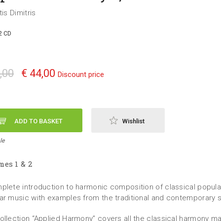
tis Dimitris
2 CD
,00
€ 44,00
Discount price
ADD TO BASKET
Wishlist
le
es 1 & 2
plete introduction to harmonic composition of classical popula
ar music with examples from the traditional and contemporary 
ollection “Applied Harmony” covers all the classical harmony mat