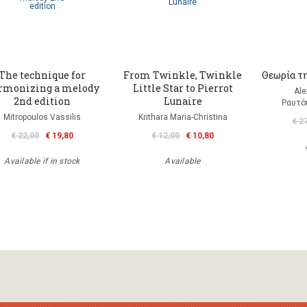
The technique for
From Twinkle, Twinkle
Θεωρία τη
rmonizing a melody
Little Star to Pierrot
Ale
2nd edition
Lunaire
Ραυτό
Mitropoulos Vassilis
Krithara Maria-Christina
€ 2
€ 22,00
€ 19,80
€ 12,00
€ 10,80
Available if in stock
Available