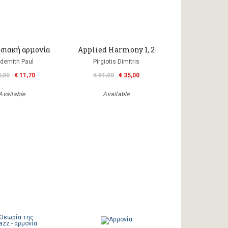
σιακή αρμονία
Applied Harmony 1, 2
demith Paul
Pirgiotis Dimitris
3,00
€ 11,70
€ 51,00
€ 35,00
Available
Available