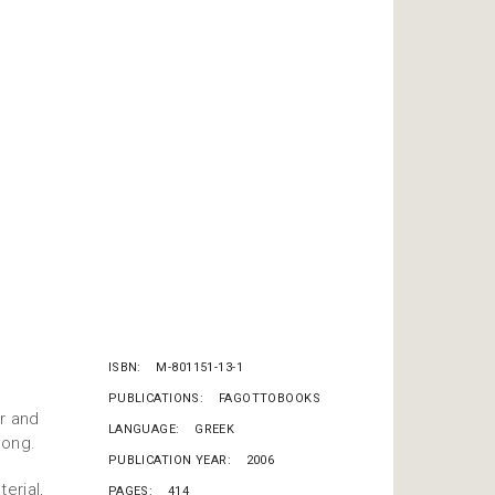
ISBN
M-801151-13-1
PUBLICATIONS
FAGOTTOBOOKS
r and
LANGUAGE
GREEK
song.
PUBLICATION YEAR
2006
erial,
PAGES
414