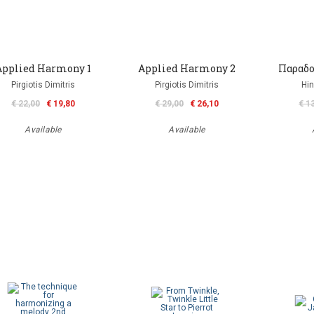
Applied Harmony 1
Applied Harmony 2
Παραδο
Pirgiotis Dimitris
Pirgiotis Dimitris
Hin
€ 22,00
€ 19,80
€ 29,00
€ 26,10
€ 1
Available
Available