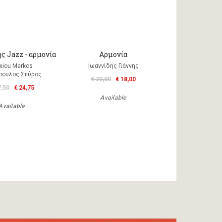
ς Jazz - αρμονία
Αρμονία
xiou Markos
Ιωαννίδης Γιάννης
πουλος Σπύρος
€ 20,00
€ 18,00
7,50
€ 24,75
Available
Available