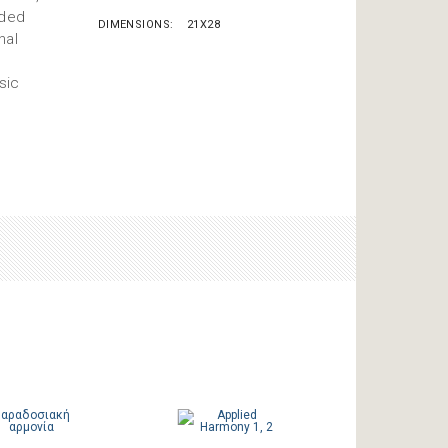
nded
DIMENSIONS
21X28
nal
sic