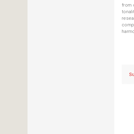
from 
tonal
resea
compr
harmo
S