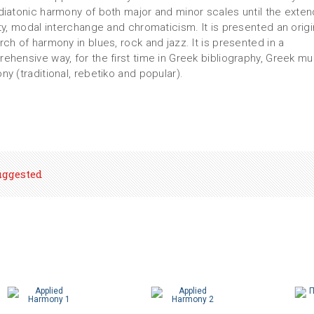
diatonic harmony of both major and minor scales until the exte
ity, modal interchange and chromaticism. It is presented an origi
rch of harmony in blues, rock and jazz. It is presented in a
ehensive way, for the first time in Greek bibliography, Greek mu
ny (traditional, rebetiko and popular).
uggested