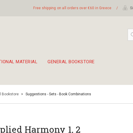
Free shipping on all orders over €60 in Greece
/
Si
TIONAL MATERIAL
GENERAL BOOKSTORE
embetika
 hand drum 45cm
l Bookstore
>
Suggestions - Sets - Book Combinations
plied Harmony 1, 2