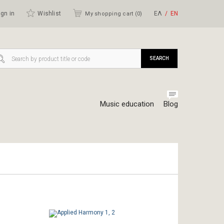
gn in
Wishlist
ΕΛ
ΕΝ
My shopping cart (
0
)
SEARCH
Music education
Blog