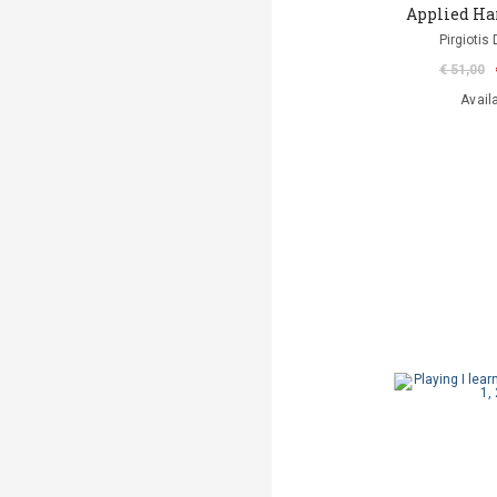
Applied Ha
Pirgiotis 
€ 51,00
Avail