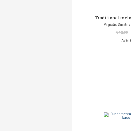
Traditional melo
Pirgiotis Dimitris
€ 12,00
Avail