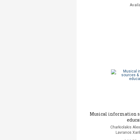
Avail
Musical information s
educa
Charkiolakis Alex
Lavranos Xaril