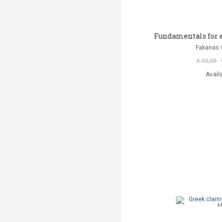
Fundamentals for e
Fakanas 
€ 33,00
Avail