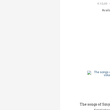
€ 12,00
Avail
The songs of Smy