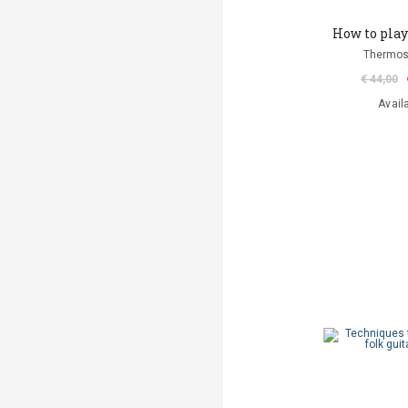
How to play 
Thermos
€ 44,00
Avail