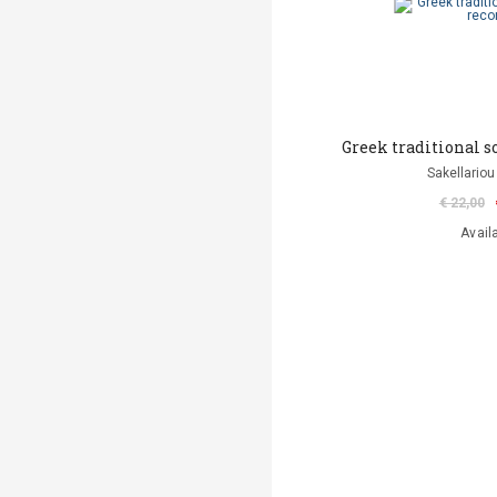
Greek traditional s
Sakellariou
€ 22,00
Avail