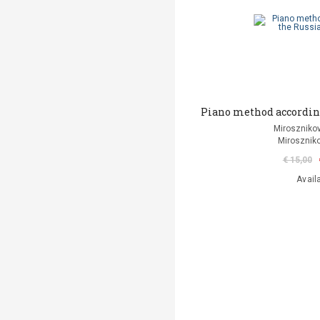
Piano method according
Mirosznikov
Miroszniko
€ 15,00
Avail