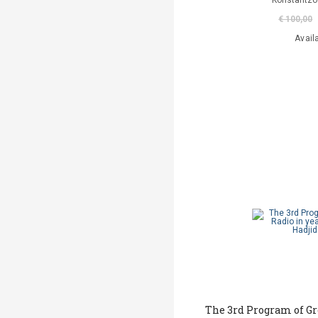
Konstantzo
€ 100,00
Avail
The 3rd Program of Gr