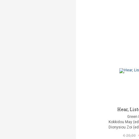
Hear, List
Green 
Kokkidou Μay (edit
Dionysiou Zoi (edi
€ 20,00