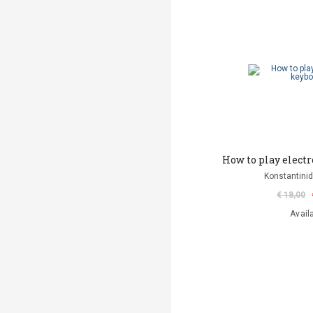
How to play elect
Konstantinid
€ 18,00
Avail