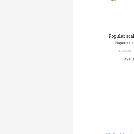
Popular sca
Pagiatis H
€ 20,00
Avail