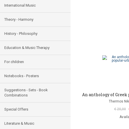
International Music
Theory - Harmony
History - Philosophy
Education & Music Therapy
For children
Notebooks - Posters
Suggestions - Sets - Book
An anthology of Greek 
Combinations
Thermos Niko
Special Offers
€ 20,00
Avail
Literature & Music