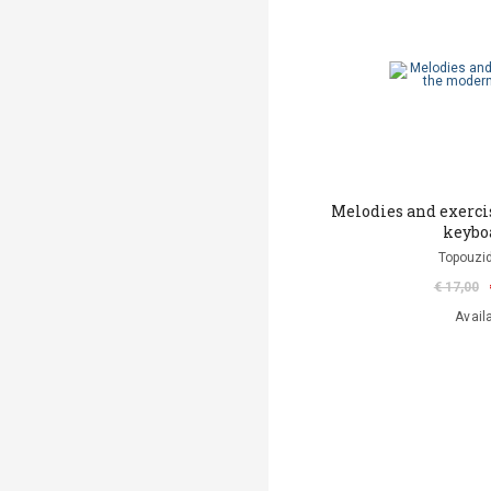
Melodies and exerci
keybo
Topouzid
€ 17,00
Avail