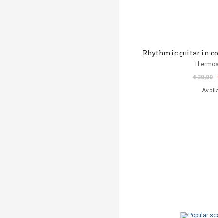
Rhythmic guitar in 
Thermos
€ 30,00
Avail