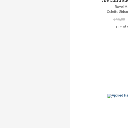
The Child an
Ravel M
Colette Sidon
€ 15,00
Out of 