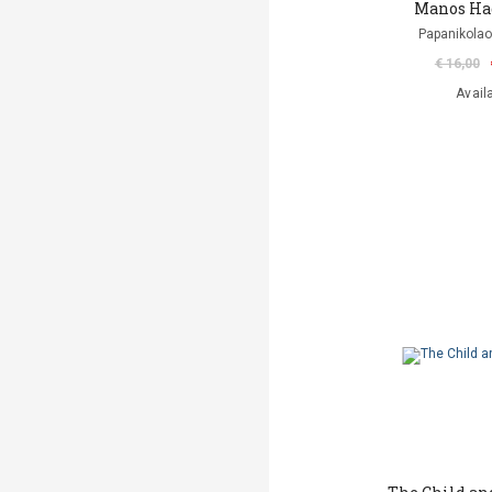
Manos Ha
Papanikolao
€ 16,00
Avail