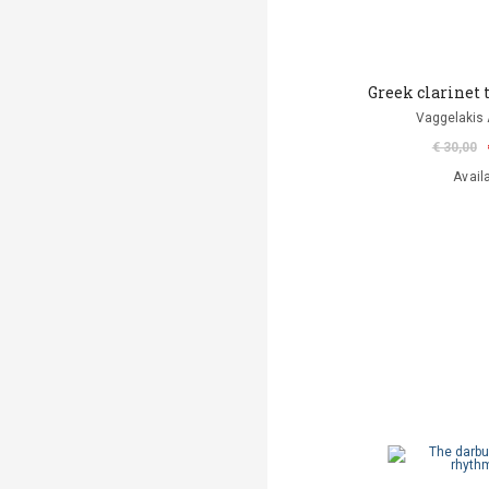
Greek clarinet
Vaggelakis 
€ 30,00
Avail