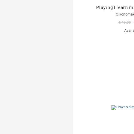
Playing I learn mus
Oikonomak
€ 45,00
Avail