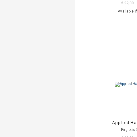
€ 22,00
Available i
Applied Ha
Pirgiotis 