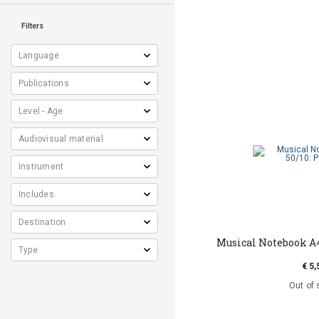
Filters
Musical Notebook Α4
€ 5,
Out of 