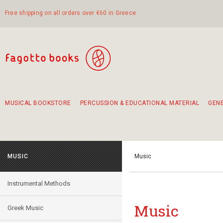
Free shipping on all orders over €60 in Greece
MUSICAL BOOKSTORE
PERCUSSION & EDUCATIONAL MATERIAL
GEN
Suggestions - Sets - Book Combinations
Educational material for exercise in rhythm
Unique combinations - Gift Sets for Kids
Smirneika and pireotika rembetika
Hand-crafted hand drum 45cm
Α Walk through Lefkada's old town
MUSIC
Music
Instrumental Methods
Music
Greek Music