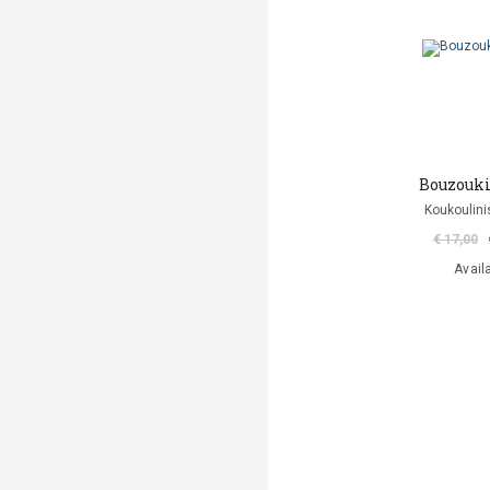
Bouzouki
Koukoulini
€ 17,00
Avail