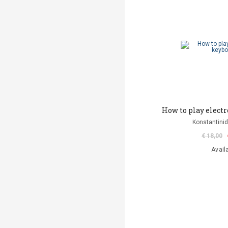
How to play elect
Konstantinid
€ 18,00
Avail