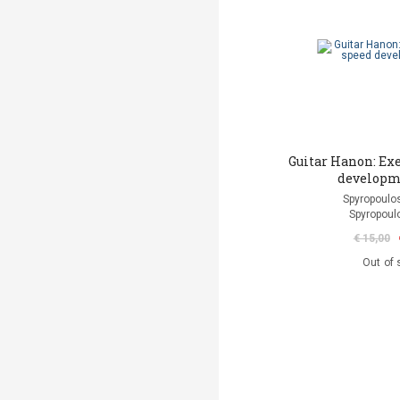
Guitar Hanon: Exe
developm
Spyropoulos
Spyropoul
€ 15,00
Out of 