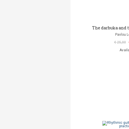
The darbuka and 
Pavlou L
€ 25,00
Avail