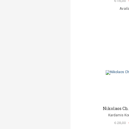
€ 16,00
Avail
Nikolaos Ch
Kardamis Ko
€ 28,00