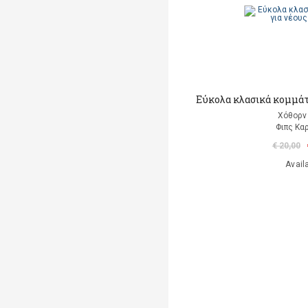
Εύκολα κλασικά κομμάτι
Χόθορν 
Φιπς Kα
€ 20,00
Avail