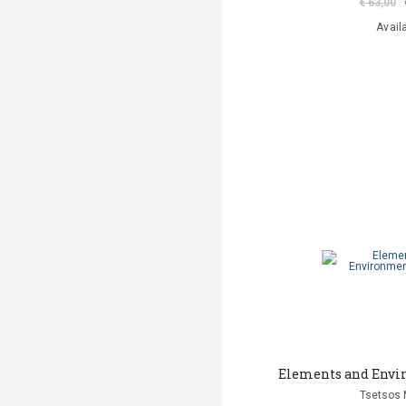
€ 63,00
Avail
Elements and Envi
Tsetsos 