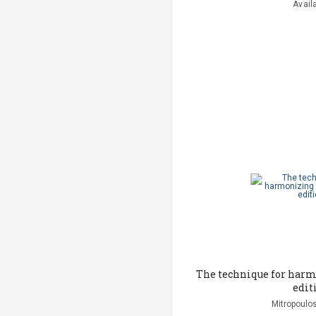
Avail
The technique for har
edit
Mitropoulos