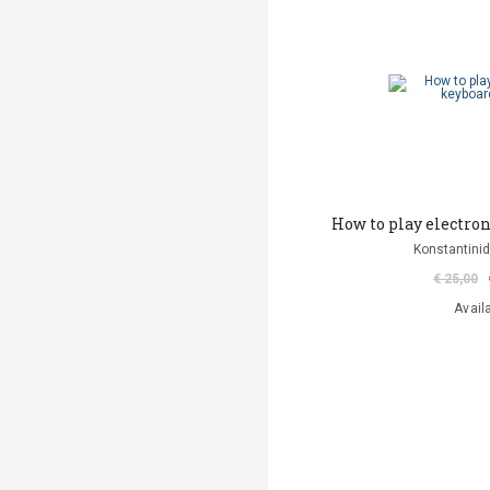
How to play electro
Konstantinid
€ 25,00
Avail