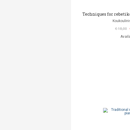
Techniques for rebetiko
Koukoulini
€ 18,00
Avail