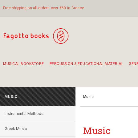
Free shipping on all orders over €60 in Greece
MUSICAL BOOKSTORE
PERCUSSION & EDUCATIONAL MATERIAL
GEN
Suggestions - Sets - Book Combinations
Educational material for exercise in rhythm
Unique combinations - Gift Sets for Kids
Smirneika and pireotika rembetika
Hand-crafted hand drum 45cm
Α Walk through Lefkada's old town
MUSIC
Music
Instrumental Methods
Music
Greek Music