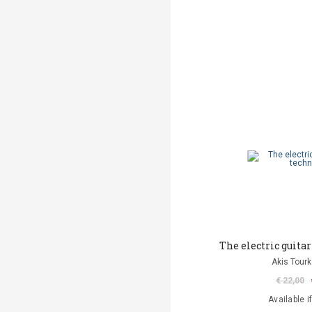
The electric guitar
Akis Tourk
€ 22,00
Available i