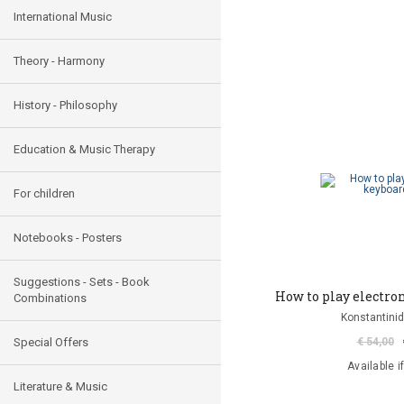
International Music
Theory - Harmony
History - Philosophy
Education & Music Therapy
For children
Notebooks - Posters
Suggestions - Sets - Book
How to play electron
Combinations
Konstantinid
Special Offers
€ 54,00
Available i
Literature & Music