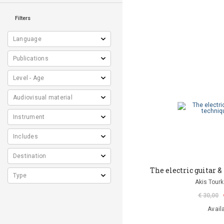
Filters
The electric guitar &
Akis Tourk
€ 30,00
Avail