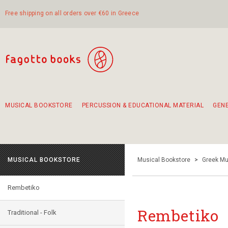
Free shipping on all orders over €60 in Greece
MUSICAL BOOKSTORE
PERCUSSION & EDUCATIONAL MATERIAL
GEN
Suggestions - Sets - Book Combinations
Educational material for exercise in rhythm
Unique combinations - Gift Sets for Kids
Smirneika and pireotika rembetika
Hand-crafted hand drum 45cm
Α Walk through Lefkada's old town
MUSICAL BOOKSTORE
Musical Bookstore
>
Greek Mu
Rembetiko
Rembetiko
Traditional - Folk