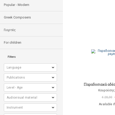
Popular - Modern
Greek Composers
Γιορτές
For children
Filters
Παραδοσιακά αδέ
Κουρούσης
€ 28,00
Available i