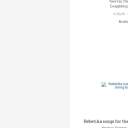
Τούντας Πα
Σκαρβέλη
€ 30,00
Avail
Rebetika songs for th