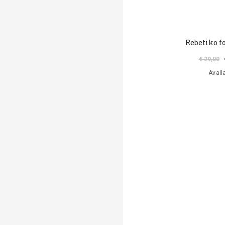
Rebetiko fo
€ 29,00
Avail