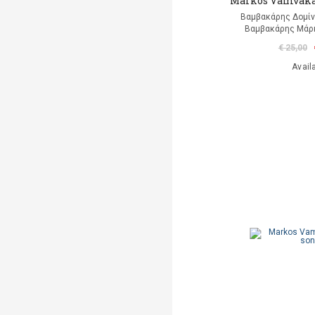
Markos Vamvakar
Βαμβακάρης Δομίνι
Βαμβακάρης Μάρκ
€ 25,00
Avail