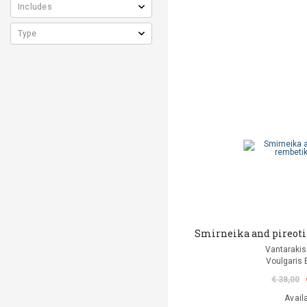
Smirneika and pireoti
Vantarakis
Voulgaris 
€ 38,00
Avail