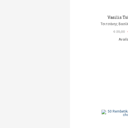
Vasilis Ts
Τσιτσάνης Βασίλ
€ 35,00
Avail