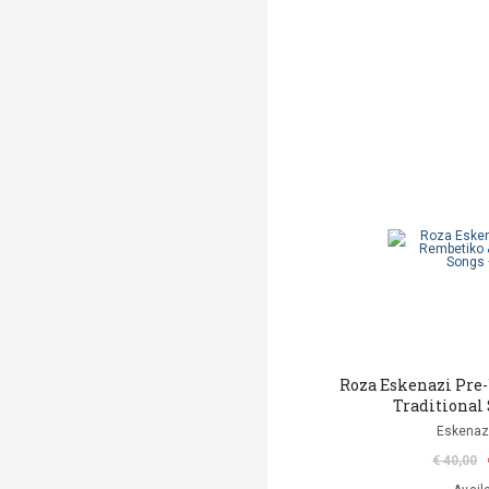
Roza Eskenazi Pre
Traditional
Eskenaz
€ 40,00