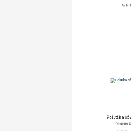
Avail
Politika o
Dimitris 