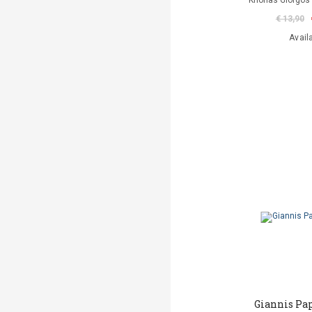
Krionas Giorgos 
€ 13,90
Avail
Giannis Pa