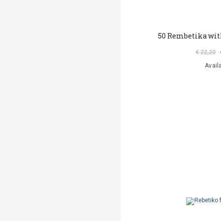
50 Rembetika with
€ 22,20
Avail