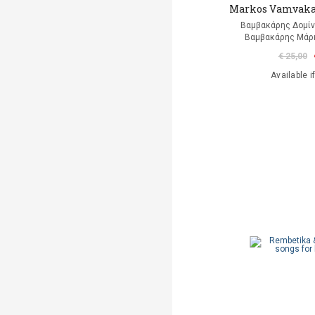
Markos Vamvakar
Βαμβακάρης Δομίνι
Βαμβακάρης Μάρκ
€ 25,00
Available i