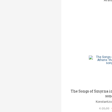
Avail
The Songs of Smyrna in
son
Konstantzo
€ 20,00