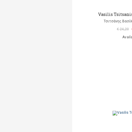
Vasilis Tsitsanis
Τσιτσάνης Βασίλ
€ 24,20
Avail