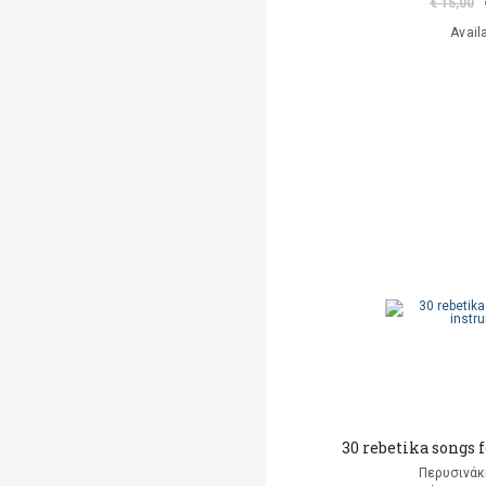
€ 15,00
Avail
30 rebetika songs 
Περυσινάκ