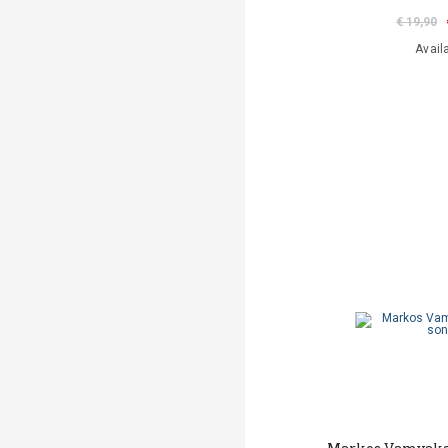
€ 19,90
Avail