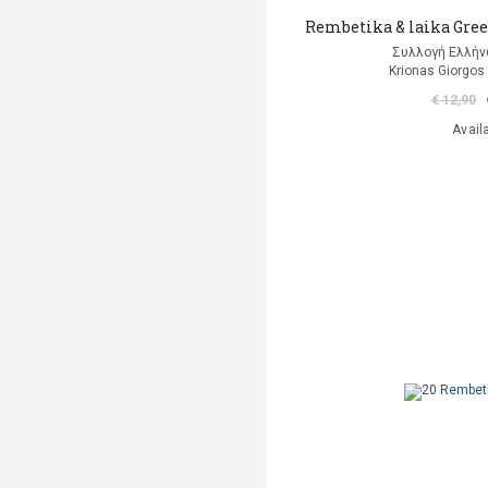
Rembetika & laika Gree
Συλλογή Ελλή
Krionas Giorgos 
€ 12,90
Avail