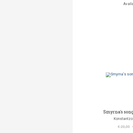
Avail
Smyrna's song
Konstantzo
€ 20,00