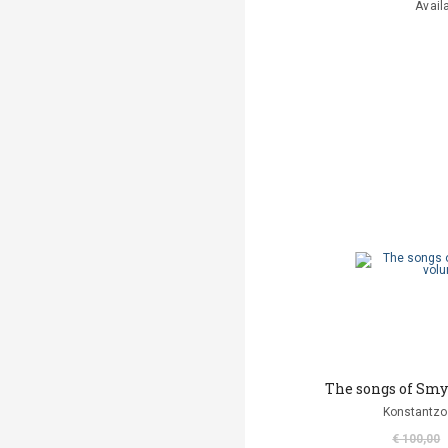
Avail
The songs of Smy
Konstantzo
€ 100,00