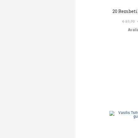
20 Rembeti
€ 37,70
Avail