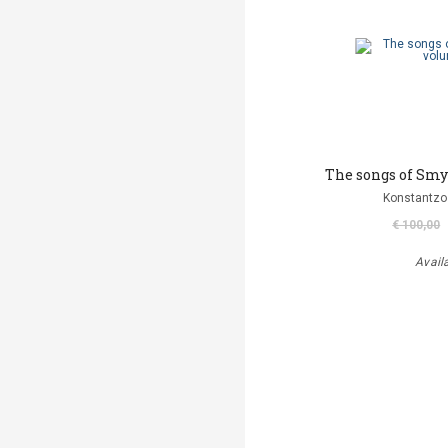
The songs of Smy
Konstantzo
€ 100,00
Avail