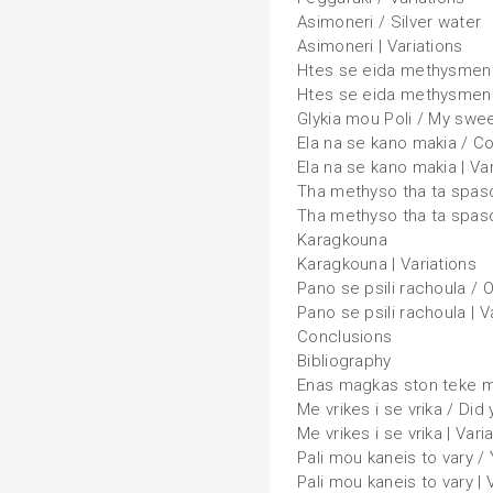
Asimoneri / Silver water
Asimoneri | Variations
Htes se eida methysmeno
Htes se eida methysmeno 
Glykia mou Poli / My sweet
Ela na se kano makia / C
Ela na se kano makia | Var
Tha methyso tha ta spaso 
Tha methyso tha ta spaso
Karagkouna
Karagkouna | Variations
Pano se psili rachoula / 
Pano se psili rachoula | V
Conclusions
Bibliography
Enas magkas ston teke mo
Me vrikes i se vrika / Did 
Me vrikes i se vrika | Vari
Pali mou kaneis to vary 
Pali mou kaneis to vary | 