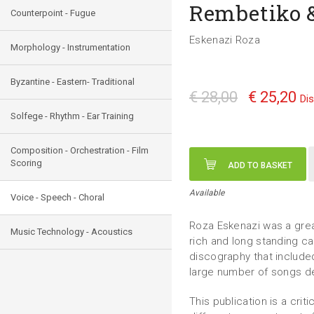
Rembetiko &
Counterpoint - Fugue
Eskenazi Roza
Morphology - Instrumentation
Byzantine - Eastern- Traditional
€ 28,00
€ 25,20
Di
Solfege - Rhythm - Ear Training
Composition - Orchestration - Film
Scoring
ADD TO BASKET
Available
Voice - Speech - Choral
Roza Eskenazi was a grea
Music Technology - Acoustics
rich and long standing c
discography that include
large number of songs der
This publication is a crit