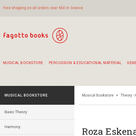
Free shipping on all orders over €60 in Greece
MUSICAL BOOKSTORE
PERCUSSION & EDUCATIONAL MATERIAL
GEN
Suggestions - Sets - Book Combinations
Educational material for exercise in rhythm
Unique combinations - Gift Sets for Kids
Smirneika and pireotika rembetika
Hand-crafted hand drum 45cm
Α Walk through Lefkada's old town
MUSICAL BOOKSTORE
Musical Bookstore
>
Theory -
Basic Theory
Harmony
Roza Eskena