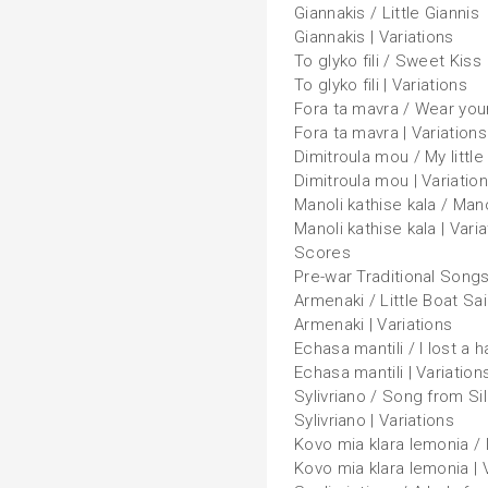
Giannakis / Little Giannis
Giannakis | Variations
To glyko fili / Sweet Kiss
To glyko fili | Variations
Fora ta mavra / Wear you
Fora ta mavra | Variations
Dimitroula mou / My little
Dimitroula mou | Variatio
Manoli kathise kala / Man
Manoli kathise kala | Vari
Scores
Pre-war Traditional Song
Armenaki / Little Boat Sai
Armenaki | Variations
Echasa mantili / I lost a 
Echasa mantili | Variation
Sylivriano / Song from Sili
Sylivriano | Variations
Kovo mia klara lemonia / 
Kovo mia klara lemonia | 