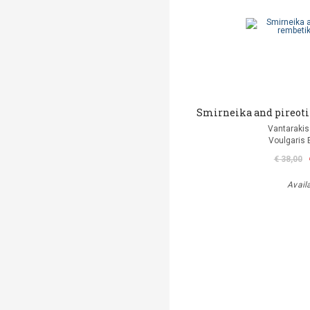
Smirneika and pireoti
Vantarakis
Voulgaris 
€ 38,00
Avail