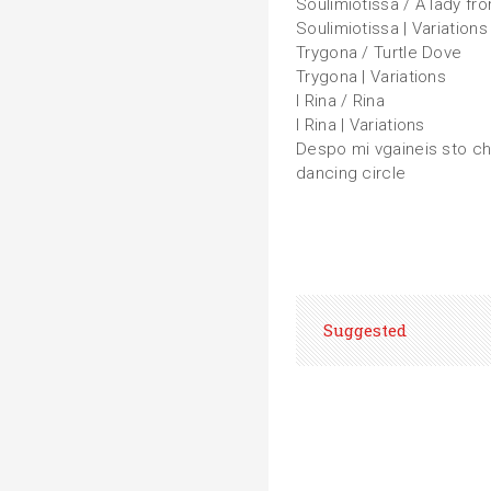
Soulimiotissa / A lady fr
Soulimiotissa | Variations
Trygona / Turtle Dove
Trygona | Variations
I Rina / Rina
I Rina | Variations
Despo mi vgaineis sto ch
dancing circle
Suggested