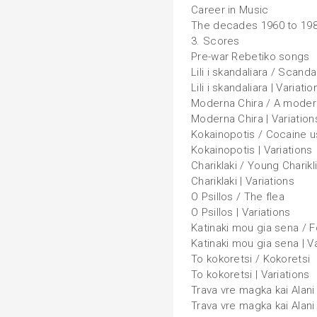
Career in Music
The decades 1960 to 19
3. Scores
Pre-war Rebetiko songs
Lili i skandaliara / Scanda
Lili i skandaliara | Variatio
Moderna Chira / A mode
Moderna Chira | Variation
Kokainopotis / Cocaine u
Kokainopotis | Variations
Chariklaki / Young Charikl
Chariklaki | Variations
O Psillos / The flea
O Psillos | Variations
Katinaki mou gia sena / Fo
Katinaki mou gia sena | V
To kokoretsi / Kokoretsi
To kokoretsi | Variations
Trava vre magka kai Alani
Trava vre magka kai Alani 