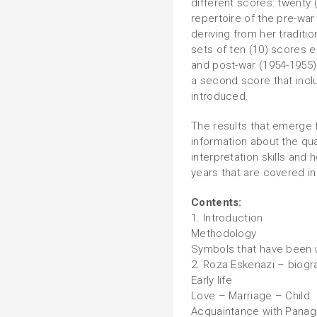
different scores: twenty 
repertoire of the pre-war
deriving from her traditio
sets of ten (10) scores 
and post-war (1954-1955
a second score that inclu
introduced.
The results that emerge 
information about the qua
interpretation skills and 
years that are covered in
Contents:
1. Introduction
Methodology
Symbols that have been
2. Roza Eskenazi – biogr
Early life
Love – Marriage – Child
Acquaintance with Panagi