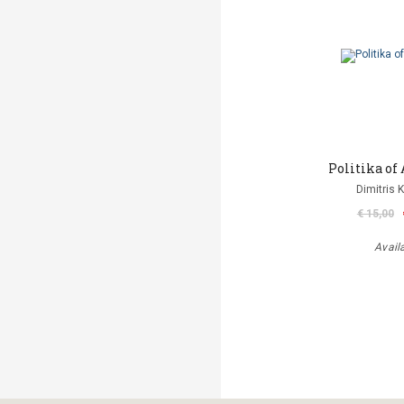
Politika o
Dimitris 
€ 15,00
Avail