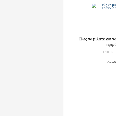
Πώς να μιλάτε και ν
Γκρην 
€ 18,00
Avail