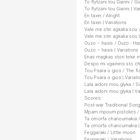
To flytzani tou Gianni / G
To flytzani tou Gianni | Va
En taxei / Alright
En taxei | Variations
Vale me stin agkalia sou 
Vale me stin agkalia sou |
Ouzo – hasis / Ouzo - Ha
Ouzo – hasis | Variations
Enas magkas ston teke mou
Despo mi vgaineis sto cho
Tou Psara o gios / The f
Tou Psara o gios | Variat
Lala aidoni mou glyka / S
Lala aidoni mou glyka | Va
Scores
Post-war Traditional Son
Mpam mpoum pistolies /
Ta omorfa chanoumakia /
Ta omorfa chanoumakia | 
Feggaraki / Little moon
Feggaraki / Variations