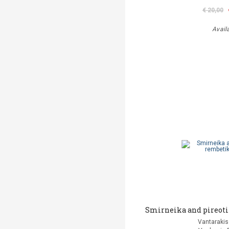
€ 20,00
Avail
Smirneika and pireoti
Vantarakis