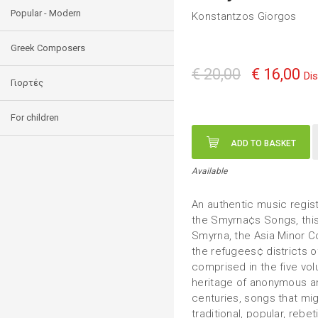
Popular - Modern
Konstantzos Giorgos
Greek Composers
€ 20,00
€ 16,00
Di
Γιορτές
For children
ADD TO BASKET
Available
An authentic music registr
the Smyrna¢s Songs, this
Smyrna, the Asia Minor Co
the refugees¢ districts 
comprised in the five vo
heritage of anonymous a
centuries, songs that mi
traditional, popular, rebe