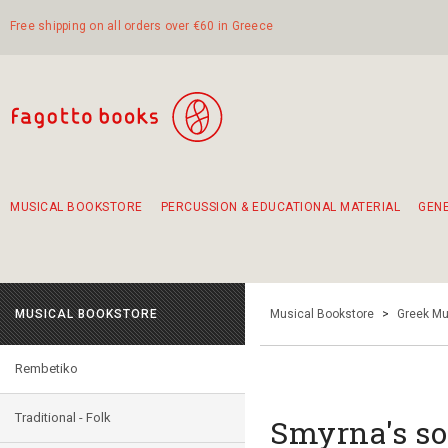
Free shipping on all orders over €60 in Greece
MUSICAL BOOKSTORE
PERCUSSION & EDUCATIONAL MATERIAL
GEN
Suggestions - Sets - Book Combinations
Educational material for exercise in rhythm
Unique combinations - Gift Sets for Kids
Smirneika and pireotika rembetika
Hand-crafted hand drum 45cm
Α Walk through Lefkada's old town
MUSICAL BOOKSTORE
Musical Bookstore
>
Greek Mu
Rembetiko
Traditional - Folk
Smyrna's so