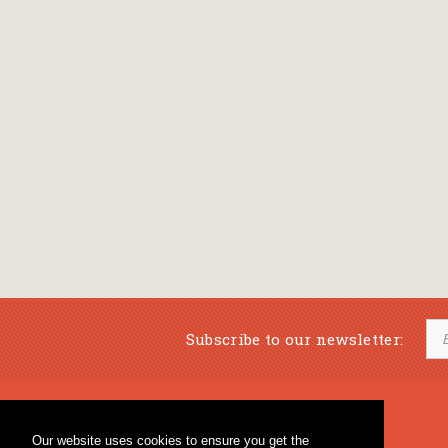
Subscribe to our newsletter:
Musical Bookstore
Music Education
Our website uses cookies to ensure you get the
Percussion & Educational Material
Fagotto Blog