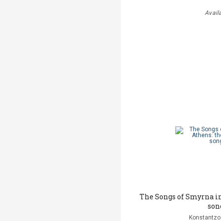
Avail
The Songs of Smyrna in
son
Konstantzo