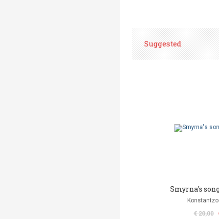
Suggested
Smyrna's song
Konstantzo
€ 20,00