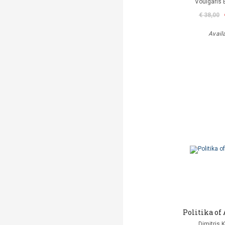
Voulgaris 
€ 38,00
Avail
Politika o
Dimitris 