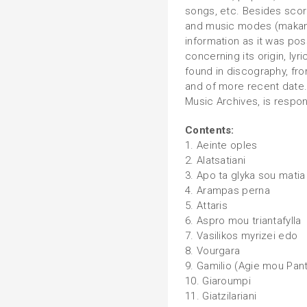
songs, etc. Besides scor
and music modes (makam)
information as it was pos
concerning its origin, lyr
found in discography, fr
and of more recent date.
Music Archives, is respon
Contents:
1. Aeinte oples
2. Alatsatiani
3. Apo ta glyka sou matia
4. Arampas perna
5. Attaris
6. Aspro mou triantafylla
7. Vasilikos myrizei edo
8. Vourgara
9. Gamilio (Agie mou Pan
10. Giaroumpi
11. Giatzilariani