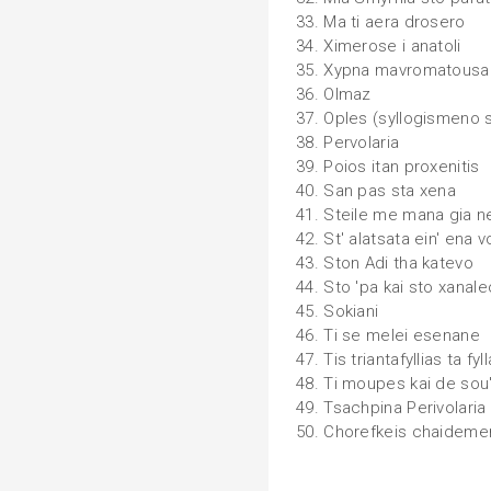
33. Ma ti aera drosero
34. Ximerose i anatoli
35. Xypna mavromatous
36. Olmaz
37. Oples (syllogismeno 
38. Pervolaria
39. Poios itan proxenitis
40. San pas sta xena
41. Steile me mana gia n
42. St' alatsata ein' ena 
43. Ston Adi tha katevo
44. Sto 'pa kai sto xanale
45. Sokiani
46. Ti se melei esenane
47. Tis triantafyllias ta fyll
48. Ti moupes kai de sou
49. Tsachpina Perivolaria
50. Chorefkeis chaideme