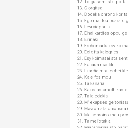
12. To giasemi stin porta
13. Giorgitsa
14. Dodeka chrono korits
15. Ego mai tou psara o 
16. I evraiopoula
17. Einai kardies opou ge
18. Eirinaki
19. Erchomai kai sy koim
20. Exi efta kalogries
21. Esy koimasai sta sen
22. Echasa mantili
23. I kardia mou echei kle
24. Kale fos mou
25. Ta kanaria
26. Kalos antamothikame
27. Ta laledakia
28. M' ekapses geitoniss
29. Mavromata chiotissa
30. Melachroino mou pr
31. Ta meliotakia
32. Mia Smyrnia sto parat