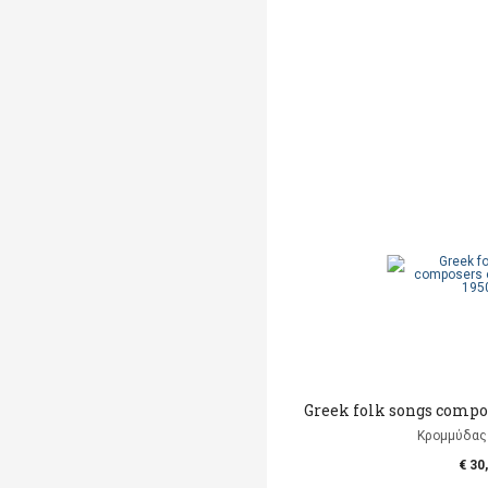
Greek folk songs compos
Κρομμύδας
€ 30