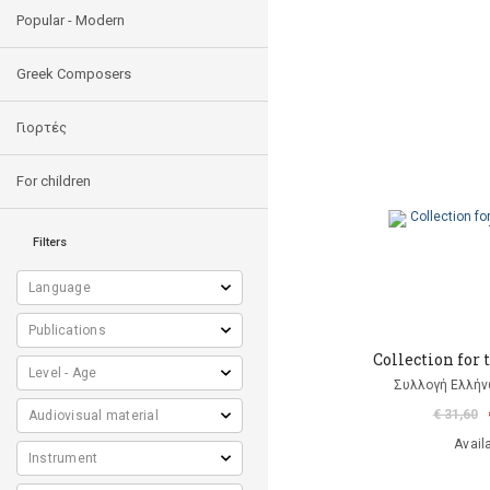
Popular - Modern
Greek Composers
Γιορτές
For children
Filters
Collection for 
Συλλογή Ελλή
€ 31,60
Avail