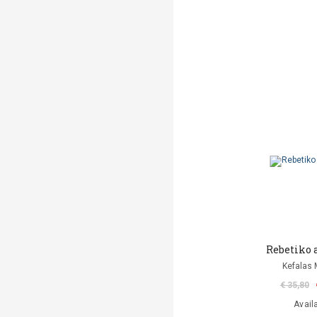
Rebetiko 
Kefalas 
€ 35,80
Avail