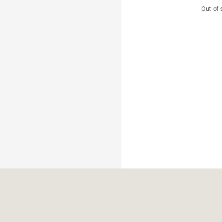
Out of 