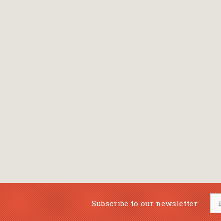
Subscribe to our newsletter: