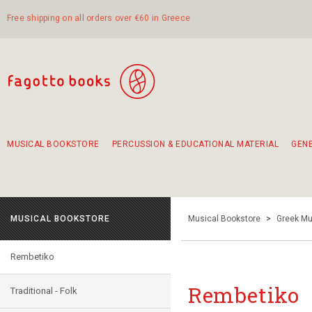
Free shipping on all orders over €60 in Greece
MUSICAL BOOKSTORE
PERCUSSION & EDUCATIONAL MATERIAL
GEN
Suggestions - Sets - Book Combinations
Educational material for exercise in rhythm
Unique combinations - Gift Sets for Kids
Smirneika and pireotika rembetika
Hand-crafted hand drum 45cm
Α Walk through Lefkada's old town
MUSICAL BOOKSTORE
Musical Bookstore
>
Greek Mu
Rembetiko
Rembetiko
Traditional - Folk