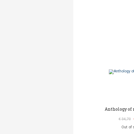
Anthology of
€ 34,70
Out of 