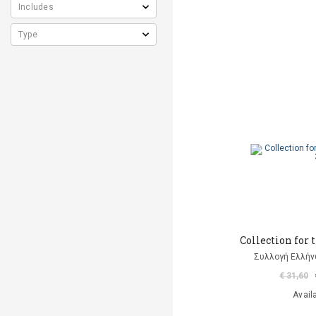
Collection for 
Συλλογή Ελλή
€ 31,60
Avail