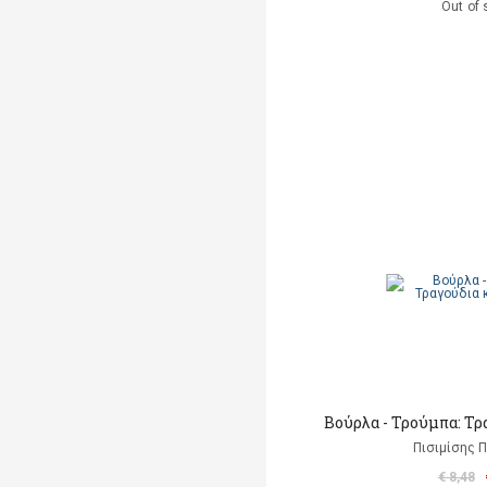
Out of 
Βούρλα - Τρούμπα: Τρ
Πισιμίσης Π
€ 8,48