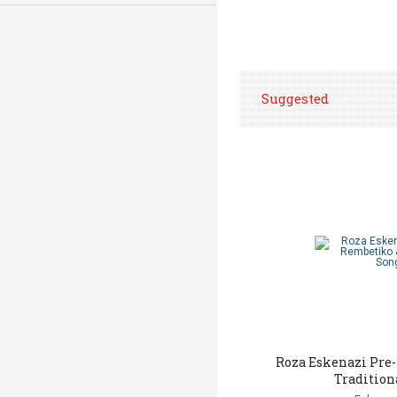
Suggested
Roza Eskenazi Pre
Tradition