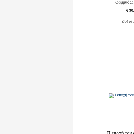
Κρομμύδας
€ 30
Out of 
Η εποχή του