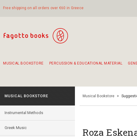
Free shipping on all orders over €60 in Greece
MUSICAL BOOKSTORE
PERCUSSION & EDUCATIONAL MATERIAL
GEN
Suggestions - Sets - Book Combinations
Educational material for exercise in rhythm
Unique combinations - Gift Sets for Kids
Smirneika and pireotika rembetika
Hand-crafted hand drum 45cm
Α Walk through Lefkada's old town
MUSICAL BOOKSTORE
Musical Bookstore
>
Suggesti
Instrumental Methods
Greek Music
Roza Eskena