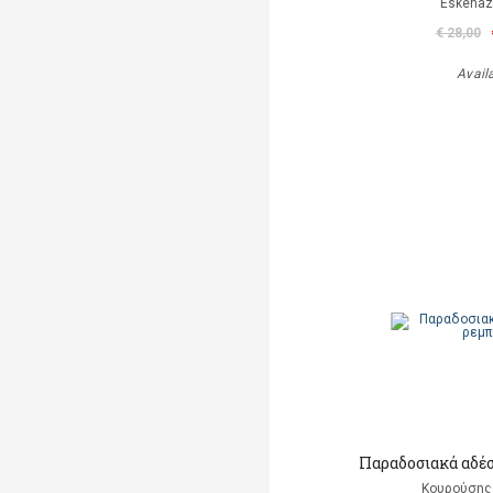
Eskenaz
€ 28,00
Avail
Παραδοσιακά αδέ
Κουρούσης