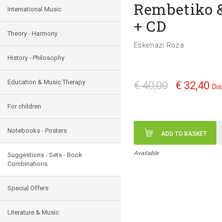
Rembetiko &
International Music
+ CD
Theory - Harmony
Eskenazi Roza
History - Philosophy
Education & Music Therapy
€ 40,00
€ 32,40
Di
For children
Notebooks - Posters
ADD TO BASKET
Available
Suggestions - Sets - Book
Combinations
Special Offers
Literature & Music