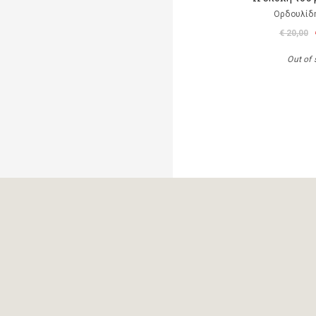
Ορδουλίδη
€ 20,00
Out of 