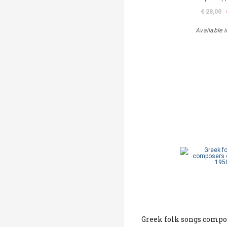
€ 28,00
Available i
Greek folk songs compos