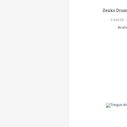
Zenko Drum
€ 440,00
Avail