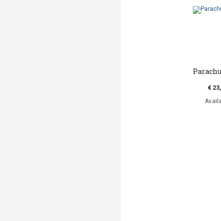
Parachu
€ 23
Avail