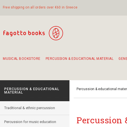
Free shipping on all orders over €60 in Greece
MUSICAL BOOKSTORE
PERCUSSION & EDUCATIONAL MATERIAL
GEN
Suggestions - Sets - Book Combinations
Educational material for exercise in rhythm
Unique combinations - Gift Sets for Kids
Smirneika and pireotika rembetika
Hand-crafted hand drum 45cm
Α Walk through Lefkada's old town
PERCUSSION & EDUCATIONAL
Percussion & educational mater
MATERIAL
Traditional & ethnic percussion
Percussion 
Percussion for music education