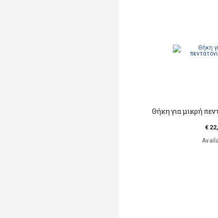
Θήκη για μικρή πε
€ 22
Avail