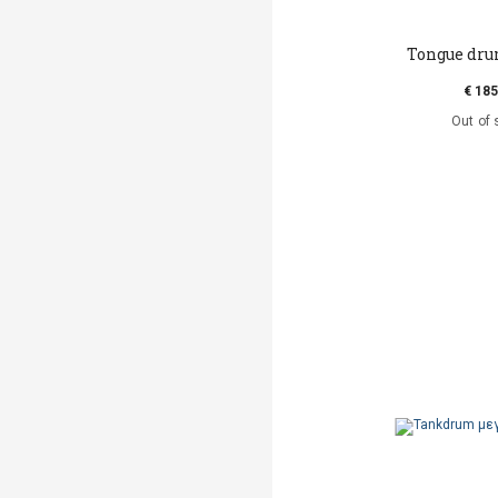
Tongue dru
€ 185
Out of 