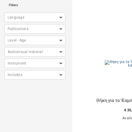
Filters
Θήκη για τα 'Καμ
€ 35
Avail