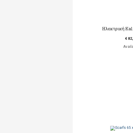
Hλεκτρική Kal
€ 82
Avail