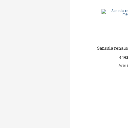
Sansula renai
€ 193
Avail