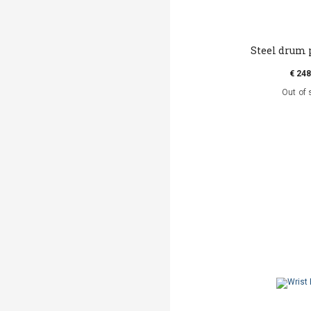
Steel drum 
€ 248
Out of 