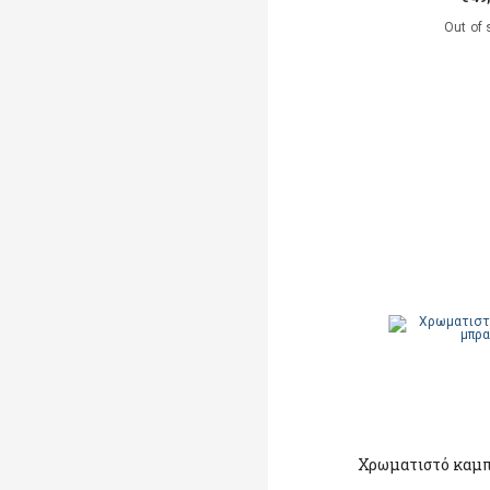
Out of 
Χρωματιστό καμπ