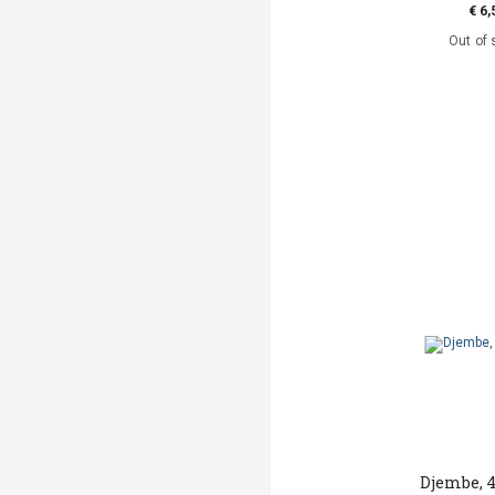
€ 6,
Out of 
Djembe, 