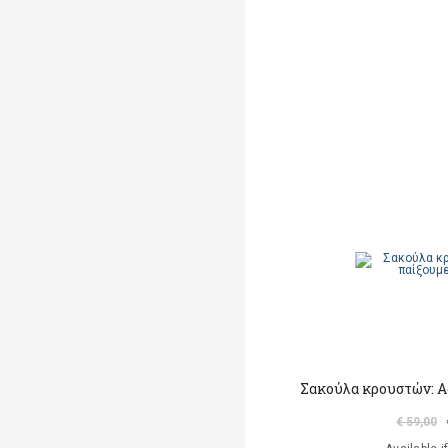
Σακούλα κρουστών: Α
€ 59,00