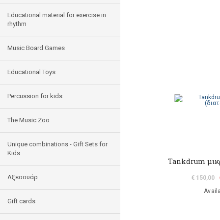
Educational material for exercise in
rhythm
Music Board Games
Educational Toys
Percussion for kids
The Music Zoo
Unique combinations - Gift Sets for
Kids
Tankdrum μικρ
Αξεσουάρ
€ 150,00
Avail
Gift cards