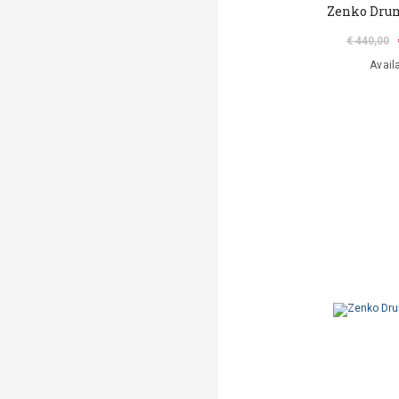
Zenko Drum
€ 440,00
Avail