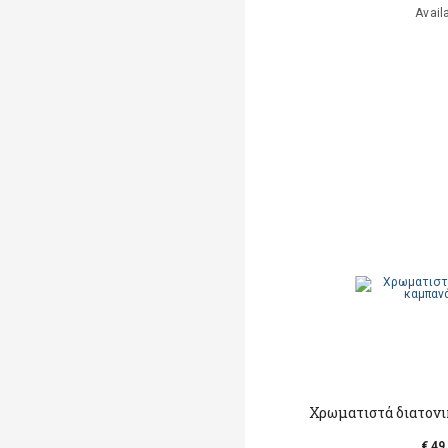
Avail
Χρωματιστά διατονι
€ 49