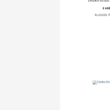
Zenko drum
€ 448
Available i