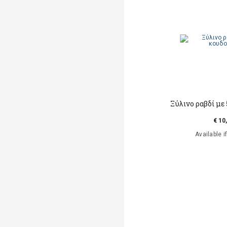
Ξύλινο ραβδί με
€ 10
Available i