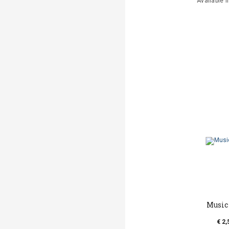
Available i
Music
€ 2,