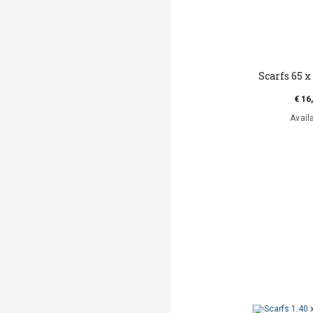
Scarfs 65 x 
€ 16
Avail