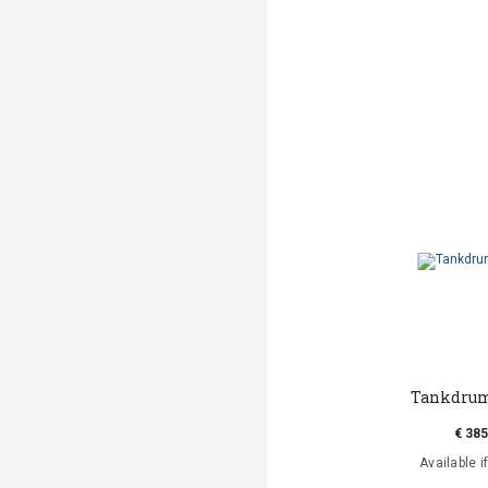
Tankdrum
€ 385
Available i