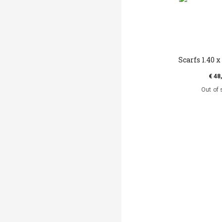
Scarfs 1.40 x 
€ 48
Out of 