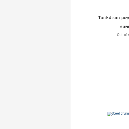
Tankdrum μεγά
€ 328
Out of 