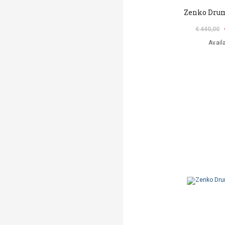
Zenko Dru
€ 440,00
Avail