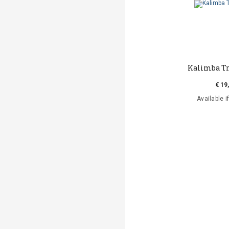
Kalimba Tr
€ 19
Available i