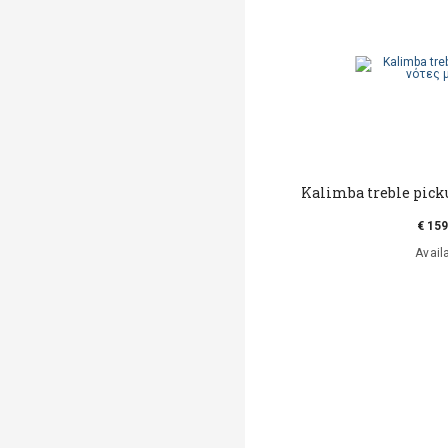
Kalimba treble picku
€ 159
Avail