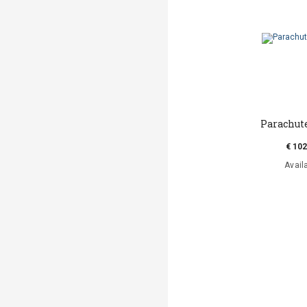
Parachut
€ 102
Avail