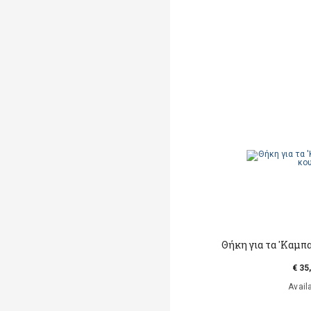
Θήκη για τα 'Καμπ
€ 35
Avail