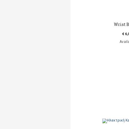
Wrist B
€ 6,
Avail