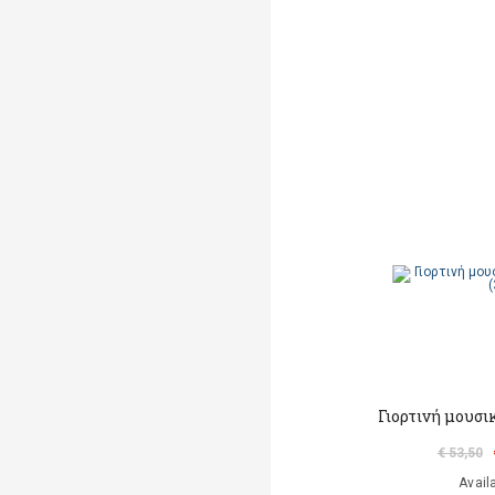
Γιορτινή μουσι
€ 53,50
Avail