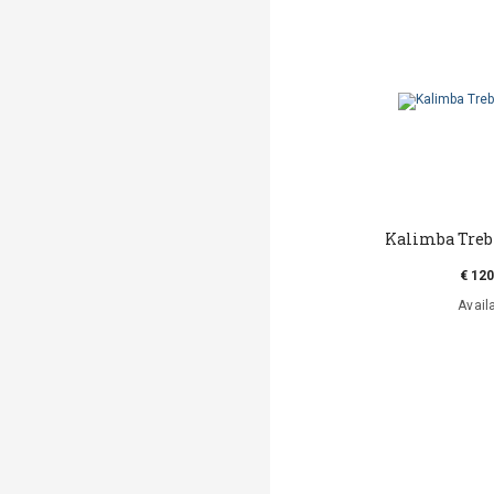
Kalimba Trebl
€ 120
Avail