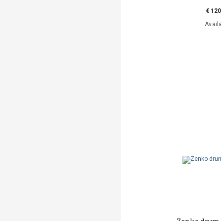
€ 120
Avail