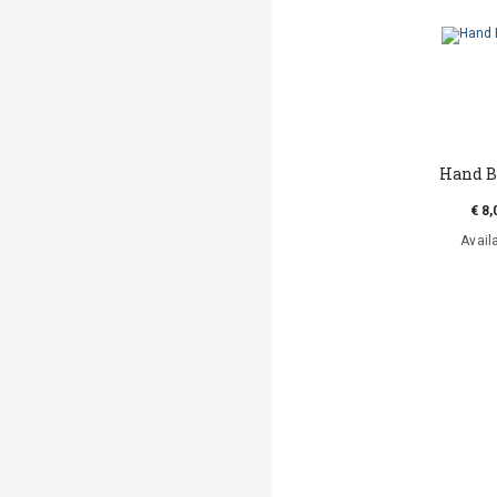
Hand B
€ 8,
Avail