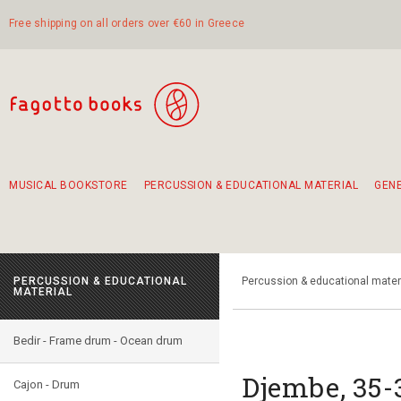
Free shipping on all orders over €60 in Greece
MUSICAL BOOKSTORE
PERCUSSION & EDUCATIONAL MATERIAL
GEN
Suggestions - Sets - Book Combinations
Educational material for exercise in rhythm
Unique combinations - Gift Sets for Kids
Smirneika and pireotika rembetika
Hand-crafted hand drum 45cm
Α Walk through Lefkada's old town
PERCUSSION & EDUCATIONAL
Percussion & educational mater
MATERIAL
Bedir - Frame drum - Ocean drum
Djembe, 35
Cajon - Drum