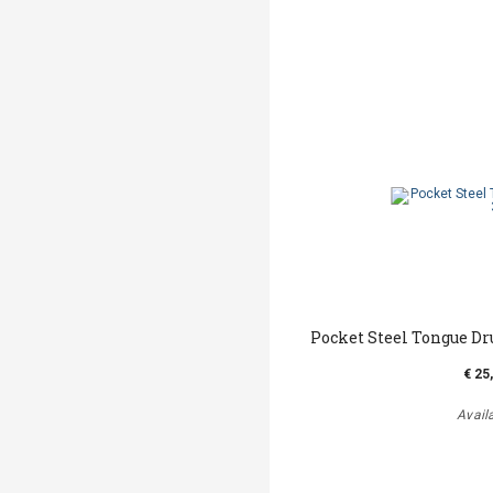
Pocket Steel Tongue Dr
€ 25
Avail