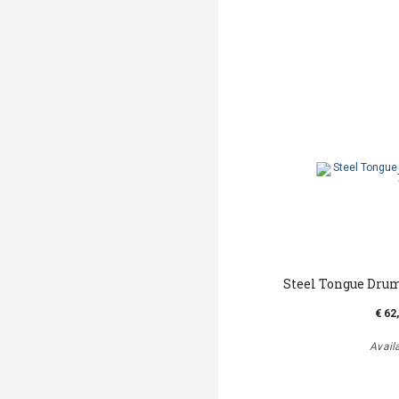
Steel Tongue Drum
€ 62
Avail