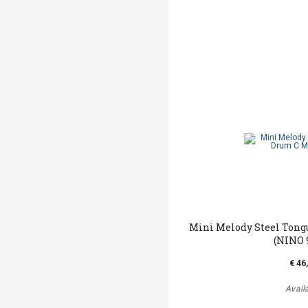
Mini Melody Steel Tong
(NINO 
€ 46
Avail