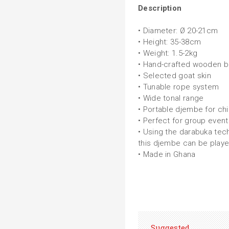
Description
• Diameter: Ø 20-21cm
• Height: 35-38cm
• Weight: 1.5-2kg
• Hand-crafted wooden bo
• Selected goat skin
• Tunable rope system
• Wide tonal range
• Portable djembe for chi
• Perfect for group even
• Using the darabuka tec
this djembe can be playe
• Made in Ghana
Suggested