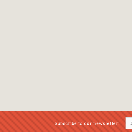
Subscribe to our newsletter: