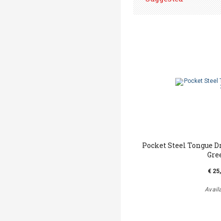
Pocket Steel Tongue D
Gre
€ 25
Avail