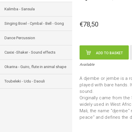
Kalimba - Sansula
€78,50
Singing Bowl - Cymbal - Bell - Gong
Dance Percussion
Caxixi -Shaker - Sound effects
ADD TO BASKET
Available
Okarina - Guiro, flute in animal shape
A djembe or jembe is a r
Toubeleki - Udu - Daouli
played with bare hands. I
sound.
Originally came from the
widely used in West Afri
Mali, the name "djembe" 
peace" and defines the 