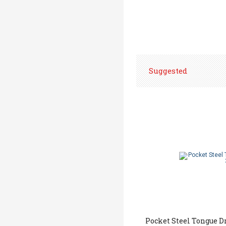
Suggested
Pocket Steel Tongue D