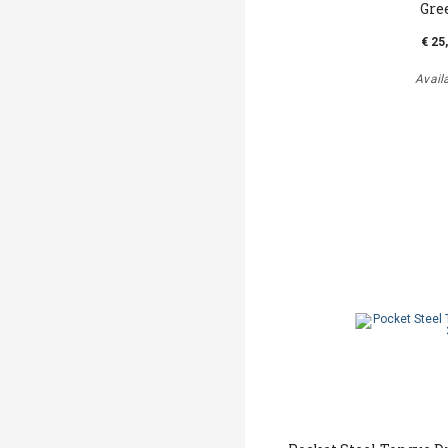
Gre
€ 25
Avail