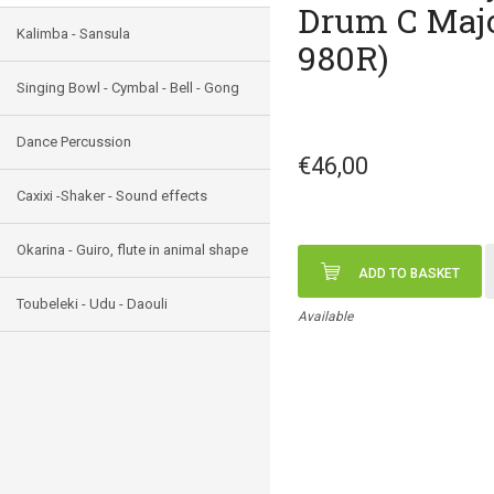
Drum C Majo
Kalimba - Sansula
980R)
Singing Bowl - Cymbal - Bell - Gong
Dance Percussion
€46,00
Caxixi -Shaker - Sound effects
Okarina - Guiro, flute in animal shape
ADD TO BASKET
Toubeleki - Udu - Daouli
Available