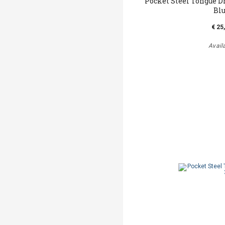
Pocket Steel Tongue D
Bl
€ 25
Avail