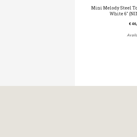
Mini Melody Steel T
White 6" (N
€ 46
Avail