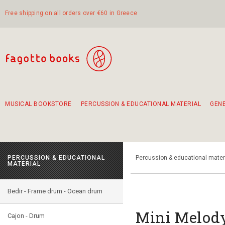
Free shipping on all orders over €60 in Greece
MUSICAL BOOKSTORE
PERCUSSION & EDUCATIONAL MATERIAL
GEN
Suggestions - Sets - Book Combinations
Educational material for exercise in rhythm
Unique combinations - Gift Sets for Kids
Smirneika and pireotika rembetika
Hand-crafted hand drum 45cm
Α Walk through Lefkada's old town
PERCUSSION & EDUCATIONAL
Percussion & educational mater
MATERIAL
Bedir - Frame drum - Ocean drum
Mini Melody
Cajon - Drum