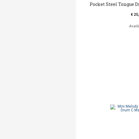
Pocket Steel Tongue D
€ 25
Avail