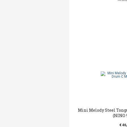
Mini Melody Steel Tong
(NINO 
€ 46