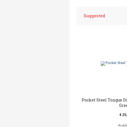
Suggested
Pocket Steel Tongue D
Gre
€ 25
Avail