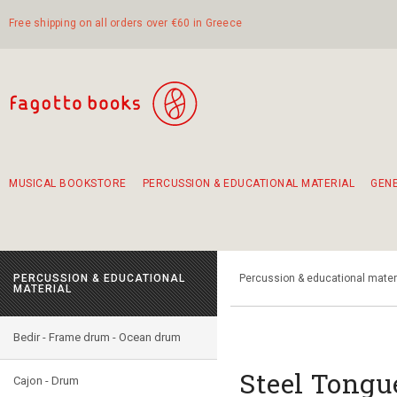
Free shipping on all orders over €60 in Greece
MUSICAL BOOKSTORE
PERCUSSION & EDUCATIONAL MATERIAL
GEN
Suggestions - Sets - Book Combinations
Educational material for exercise in rhythm
Unique combinations - Gift Sets for Kids
Smirneika and pireotika rembetika
Hand-crafted hand drum 45cm
Α Walk through Lefkada's old town
PERCUSSION & EDUCATIONAL
Percussion & educational mater
MATERIAL
Bedir - Frame drum - Ocean drum
Steel Tongu
Cajon - Drum