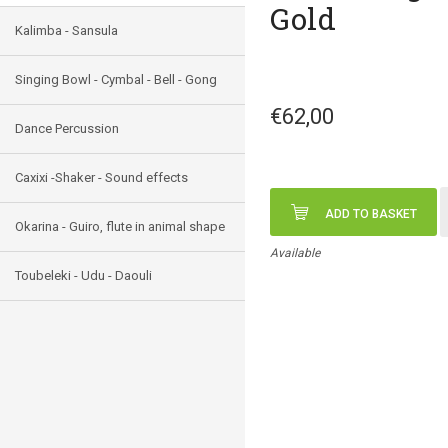
Gold
Kalimba - Sansula
Singing Bowl - Cymbal - Bell - Gong
€62,00
Dance Percussion
Caxixi -Shaker - Sound effects
ADD TO BASKET
Okarina - Guiro, flute in animal shape
Available
Toubeleki - Udu - Daouli