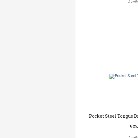
Avail
Pocket Steel Tongue D
€ 25
Avail