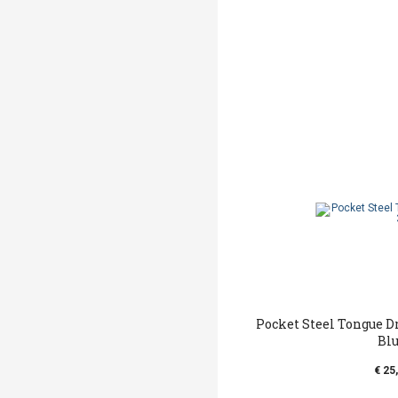
Pocket Steel Tongue D
Bl
€ 25