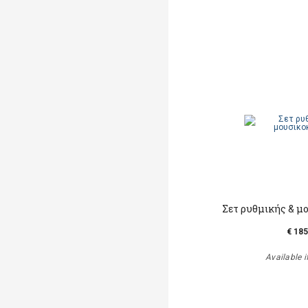
Σετ ρυθμικής & μ
€ 185
Available i