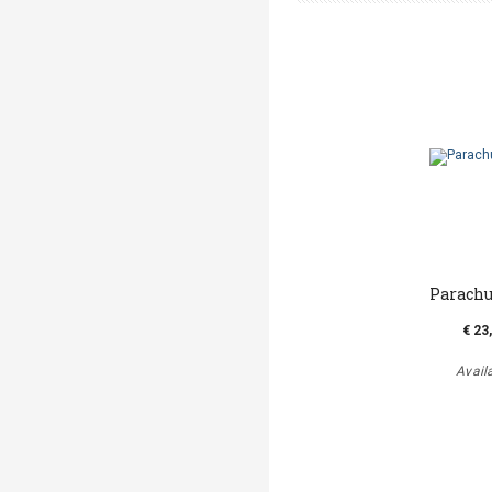
Parachu
€ 23
Avail