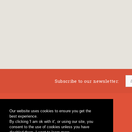
Subscribe to our newsletter:
Musical Bookstore
Music Education
Our website uses cookies to ensure you get the
Percussion & Educational Material
Fagotto Blog
best experience.
General Bookstore
By clicking 'I am ok with it', or using our site, you
consent to the use of cookies unless you have