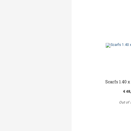
Scarfs 1.40 x 
€ 48
Out of 