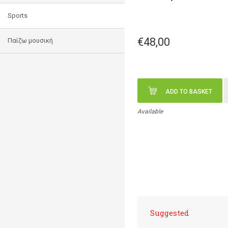
Sports
€48,00
Παίζω μουσική
ADD TO BASKET
Available
Suggested