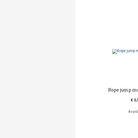
Rope jump m
€ 3,
Avail