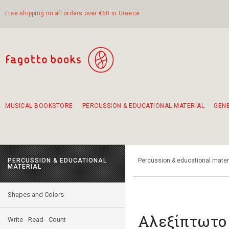
Free shipping on all orders over €60 in Greece
MUSICAL BOOKSTORE
PERCUSSION & EDUCATIONAL MATERIAL
GEN
Suggestions - Sets - Book Combinations
Educational material for exercise in rhythm
Unique combinations - Gift Sets for Kids
Smirneika and pireotika rembetika
Hand-crafted hand drum 45cm
Α Walk through Lefkada's old town
PERCUSSION & EDUCATIONAL
Percussion & educational mater
MATERIAL
Shapes and Colors
Αλεξίπτωτο
Write - Read - Count