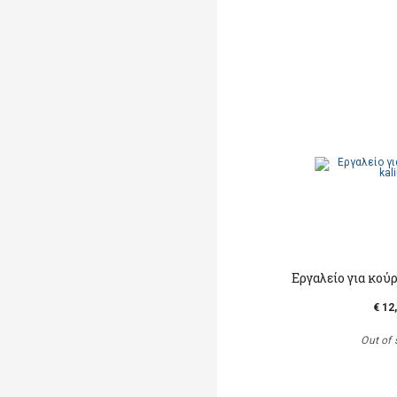
Εργαλείο για κο
€ 12
Out of 