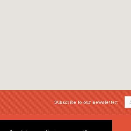
Subscribe to our newsletter:
Musical Bookstore
Music Education