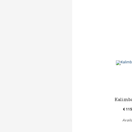
Kalimba
€ 115
Avail