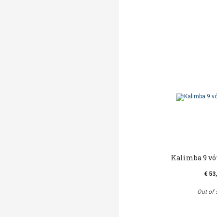
Kalimba 9 νό
€ 53
Out of 