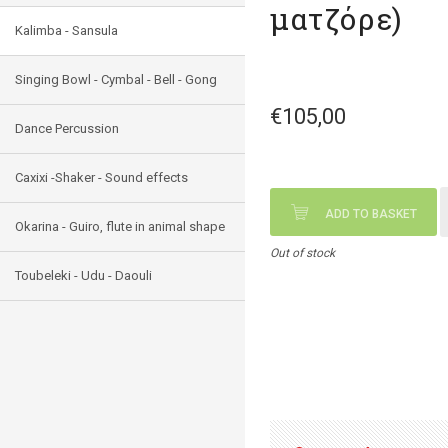
ματζόρε)
Kalimba - Sansula
Singing Bowl - Cymbal - Bell - Gong
€105,00
Dance Percussion
Caxixi -Shaker - Sound effects
ADD TO BASKET
Okarina - Guiro, flute in animal shape
Out of stock
Toubeleki - Udu - Daouli