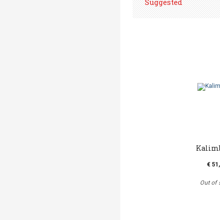
Suggested
Kalim
€ 51
Out of 