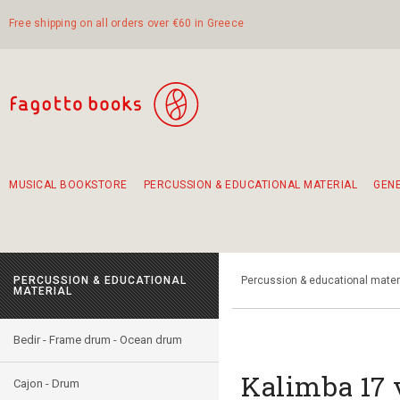
Free shipping on all orders over €60 in Greece
MUSICAL BOOKSTORE
PERCUSSION & EDUCATIONAL MATERIAL
GEN
Suggestions - Sets - Book Combinations
Educational material for exercise in rhythm
Unique combinations - Gift Sets for Kids
Smirneika and pireotika rembetika
Hand-crafted hand drum 45cm
Α Walk through Lefkada's old town
PERCUSSION & EDUCATIONAL
Percussion & educational mater
MATERIAL
Bedir - Frame drum - Ocean drum
Kalimba 17 
Cajon - Drum