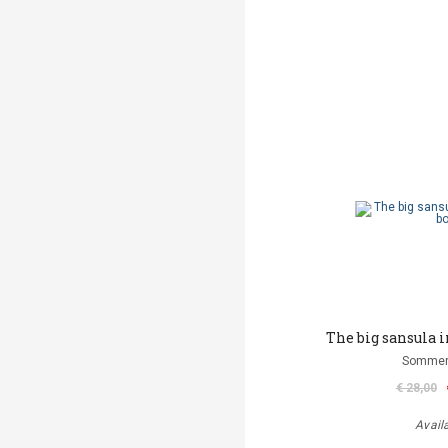
The big sansula 
Sommer
€ 28,00
Avail