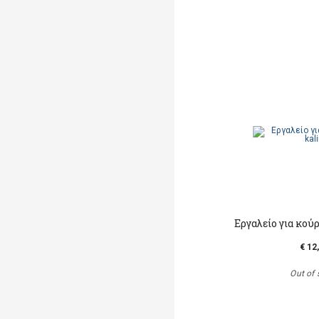
Εργαλείο για κο
€ 12
Out of 