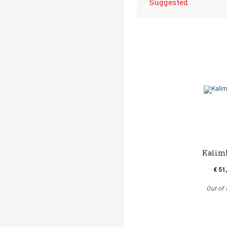
Suggested
Kalim
€ 51
Out of 