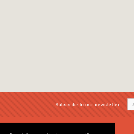
Subscribe to our newsletter:
Musical Bookstore
Music Education