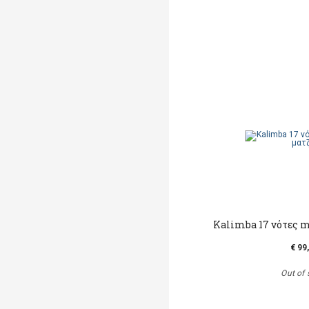
Kalimba 17 νότες m
€ 99
Out of 