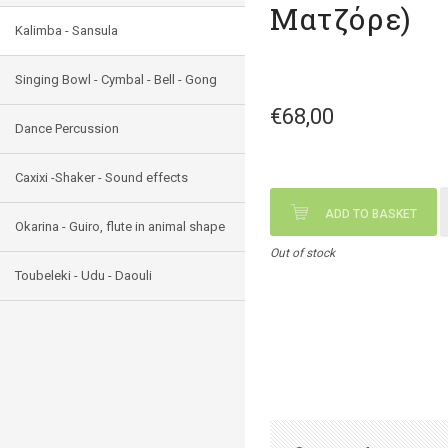
Ματζόρε)
Kalimba - Sansula
Singing Bowl - Cymbal - Bell - Gong
€68,00
Dance Percussion
Caxixi -Shaker - Sound effects
ADD TO BASKET
Okarina - Guiro, flute in animal shape
Out of stock
Toubeleki - Udu - Daouli