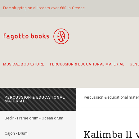
Free shipping on all orders over €60 in Greece
MUSICAL BOOKSTORE
PERCUSSION & EDUCATIONAL MATERIAL
GEN
Suggestions - Sets - Book Combinations
Educational material for exercise in rhythm
Unique combinations - Gift Sets for Kids
Smirneika and pireotika rembetika
Hand-crafted hand drum 45cm
Α Walk through Lefkada's old town
PERCUSSION & EDUCATIONAL
Percussion & educational mater
MATERIAL
Bedir - Frame drum - Ocean drum
Kalimba 11 
Cajon - Drum