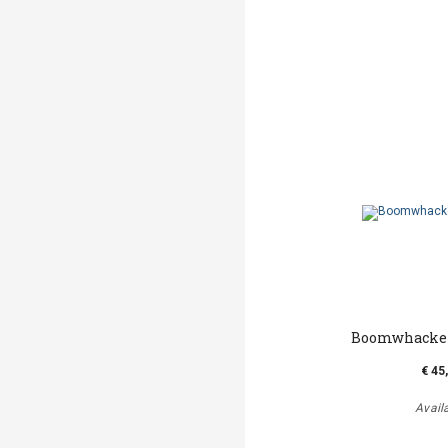
Boomwhacker
€ 45
Avail