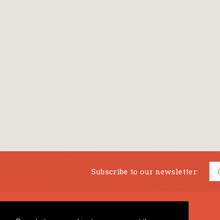
Subscribe to our newsletter:
Musical Bookstore
Music Education