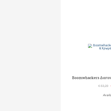
Boomwhackers Διατον
€ 53,20
Avail