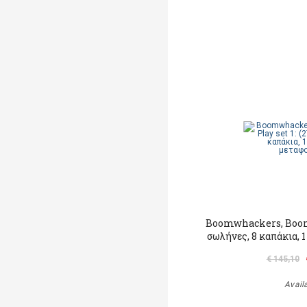
Βoomwhackers, Βoom 
σωλήνες, 8 καπάκια, 
€ 145,10
Avail