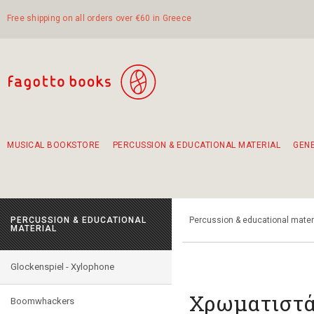
Free shipping on all orders over €60 in Greece
MUSICAL BOOKSTORE
PERCUSSION & EDUCATIONAL MATERIAL
GEN
Suggestions - Sets - Book Combinations
Educational material for exercise in rhythm
Unique combinations - Gift Sets for Kids
Smirneika and pireotika rembetika
Hand-crafted hand drum 45cm
Α Walk through Lefkada's old town
PERCUSSION & EDUCATIONAL
Percussion & educational mater
MATERIAL
Glockenspiel - Xylophone
Χρωματιστά
Boomwhackers