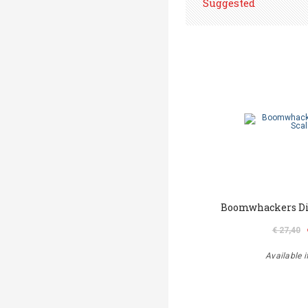
Suggested
Boomwhackers Dia
€ 27,40
Available i