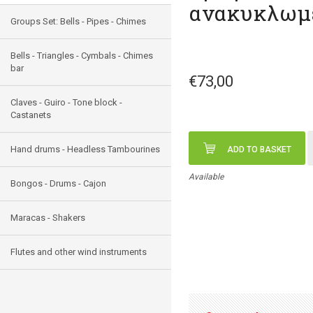
ανακυκλωμ
Groups Set: Bells - Pipes - Chimes
Bells - Triangles - Cymbals - Chimes
bar
€73,00
Claves - Guiro - Tone block -
Castanets
Hand drums - Headless Tambourines
ADD TO BASKET
Available
Bongos - Drums - Cajon
Maracas - Shakers
Flutes and other wind instruments