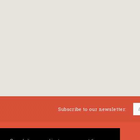
Subscribe to our newsletter:
Musical Bookstore
Music Education