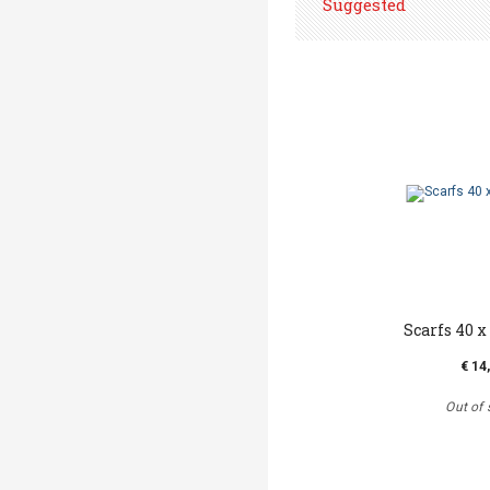
Suggested
Scarfs 40 x 
€ 14
Out of 