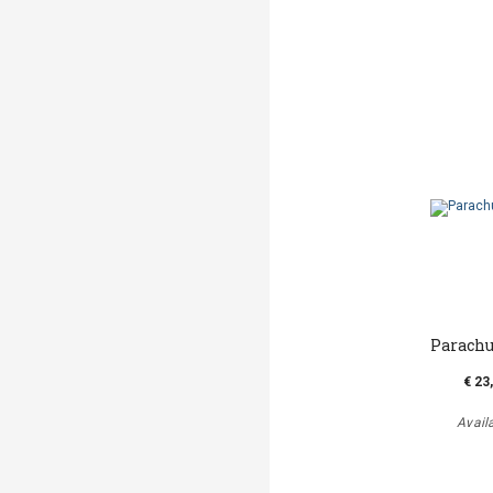
Parachu
€ 23
Avail