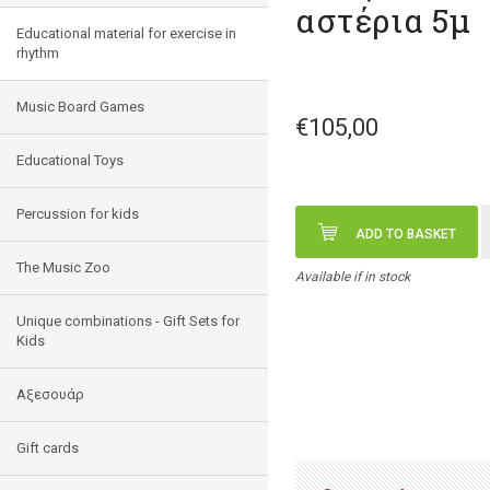
αστέρια 5μ
Educational material for exercise in
rhythm
Music Board Games
€105,00
Educational Toys
Percussion for kids
ADD TO BASKET
The Music Zoo
Available if in stock
Unique combinations - Gift Sets for
Kids
Αξεσουάρ
Gift cards