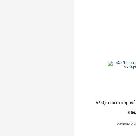
Αλεξίπτωτο ουρανός
€ 56
Available i