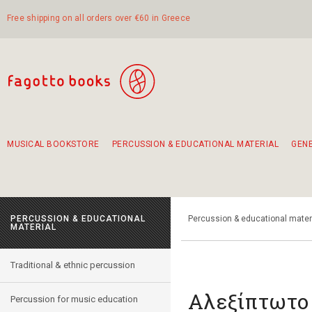
Free shipping on all orders over €60 in Greece
MUSICAL BOOKSTORE
PERCUSSION & EDUCATIONAL MATERIAL
GEN
Suggestions - Sets - Book Combinations
Educational material for exercise in rhythm
Unique combinations - Gift Sets for Kids
Smirneika and pireotika rembetika
Hand-crafted hand drum 45cm
Α Walk through Lefkada's old town
PERCUSSION & EDUCATIONAL
Percussion & educational mater
MATERIAL
Traditional & ethnic percussion
Αλεξίπτωτο
Percussion for music education