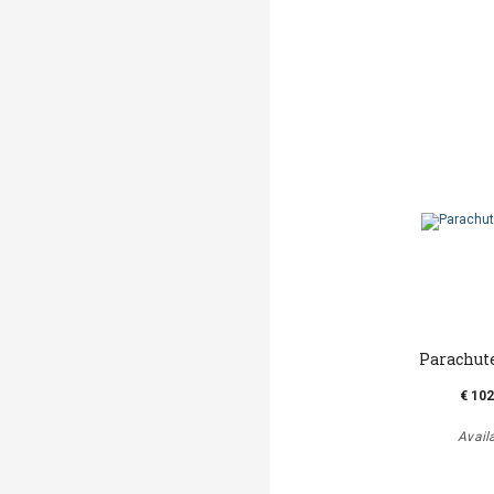
Parachut
€ 102
Avail