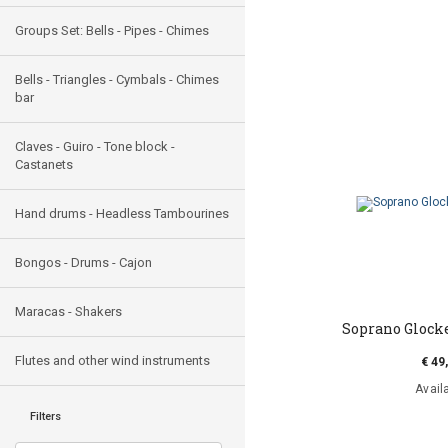
Groups Set: Bells - Pipes - Chimes
Bells - Triangles - Cymbals - Chimes
bar
Claves - Guiro - Tone block -
Castanets
Hand drums - Headless Tambourines
Bongos - Drums - Cajon
Maracas - Shakers
Soprano Glock
Flutes and other wind instruments
€ 49
Avail
Filters