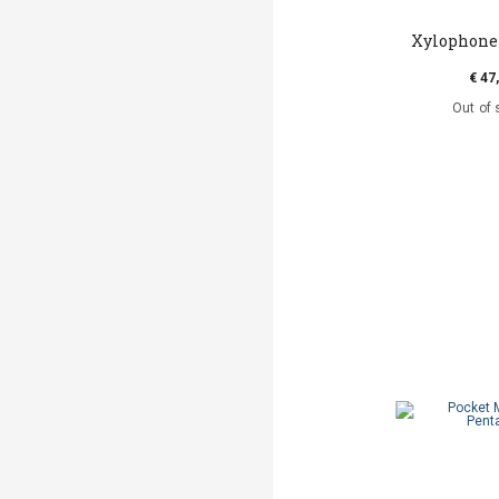
Xylophone 
€ 47
Out of 