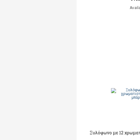
Avail
Ξυλόφωνο με 12 χρωματ