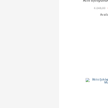
Alto xylophon
€ 248,00
Avail