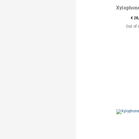
Xylophone
€ 28
Out of 