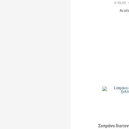
€ 38,00
Avail
Σοπράνο διατο