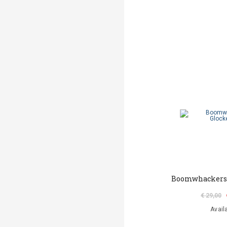
Boomwhackers 
€ 29,00
Avail