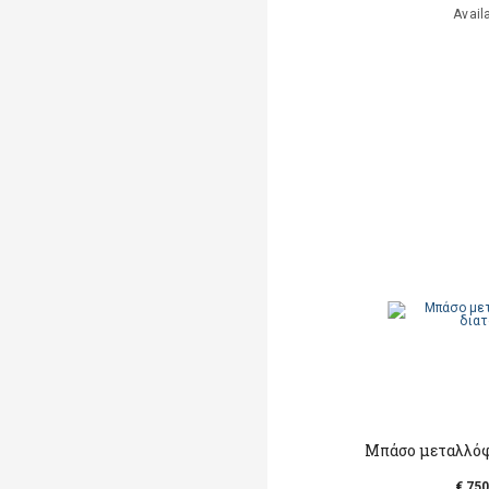
Avail
Μπάσο μεταλλόφ
€ 750