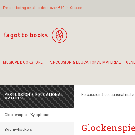
Free shipping on all orders over €60 in Greece
MUSICAL BOOKSTORE
PERCUSSION & EDUCATIONAL MATERIAL
GEN
Suggestions - Sets - Book Combinations
Educational material for exercise in rhythm
Unique combinations - Gift Sets for Kids
Smirneika and pireotika rembetika
Hand-crafted hand drum 45cm
Α Walk through Lefkada's old town
PERCUSSION & EDUCATIONAL
Percussion & educational mater
MATERIAL
Glockenspiel - Xylophone
Glockenspie
Boomwhackers