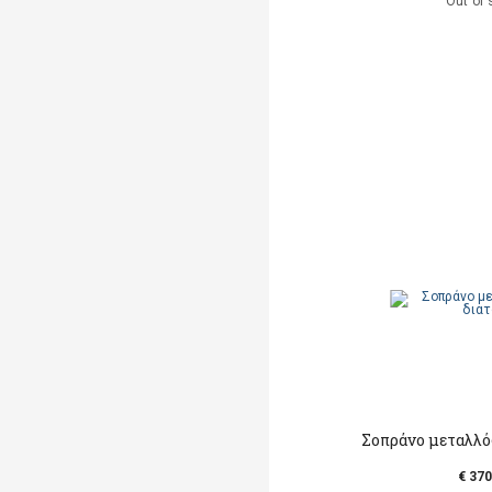
Out of 
Σοπράνο μεταλλό
€ 370