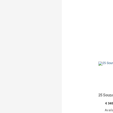
25 Soun
€ 340
Avail