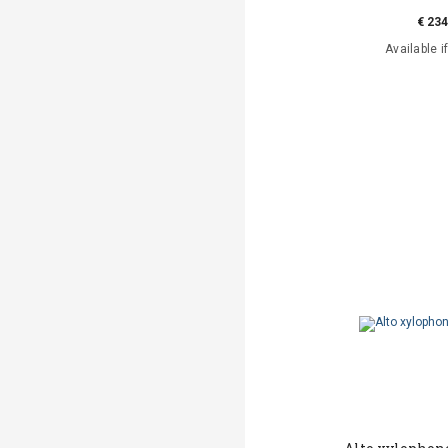
€ 234
Available i