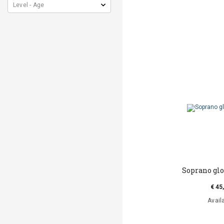
Soprano gl
€ 45
Avail