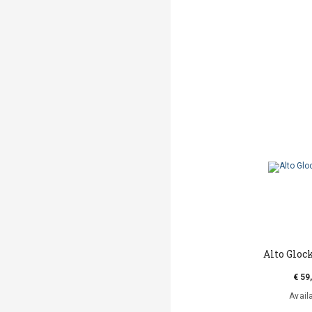
Alto Gloc
€ 59
Avail