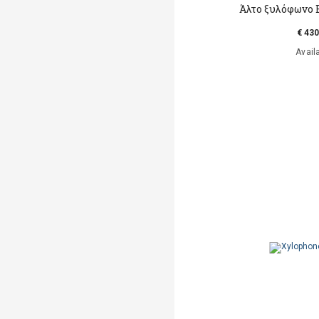
Άλτο ξυλόφωνο 
€ 430
Avail