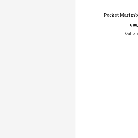
Pocket Marimba
€ 88
Out of 