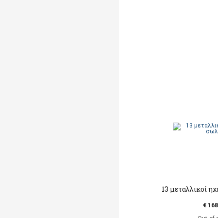
13 μεταλλικοί η
€ 168