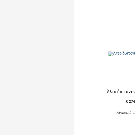
Άλτο διατονι
€ 274
Available i