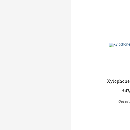
Xylophone 
€ 47
Out of 