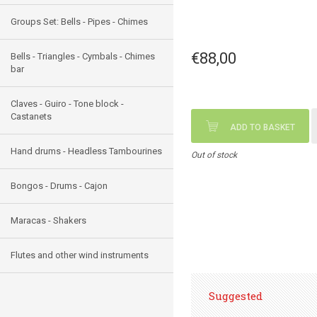
Groups Set: Bells - Pipes - Chimes
€88,00
Bells - Triangles - Cymbals - Chimes
bar
Claves - Guiro - Tone block -
Castanets
ADD TO BASKET
Hand drums - Headless Tambourines
Out of stock
Bongos - Drums - Cajon
Maracas - Shakers
Flutes and other wind instruments
Suggested