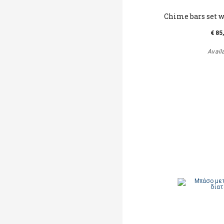
Chime bars set w
€ 85
Avail