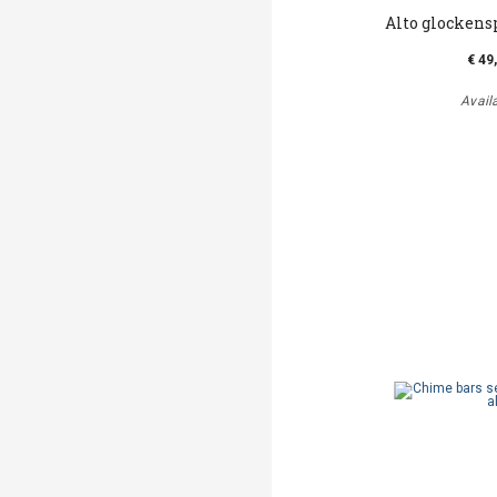
Alto glockens
€ 49
Avail