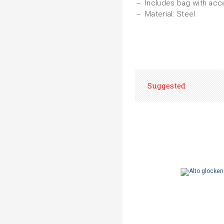
Includes bag with ac
Material: Steel
Suggested