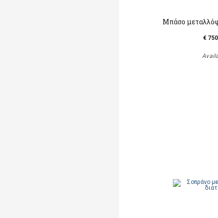
Μπάσο μεταλλόφ
€ 750
Avail