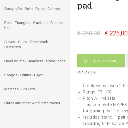
pad
Groups Set: Bells - Pipes - Chimes
Bells - Triangles - Cymbals - Chimes
bar
€ 250,00
€ 225,0
Claves - Guiro - Tone block -
Castanets
Hand drums - Headless Tambourines
ADD TO BASKET
Out of stock
Bongos - Drums - Cajon
Glockenspiel with 2.5 
Maracas - Shakers
Range: F5 - C8
Pitch A = 443 Hz
Flutes and other wind instruments
This complete MAPEX s
for gaining the first 
Includes stand, 1 pair
Including 8" Practice 