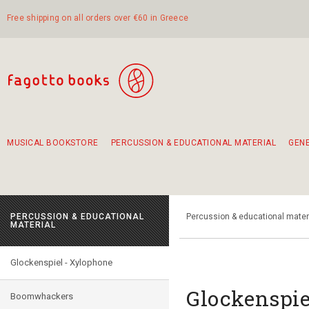
Free shipping on all orders over €60 in Greece
MUSICAL BOOKSTORE
PERCUSSION & EDUCATIONAL MATERIAL
GEN
Suggestions - Sets - Book Combinations
Educational material for exercise in rhythm
Unique combinations - Gift Sets for Kids
Smirneika and pireotika rembetika
Hand-crafted hand drum 45cm
Α Walk through Lefkada's old town
PERCUSSION & EDUCATIONAL
Percussion & educational mater
MATERIAL
Glockenspiel - Xylophone
Glockenspie
Boomwhackers