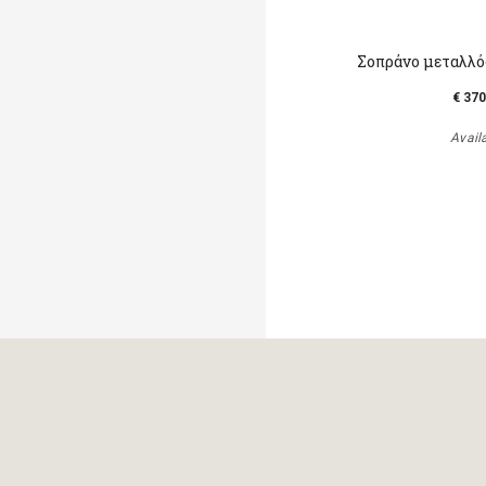
Σοπράνο μεταλλό
€ 370
Avail