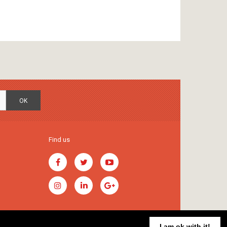
OK
Find us
I am ok with it!