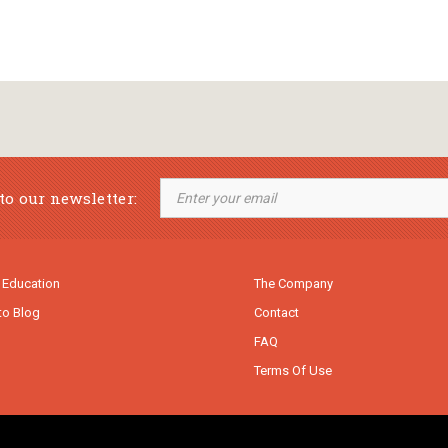
to our newsletter:
 Education
The Company
to Blog
Contact
FAQ
Terms Of Use