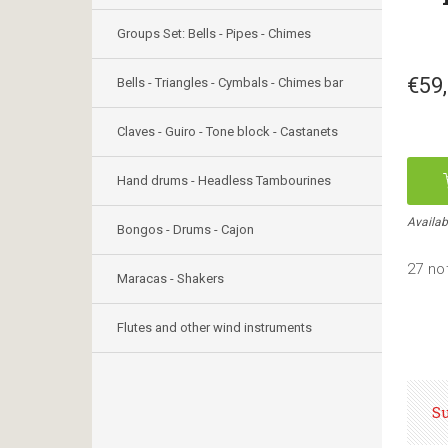
Groups Set: Bells - Pipes - Chimes
€59
Bells - Triangles - Cymbals - Chimes bar
Claves - Guiro - Tone block - Castanets
Hand drums - Headless Tambourines
Availab
Bongos - Drums - Cajon
27 no
Maracas - Shakers
Flutes and other wind instruments
S