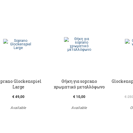
prano Glockenspiel
Θήκη για soprano
Glockensp
Large
χρωματικό μεταλλόφωνο
€ 49,00
€ 10,00
€ 25
Available
Available
O