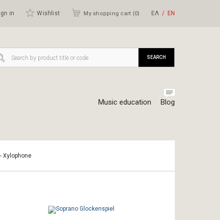
gn in
Wishlist
ΕΛ
ΕΝ
My shopping cart (
0
)
SEARCH
Music education
Blog
 - Xylophone