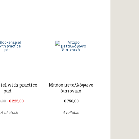
iel with practice
Μπάσο μεταλλόφωνο
pad
διατονικό
0,00
€ 225,00
€ 750,00
ut of stock
Available