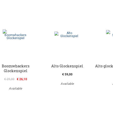
Boomwhackers
Alto Glockenspiel
Alto gloc
Glockenspiel
€ 59,00
€ 29,00
€ 26,10
Available
Available