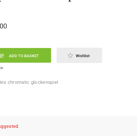
,00
ADD TO BASKET
Wishlist
le
tes chromatic glockenspiel
uggested