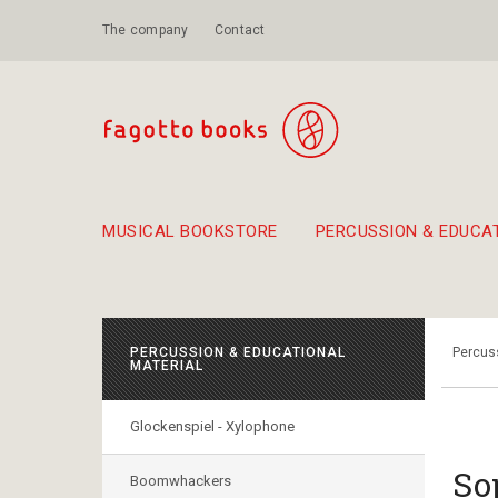
The company
Contact
MUSICAL BOOKSTORE
PERCUSSION & EDUCA
Suggestions - Sets - Book Combinations
Educational material for exercise in rhythm
Unique combinations - Gift Sets for Kids
Smirneika and pireotika r
Hand-crafted
Α Walk through Lefkada's old town
PERCUSSION & EDUCATIONAL
Percuss
MATERIAL
Glockenspiel - Xylophone
So
Boomwhackers