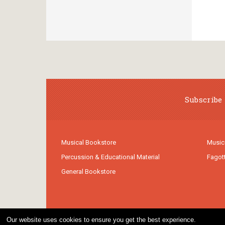
Subscribe 
Musical Bookstore
Music
Percussion & Educational Material
Fagot
General Bookstore
Our website uses cookies to ensure you get the best experience.