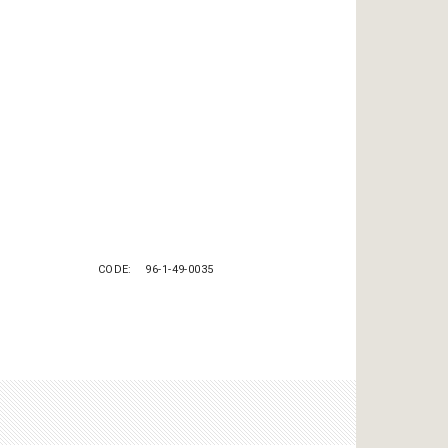
CODE
96-1-49-0035