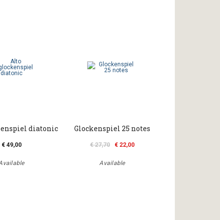
kenspiel diatonic
Glockenspiel 25 notes
€ 49,00
€ 27,70
€ 22,00
Available
Available