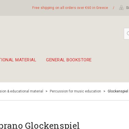
Free shipping on all orders over €60 in Greece
/
Si
TIONAL MATERIAL
GENERAL BOOKSTORE
embetika
 hand drum 45cm
ion & educational material
>
Percussion for music education
>
Glockenspiel
prano Glockenspiel