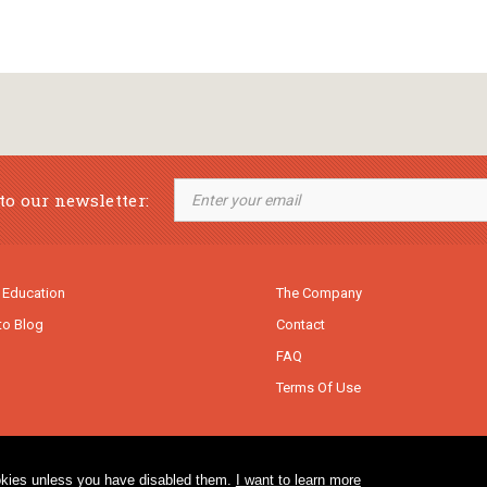
to our newsletter:
 Education
The Company
to Blog
Contact
FAQ
Terms Of Use
cookies unless you have disabled them.
I want to learn more