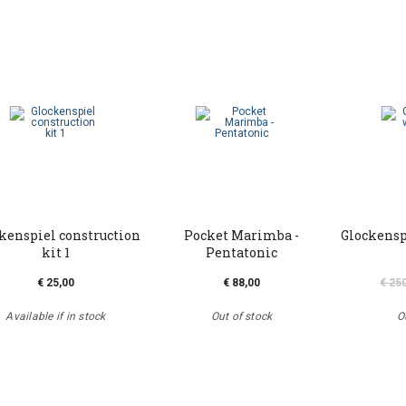
kenspiel construction
Pocket Marimba -
Glockensp
kit 1
Pentatonic
€ 25,00
€ 88,00
€ 25
Available if in stock
Out of stock
O