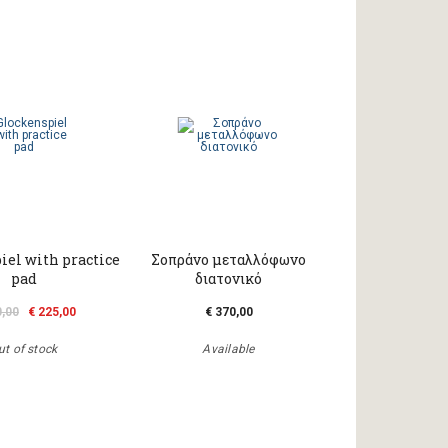
iel with practice
Σοπράνο μεταλλόφωνο
pad
διατονικό
0,00
€ 225,00
€ 370,00
ut of stock
Available