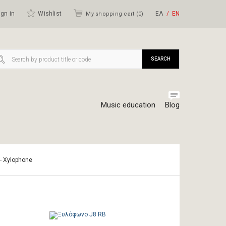
gn in
Wishlist
ΕΛ
ΕΝ
My shopping cart (
0
)
SEARCH
Music education
Blog
 - Xylophone