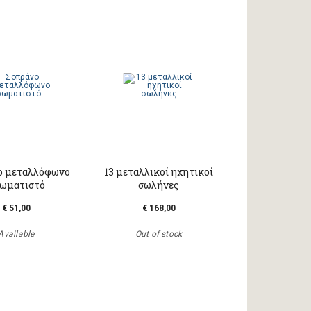
ο μεταλλόφωνο
13 μεταλλικοί ηχητικοί
ωματιστό
σωλήνες
€ 51,00
€ 168,00
Available
Out of stock