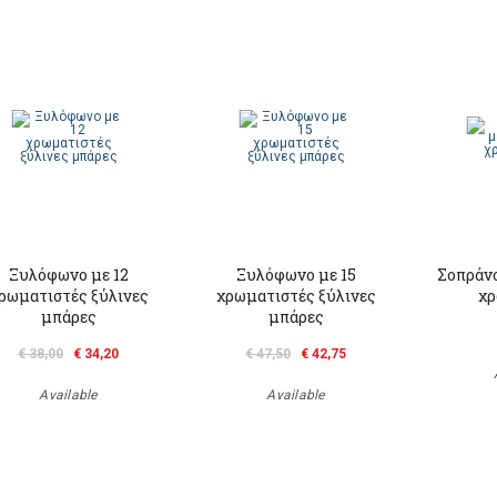
Ξυλόφωνο με 12
Ξυλόφωνο με 15
Σοπράν
ρωματιστές ξύλινες
χρωματιστές ξύλινες
χρ
μπάρες
μπάρες
€ 38,00
€ 34,20
€ 47,50
€ 42,75
Available
Available