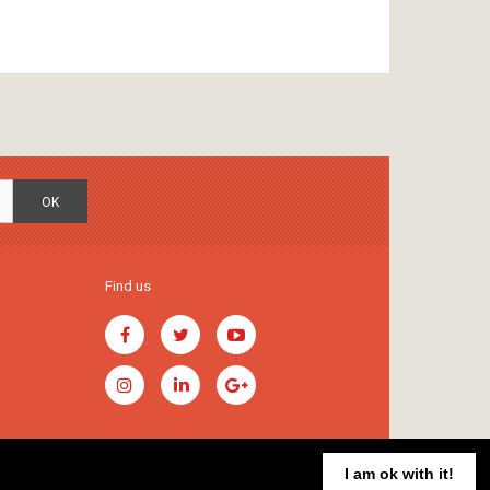
OK
Find us
I am ok with it!