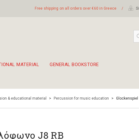
Free shipping on all orders over €60 in Greece
/
Si
TIONAL MATERIAL
GENERAL BOOKSTORE
embetika
 hand drum 45cm
ion & educational material
>
Percussion for music education
>
Glockenspiel
λόφωνο J8 RB