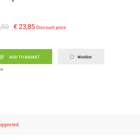
,50
€ 23,85
Discount price
ADD TO BASKET
Wishlist
le
uggested