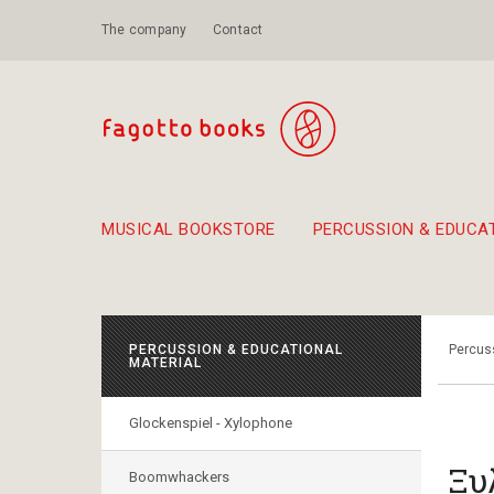
The company
Contact
MUSICAL BOOKSTORE
PERCUSSION & EDUCA
Suggestions - Sets - Book Combinations
Educational material for exercise in rhythm
Unique combinations - Gift Sets for Kids
Smirneika and pireotika r
Hand-crafted
Α Walk through Lefkada's old town
PERCUSSION & EDUCATIONAL
Percuss
MATERIAL
Glockenspiel - Xylophone
Ξυ
Boomwhackers