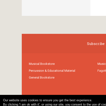
Subscribe 
Musical Bookstore
Music
Percussion & Educational Material
Fagot
General Bookstore
Our website uses cookies to ensure you get the best experience.
By clicking 'I am ok with it', or using our site, you consent to the use of 