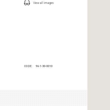
View all images
CODE
96-1-30-0010