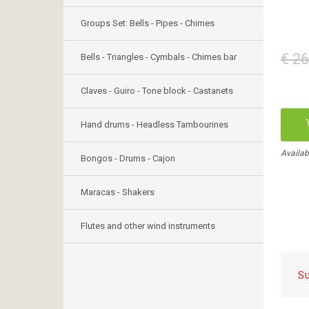
Groups Set: Bells - Pipes - Chimes
€ 26
Bells - Triangles - Cymbals - Chimes bar
Claves - Guiro - Tone block - Castanets
Hand drums - Headless Tambourines
Availab
Bongos - Drums - Cajon
Maracas - Shakers
Flutes and other wind instruments
S