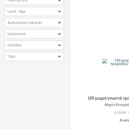
100 μικρά γνωστά τρ
Μαρία Κυνηγού
€ 20,60
Avail