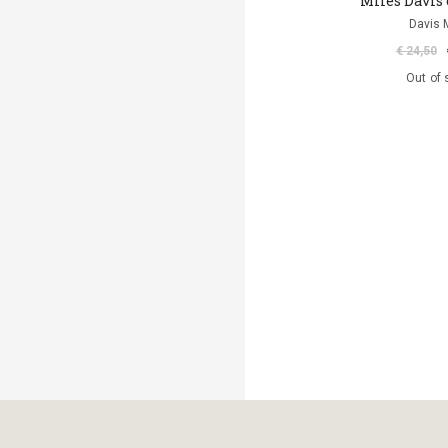
Miles Davis 
Davis 
€ 24,50
Out of 