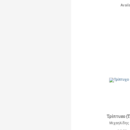
Avail
Τρίπτυχο (
Μιχαηλίδης