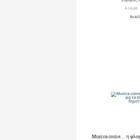
Σαμαράς 
€ 10,00
Avail
Musica come. . . η φλογ