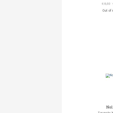
€ 8,50
Out of 
Nol