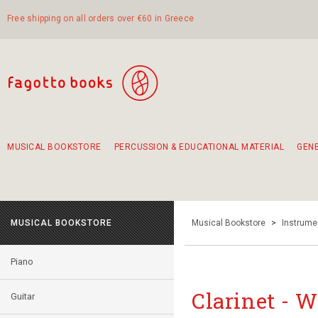
Free shipping on all orders over €60 in Greece
MUSICAL BOOKSTORE
PERCUSSION & EDUCATIONAL MATERIAL
GEN
Suggestions - Sets - Book Combinations
Educational material for exercise in rhythm
Unique combinations - Gift Sets for Kids
Smirneika and pireotika rembetika
Hand-crafted hand drum 45cm
Α Walk through Lefkada's old town
MUSICAL BOOKSTORE
Musical Bookstore
>
Instrume
Piano
Clarinet - 
Guitar