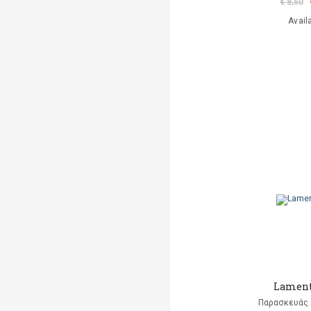
€ 8,50
Avail
Lament
Παρασκευάς