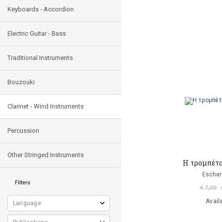
Keyboards - Accordion
Electric Guitar - Bass
Traditional Instruments
Bouzouki
Clarinet - Wind Instruments
Percussion
Other Stringed Instruments
Η τρομπέτα
Escher
Filters
€ 7,00
Avail