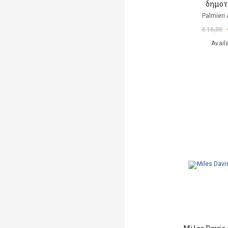
δημοτ
Palmieri 
€ 16,00
Avail