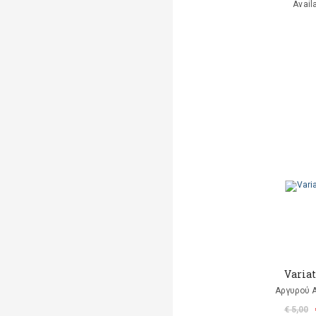
Avail
Varia
Αργυρού 
€ 5,00