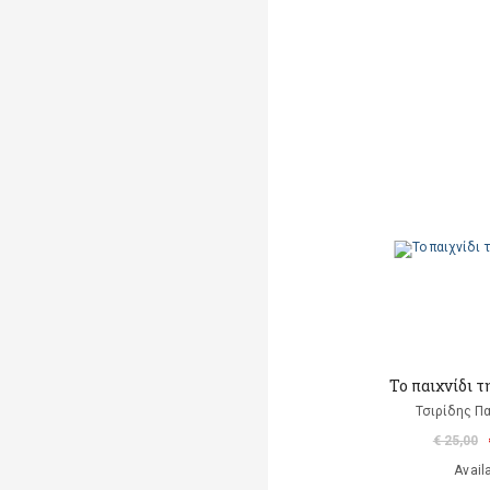
Το παιχνίδι 
Τσιρίδης Π
€ 25,00
Avail