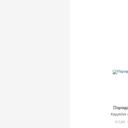
Παραφρ
Καρμπόνε 
€ 7,50