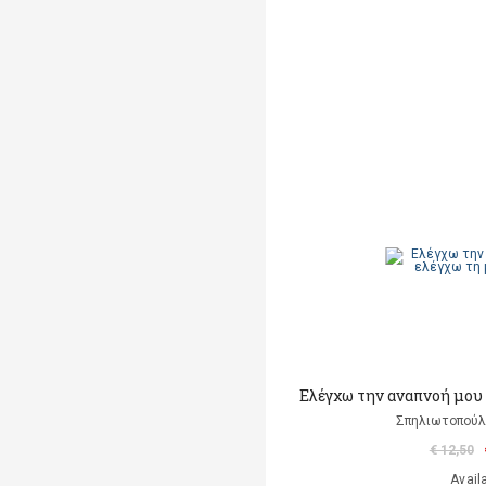
Ελέγχω την αναπνοή μου
Σπηλιωτοπούλο
€ 12,50
Avail