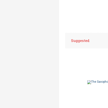
Suggested