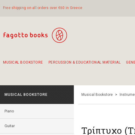
Free shipping on all orders over €60 in Greece
MUSICAL BOOKSTORE
PERCUSSION & EDUCATIONAL MATERIAL
GEN
Suggestions - Sets - Book Combinations
Educational material for exercise in rhythm
Unique combinations - Gift Sets for Kids
Smirneika and pireotika rembetika
Hand-crafted hand drum 45cm
Α Walk through Lefkada's old town
MUSICAL BOOKSTORE
Musical Bookstore
>
Instrume
Piano
Guitar
Τρίπτυχο (T