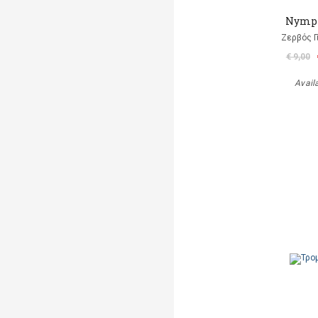
Nymp
Ζερβός Γ
€ 9,00
Avail