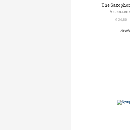
The Saxophon
Μαυρομμάτ
€ 24,80
Avail