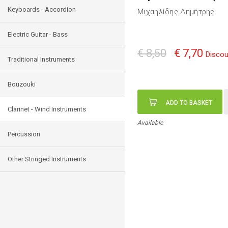
Keyboards - Accordion
Μιχαηλίδης Δημήτρης
Electric Guitar - Bass
€ 8,50
€ 7,70
Discou
Traditional Instruments
Bouzouki
ADD TO BASKET
Clarinet - Wind Instruments
Available
Percussion
Other Stringed Instruments