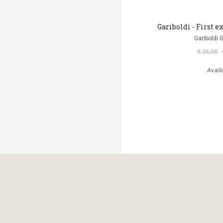
Gariboldi - First ex
Gariboldi 
€ 26,00
Avail