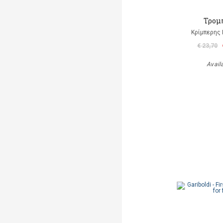
Τρομ
Κρίμπερης 
€ 23,70
Avail