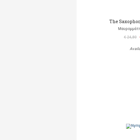
The Saxophon
Μαυρομμάτ
€ 24,80
Avail