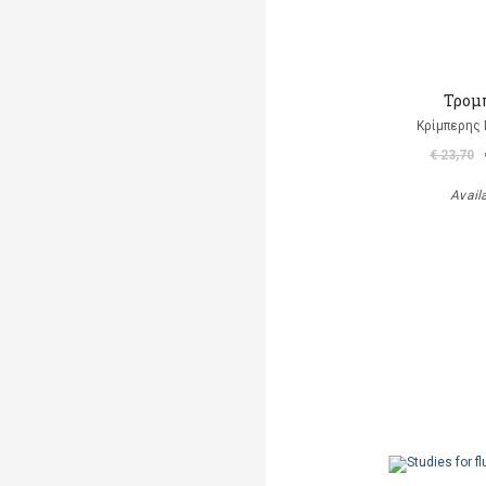
Τρομ
Κρίμπερης 
€ 23,70
Avail