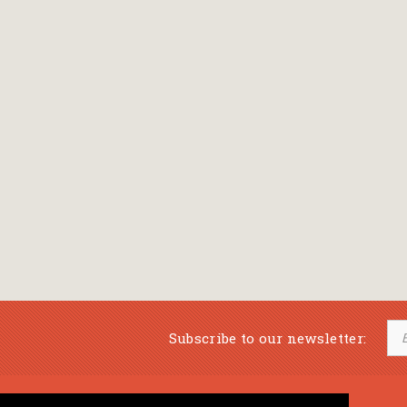
Subscribe to our newsletter: