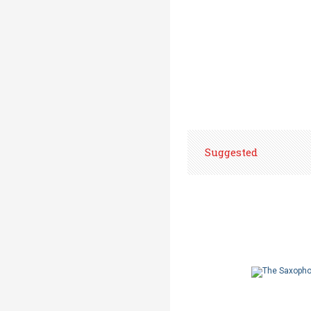
Suggested