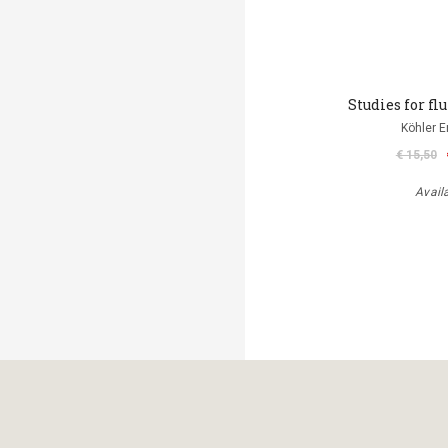
Studies for flu
Köhler E
€ 15,50
Avail