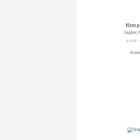
Nymp
Ζερβός Γ
€ 9,00
Avail