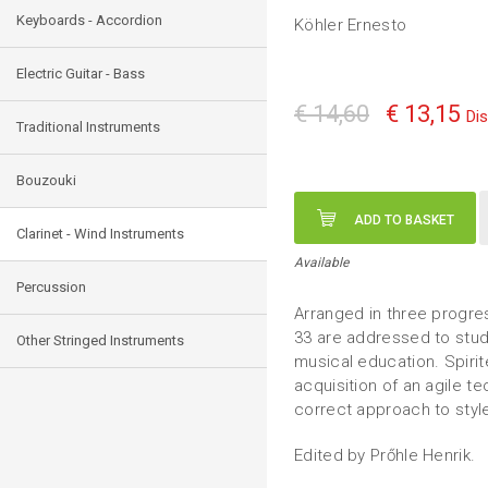
Keyboards - Accordion
Köhler Ernesto
Electric Guitar - Bass
€ 14,60
€ 13,15
Di
Traditional Instruments
Bouzouki
ADD TO BASKET
Clarinet - Wind Instruments
Available
Percussion
Arranged in three progress
33 are addressed to stud
Other Stringed Instruments
musical education. Spirit
acquisition of an agile 
correct approach to styl
Edited by Prőhle Henrik.