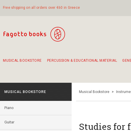
Free shipping on all orders over €60 in Greece
MUSICAL BOOKSTORE
PERCUSSION & EDUCATIONAL MATERIAL
GEN
Suggestions - Sets - Book Combinations
Educational material for exercise in rhythm
Unique combinations - Gift Sets for Kids
Smirneika and pireotika rembetika
Hand-crafted hand drum 45cm
Α Walk through Lefkada's old town
MUSICAL BOOKSTORE
Musical Bookstore
>
Instrume
Piano
Guitar
Studies for f