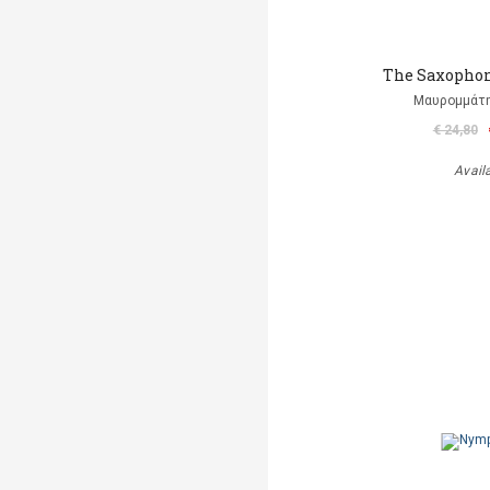
The Saxophon
Μαυρομμάτ
€ 24,80
Avail