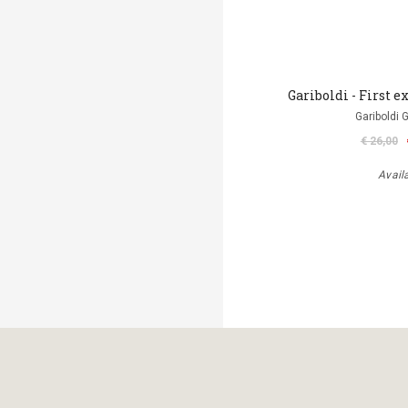
Gariboldi - First ex
Gariboldi 
€ 26,00
Avail