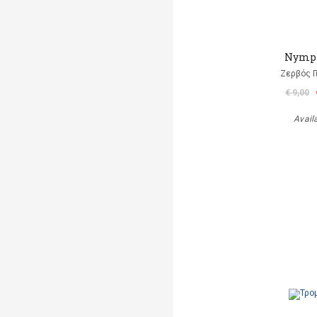
Nymp
Ζερβός Γ
€ 9,00
Avail