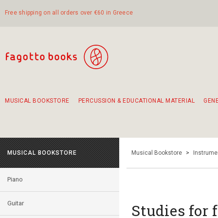
Free shipping on all orders over €60 in Greece
MUSICAL BOOKSTORE
PERCUSSION & EDUCATIONAL MATERIAL
GEN
Suggestions - Sets - Book Combinations
Educational material for exercise in rhythm
Unique combinations - Gift Sets for Kids
Smirneika and pireotika rembetika
Hand-crafted hand drum 45cm
Α Walk through Lefkada's old town
MUSICAL BOOKSTORE
Musical Bookstore
>
Instrume
Piano
Guitar
Studies for f