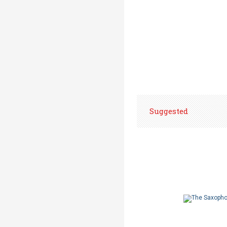
Suggested