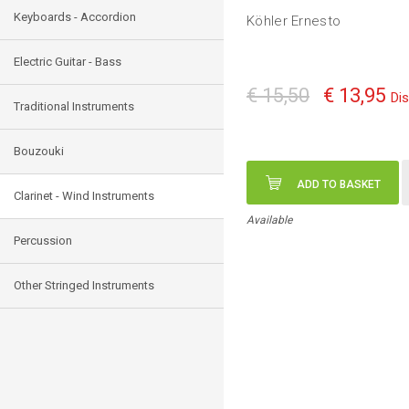
Keyboards - Accordion
Köhler Ernesto
Electric Guitar - Bass
€ 15,50
€ 13,95
Di
Traditional Instruments
Bouzouki
ADD TO BASKET
Clarinet - Wind Instruments
Available
Percussion
Other Stringed Instruments