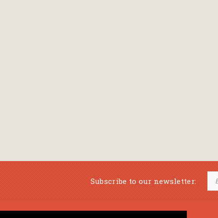
Subscribe to our newsletter: