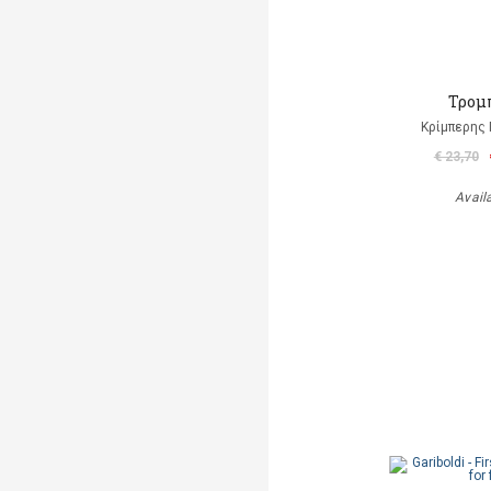
Τρομ
Κρίμπερης 
€ 23,70
Avail