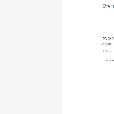
Nymp
Ζερβός Γ
€ 9,00
Avail