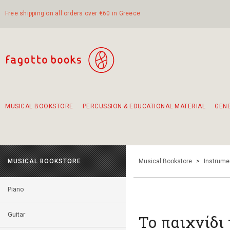
Free shipping on all orders over €60 in Greece
MUSICAL BOOKSTORE
PERCUSSION & EDUCATIONAL MATERIAL
GEN
Suggestions - Sets - Book Combinations
Educational material for exercise in rhythm
Unique combinations - Gift Sets for Kids
Smirneika and pireotika rembetika
Hand-crafted hand drum 45cm
Α Walk through Lefkada's old town
MUSICAL BOOKSTORE
Musical Bookstore
>
Instrume
Piano
Guitar
Το παιχνίδι