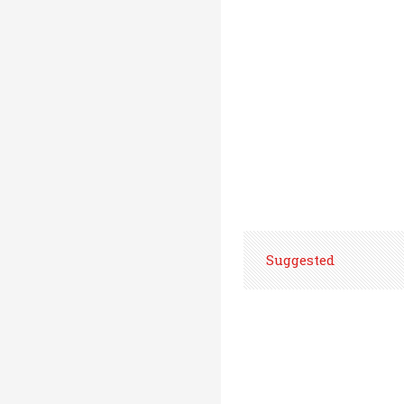
Suggested