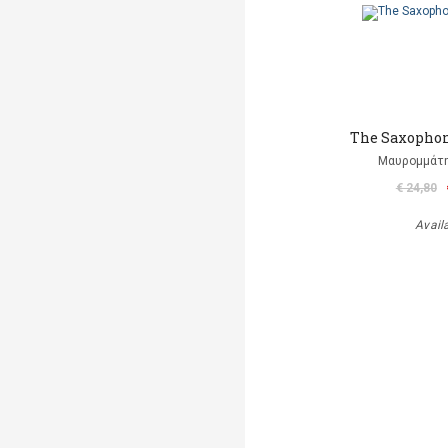
The Saxophon
Μαυρομμάτ
€ 24,80
Avail