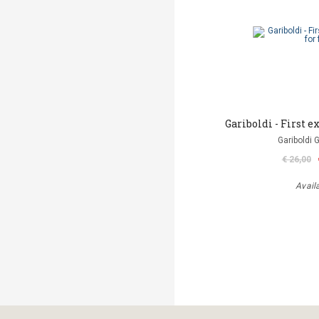
Gariboldi - First ex
Gariboldi 
€ 26,00
Avail