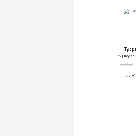
Τρομ
Κρίμπερης 
€ 23,70
Avail