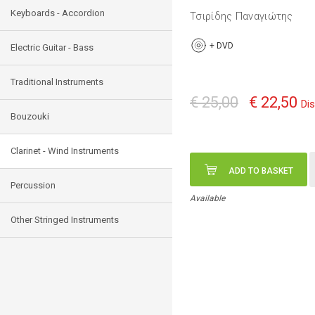
Keyboards - Accordion
Τσιρίδης Παναγιώτης
+
DVD
Electric Guitar - Bass
Traditional Instruments
€ 25,00
€ 22,50
Di
Bouzouki
Clarinet - Wind Instruments
ADD TO BASKET
Percussion
Available
Other Stringed Instruments