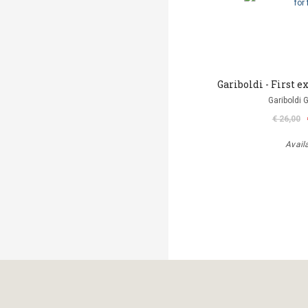
Gariboldi - First ex
Gariboldi 
€ 26,00
Avail