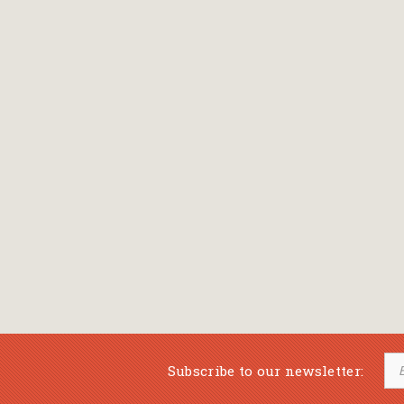
Subscribe to our newsletter: