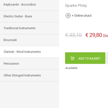
Keyboards - Accordion
Sparke Philip
+
Online υλικό
Electric Guitar - Bass
Traditional Instruments
€ 33,10
€ 29,80
Di
Bouzouki
Clarinet - Wind Instruments
ADD TO BASKET
Percussion
Available
Other Stringed Instruments