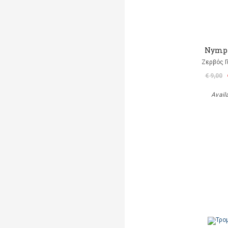
Nymp
Ζερβός Γ
€ 9,00
Avail