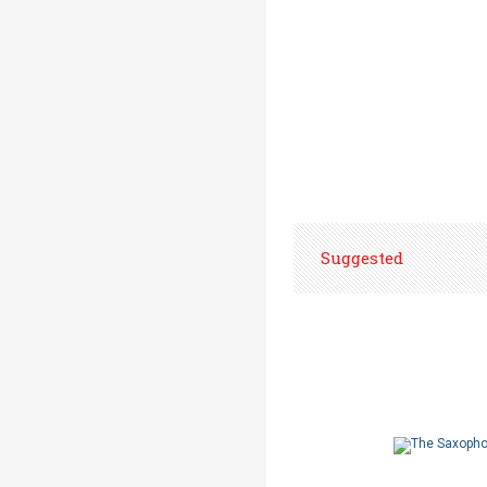
Suggested