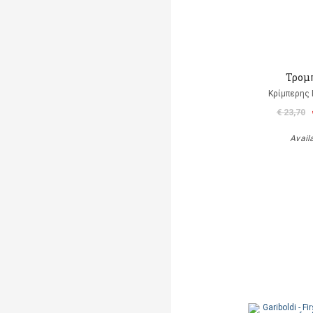
Τρομ
Κρίμπερης 
€ 23,70
Avail