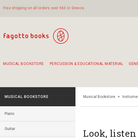
Free shipping on all orders over €60 in Greece
MUSICAL BOOKSTORE
PERCUSSION & EDUCATIONAL MATERIAL
GEN
Suggestions - Sets - Book Combinations
Educational material for exercise in rhythm
Unique combinations - Gift Sets for Kids
Smirneika and pireotika rembetika
Hand-crafted hand drum 45cm
Α Walk through Lefkada's old town
MUSICAL BOOKSTORE
Musical Bookstore
>
Instrume
Piano
Guitar
Look, listen