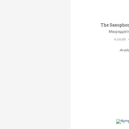
The Saxophon
Μαυρομμάτ
€ 24,80
Avail