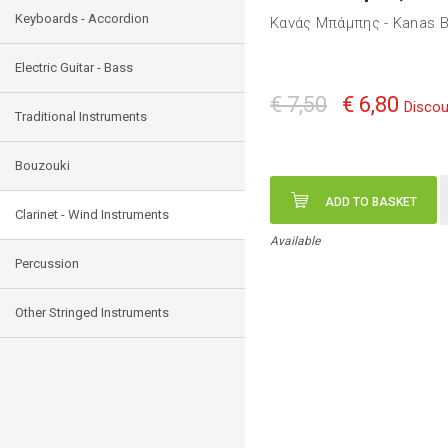
Keyboards - Accordion
Κανάς Μπάμπης - Kanas B
Electric Guitar - Bass
€ 7,50
€ 6,80
Discou
Traditional Instruments
Bouzouki
ADD TO BASKET
Clarinet - Wind Instruments
Available
Percussion
Other Stringed Instruments