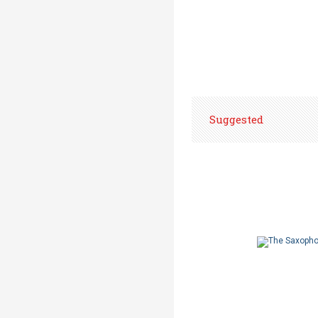
Suggested