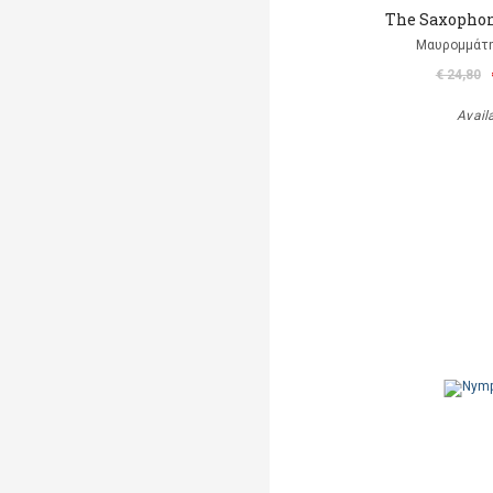
The Saxophon
Μαυρομμάτ
€ 24,80
Avail