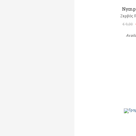
Nymp
Ζερβός Γ
€ 9,00
Avail