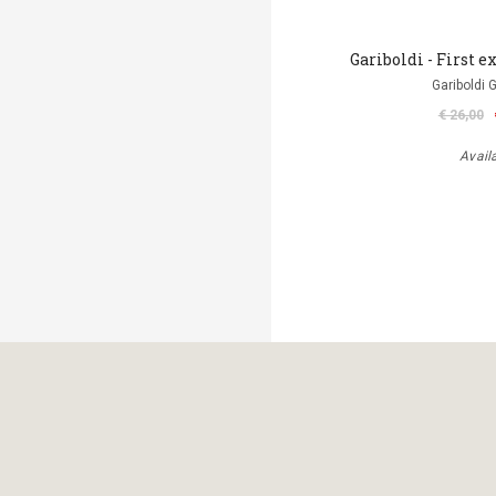
Gariboldi - First ex
Gariboldi 
€ 26,00
Avail