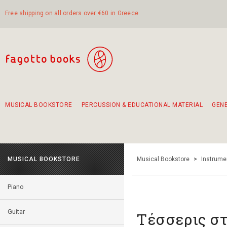
Free shipping on all orders over €60 in Greece
MUSICAL BOOKSTORE
PERCUSSION & EDUCATIONAL MATERIAL
GEN
Suggestions - Sets - Book Combinations
Educational material for exercise in rhythm
Unique combinations - Gift Sets for Kids
Smirneika and pireotika rembetika
Hand-crafted hand drum 45cm
Α Walk through Lefkada's old town
MUSICAL BOOKSTORE
Musical Bookstore
>
Instrume
Piano
Guitar
Τέσσερις σ