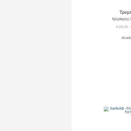
Τρομ
Κρίμπερης 
€ 23,70
Avail