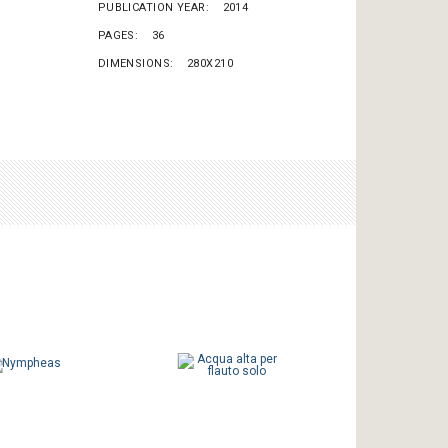
PUBLICATION YEAR
2014
PAGES
36
DIMENSIONS
280X210