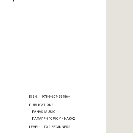
ISBN
978-9-607-55486-4
PUBLICATIONS
PANAS MUSIC –
ΠΑΠΑΓΡΗΓΟΡΙΟΥ - ΝΑΚΑΣ
LEVEL
FOR BEGINNERS