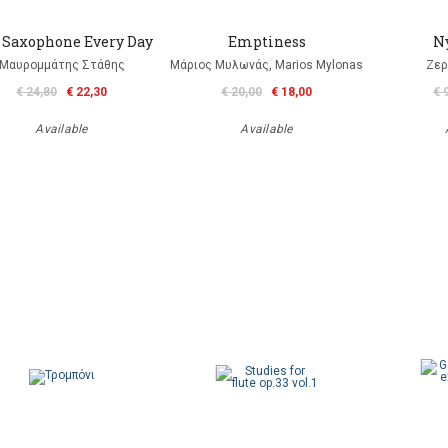
 Saxophone Every Day
Emptiness
N
Μαυρομμάτης Στάθης
Μάριος Μυλωνάς, Marios Mylonas
Ζερ
€ 24,80
€ 22,30
€ 20,00
€ 18,00
€ 
Available
Available