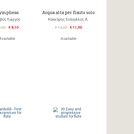
ympheas
Acqua alta per flauto solo
βός Γιώργος
Κοκκόρης Ευάγγελος Λ.
9,00
€ 8,10
€ 13,20
€ 11,90
Available
Available