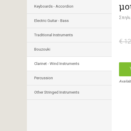
μο
Keyboards - Accordion
Σπηλι
Electric Guitar - Bass
Traditional Instruments
€ 12
Bouzouki
Clarinet - Wind Instruments
Percussion
Availab
Other Stringed Instruments