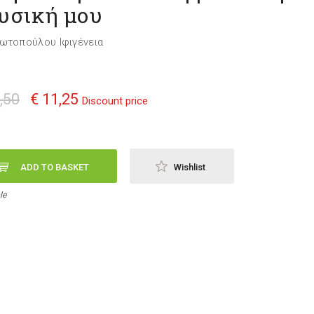
υσική μου
ωτοπούλου Ιφιγένεια
,50
€ 11,25
Discount price
ADD TO BASKET
Wishlist
le