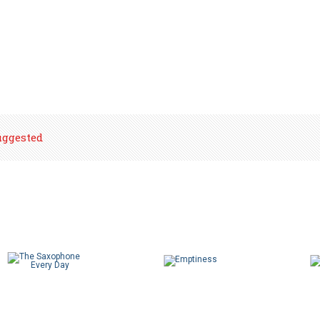
uggested