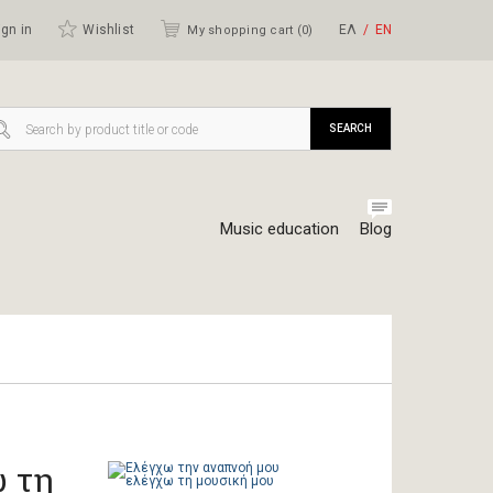
gn in
Wishlist
ΕΛ
ΕΝ
My shopping cart (
0
)
SEARCH
Music education
Blog
 τη