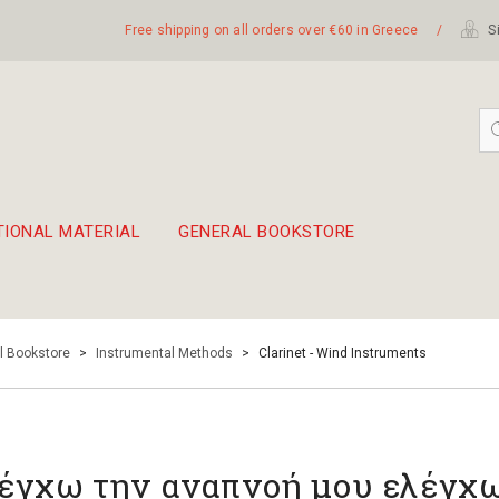
Free shipping on all orders over €60 in Greece
/
Si
TIONAL MATERIAL
GENERAL BOOKSTORE
embetika
 hand drum 45cm
l Bookstore
>
Instrumental Methods
>
Clarinet - Wind Instruments
έγχω την αναπνοή μου ελέγχω