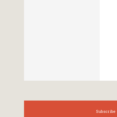
Subscribe 