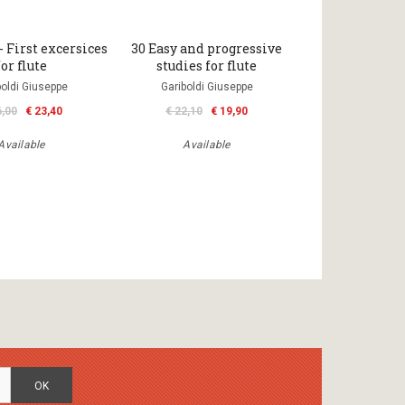
- First excersices
30 Easy and progressive
for flute
studies for flute
boldi Giuseppe
Gariboldi Giuseppe
6,00
€ 23,40
€ 22,10
€ 19,90
Available
Available
OK