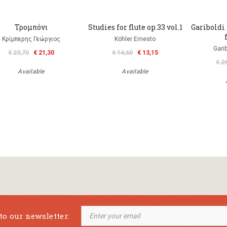
Τρομπόνι
Studies for flute op.33 vol.1
Gariboldi 
Κρίμπερης Γεώργιος
Köhler Ernesto
Gari
€ 23,70
€ 21,30
€ 14,60
€ 13,15
€ 2
Available
Available
to our newsletter: