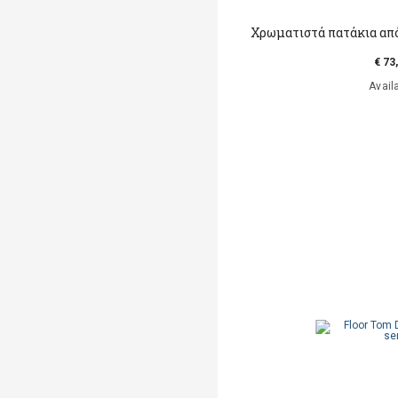
Χρωματιστά πατάκια απ
€ 73
Avail