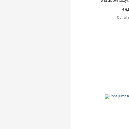
Rainbow Rhy
€ 9,
Out of 