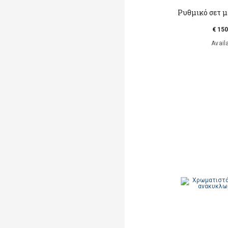
Ρυθμικό σετ μ
€ 150
Avail