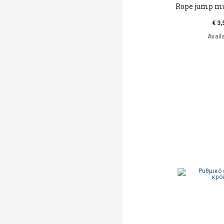
Rope jump m
€ 3,
Avail