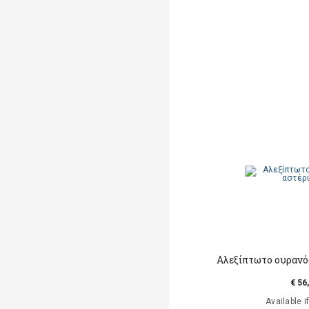
Αλεξίπτωτο ουρανός
€ 56
Available i