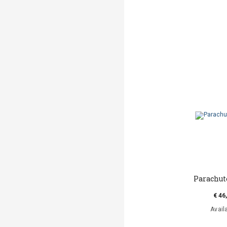
Parachut
€ 46
Avail