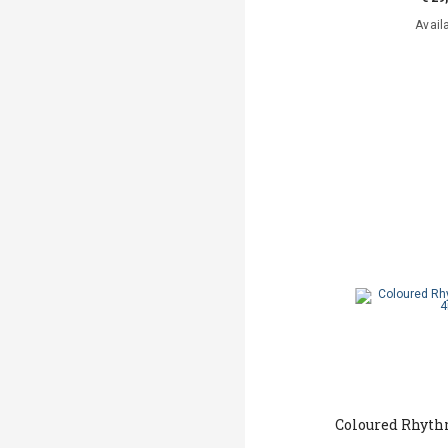
Avail
Coloured Rhyt