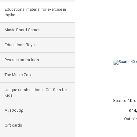
Educational material for exercise in
rhythm
Music Board Games
Educational Toys
Percussion for kids
The Music Zoo
Unique combinations - Gift Sets for
Kids
Scarfs 40 x 
Αξεσουάρ
€ 14
Out of 
Gift cards