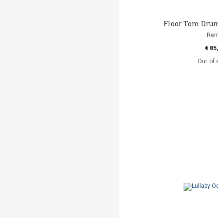
Floor Tom Drum 
Re
€ 85
Out of 