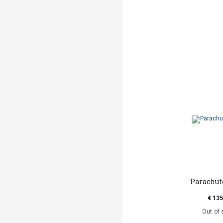
Parachut
€ 135
Out of 