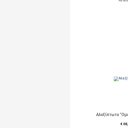
Avail
Αλεξίπτωτο "Ομα
€ 68