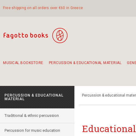
Free shipping on all orders over €60 in Greece
MUSICAL BOOKSTORE
PERCUSSION & EDUCATIONAL MATERIAL
GEN
Suggestions - Sets - Book Combinations
Educational material for exercise in rhythm
Unique combinations - Gift Sets for Kids
Smirneika and pireotika rembetika
Hand-crafted hand drum 45cm
Α Walk through Lefkada's old town
PERCUSSION & EDUCATIONAL
Percussion & educational mater
MATERIAL
Traditional & ethnic percussion
Educational
Percussion for music education