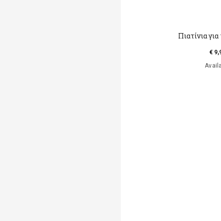
Πιατίνια για
€ 9,
Avail