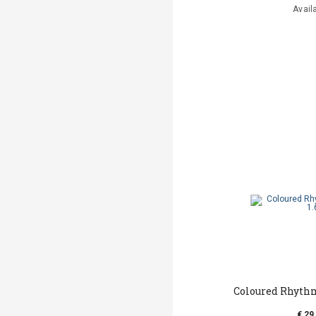
Avail
Coloured Rhyth
€ 29