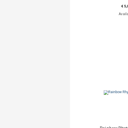
€ 5,
Avail