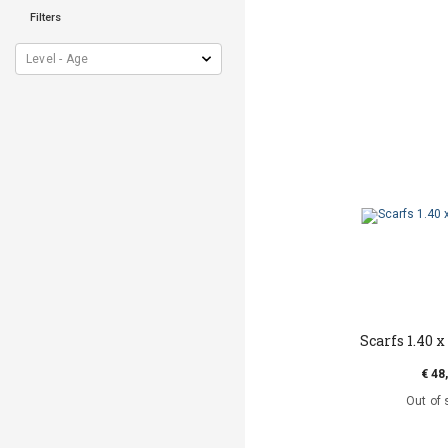
Filters
Scarfs 1.40 x 
€ 48
Out of 