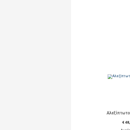
Αλεξίπτωτο
€ 48