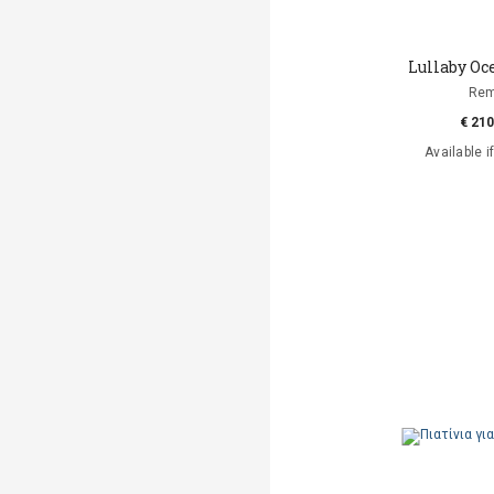
Lullaby O
Re
€ 210
Available i