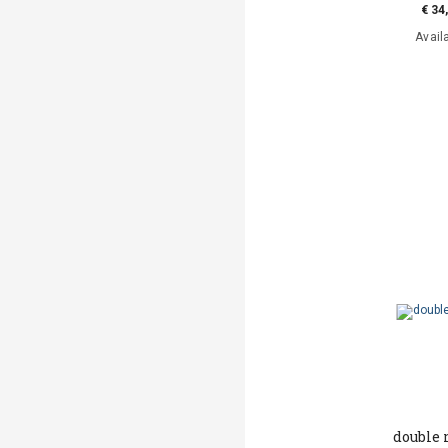
€ 34
Avail
double 