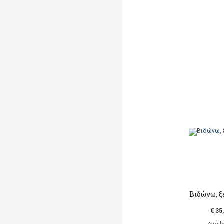
Βιδώνω, 
€ 35