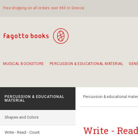
Free shipping on all orders over €60 in Greece
MUSICAL BOOKSTORE
PERCUSSION & EDUCATIONAL MATERIAL
GEN
Suggestions - Sets - Book Combinations
Educational material for exercise in rhythm
Unique combinations - Gift Sets for Kids
Smirneika and pireotika rembetika
Hand-crafted hand drum 45cm
Α Walk through Lefkada's old town
PERCUSSION & EDUCATIONAL
Percussion & educational mater
MATERIAL
Shapes and Colors
Write - Read
Write - Read - Count