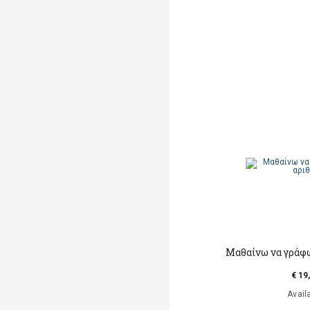
Mαθαίνω να γράφ
€ 19
Avail