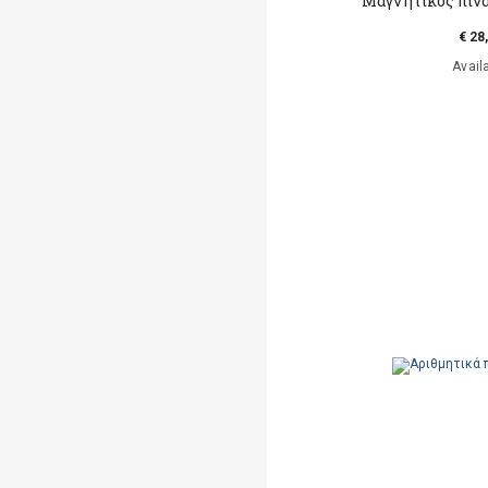
Μαγνητικός πίν
€ 28
Avail