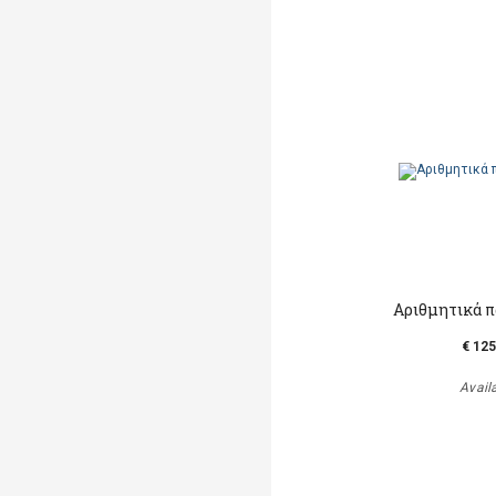
Αριθμητικά πα
€ 125
Avail