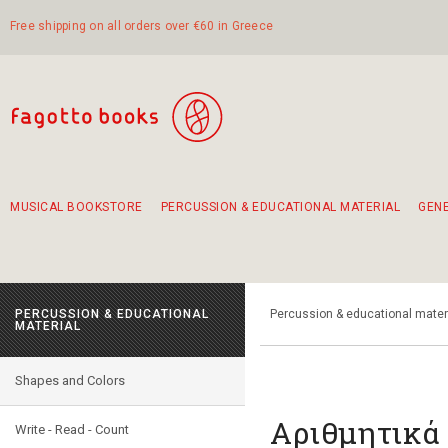
Free shipping on all orders over €60 in Greece
MUSICAL BOOKSTORE
PERCUSSION & EDUCATIONAL MATERIAL
GEN
Suggestions - Sets - Book Combinations
Educational material for exercise in rhythm
Unique combinations - Gift Sets for Kids
Smirneika and pireotika rembetika
Hand-crafted hand drum 45cm
Α Walk through Lefkada's old town
PERCUSSION & EDUCATIONAL
Percussion & educational mater
MATERIAL
Shapes and Colors
Aριθμητικά 
Write - Read - Count