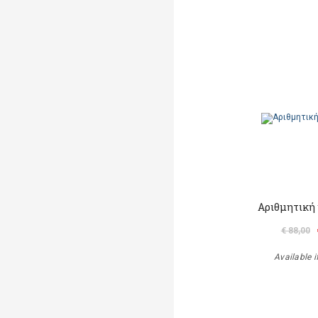
Αριθμητική 
€ 88,00
Available i