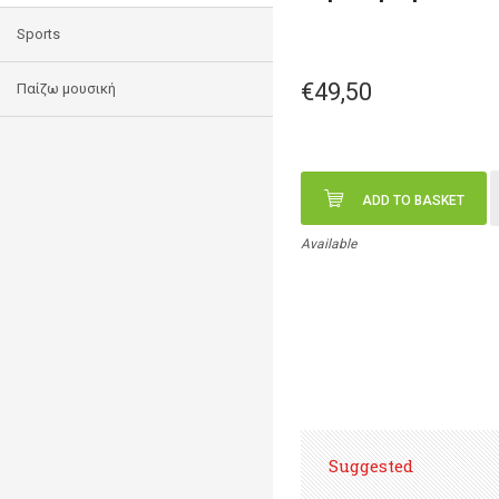
Sports
€49,50
Παίζω μουσική
ADD TO BASKET
Available
Suggested