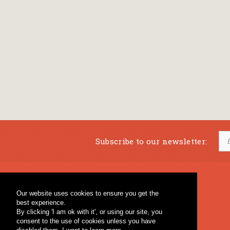
Subscribe to our newsletter:
Musical Bookstore
Music Education
Our website uses cookies to ensure you get the
Percussion & Educational Material
Fagotto Blog
best experience.
General Bookstore
By clicking 'I am ok with it', or using our site, you
consent to the use of cookies unless you have