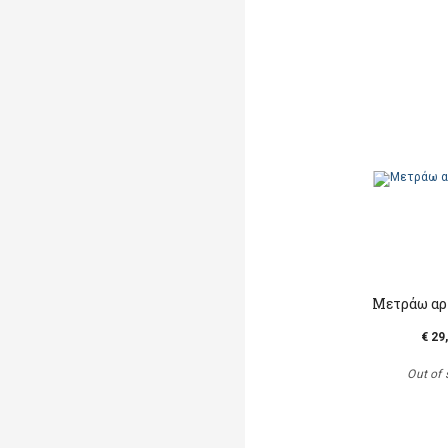
Μετράω αρ
€ 29
Out of 