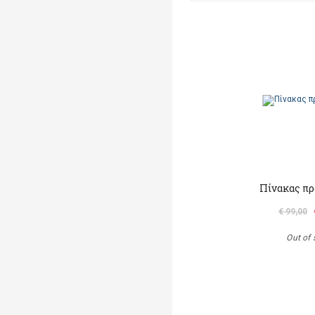
Πίνακας πρ
€ 99,00
Out of 