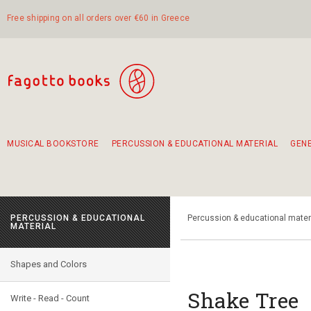
Free shipping on all orders over €60 in Greece
MUSICAL BOOKSTORE
PERCUSSION & EDUCATIONAL MATERIAL
GEN
Suggestions - Sets - Book Combinations
Educational material for exercise in rhythm
Unique combinations - Gift Sets for Kids
Smirneika and pireotika rembetika
Hand-crafted hand drum 45cm
Α Walk through Lefkada's old town
PERCUSSION & EDUCATIONAL
Percussion & educational mater
MATERIAL
Shapes and Colors
Shake Tree
Write - Read - Count