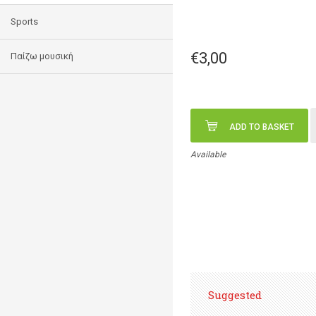
Sports
€3,00
Παίζω μουσική
ADD TO BASKET
Available
Suggested