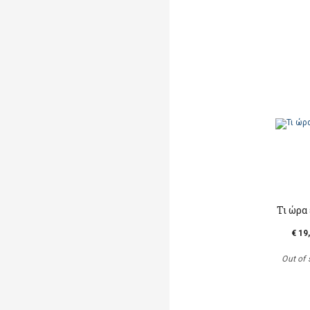
Τι ώρα 
€ 19
Out of 