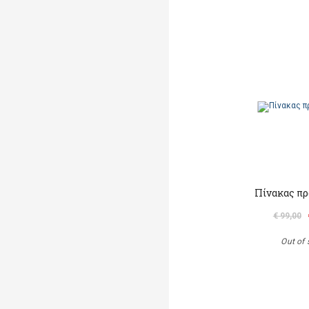
Πίνακας πρ
€ 99,00
Out of 