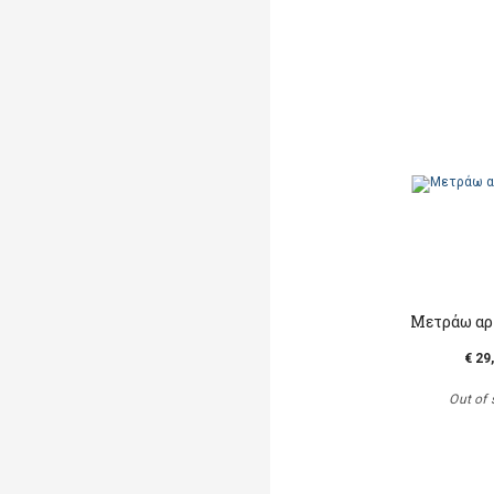
Μετράω αρ
€ 29
Out of 