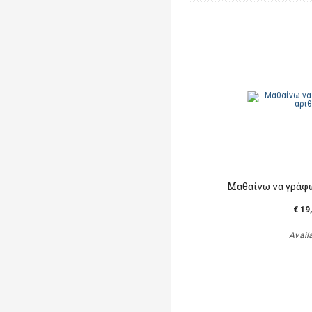
Mαθαίνω να γράφ
€ 19
Avail