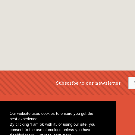
Subscribe to our newsletter:
Musical Bookstore
Music Education
Our website uses cookies to ensure you get the
Percussion & Educational Material
Fagotto Blog
best experience.
General Bookstore
By clicking 'I am ok with it', or using our site, you
consent to the use of cookies unless you have