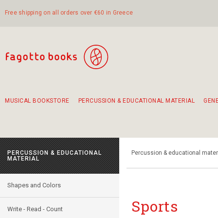
Free shipping on all orders over €60 in Greece
MUSICAL BOOKSTORE
PERCUSSION & EDUCATIONAL MATERIAL
GEN
Suggestions - Sets - Book Combinations
Educational material for exercise in rhythm
Unique combinations - Gift Sets for Kids
Smirneika and pireotika rembetika
Hand-crafted hand drum 45cm
Α Walk through Lefkada's old town
PERCUSSION & EDUCATIONAL
Percussion & educational mater
MATERIAL
Shapes and Colors
Sports
Write - Read - Count