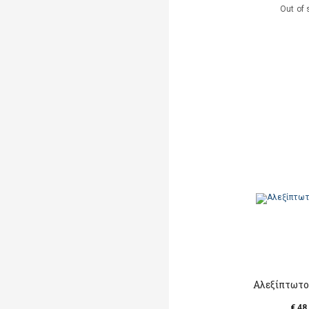
Out of 
Αλεξίπτωτο
€ 48