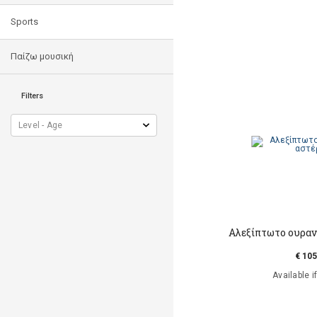
Sports
Παίζω μουσική
Filters
Αλεξίπτωτο ουραν
€ 105
Available i