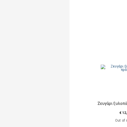
Ζευγάρι ξυλοπ
€ 12
Out of 