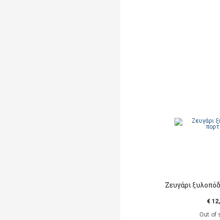
Ζευγάρι ξυλοπό
€ 12
Out of 