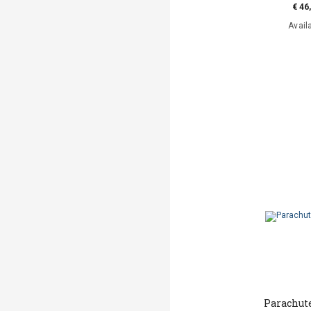
€ 46
Avail
Parachut