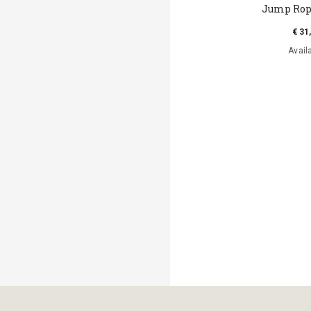
Jump Rope
€ 31
Avail