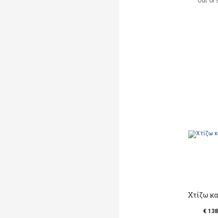
Out of 
Χτίζω κα
€ 138