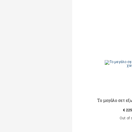
Το μεγάλο σετ ε
€ 225
Out of 