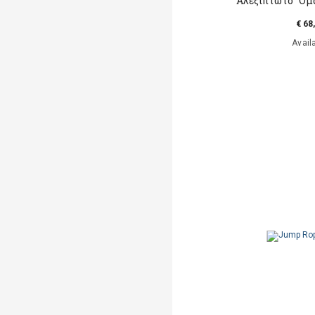
Αλεξίπτωτο "Ομα
€ 68
Avail