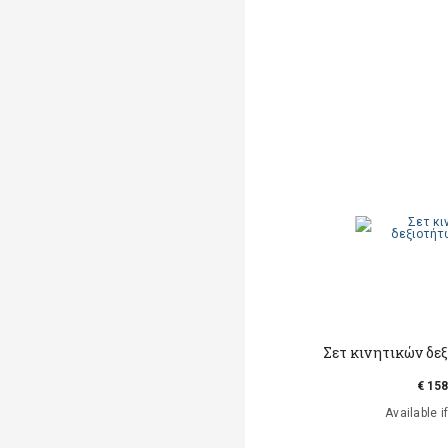
Σετ κινητικών δεξ
€ 158
Available i