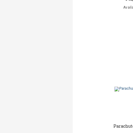
Avail
Parachut