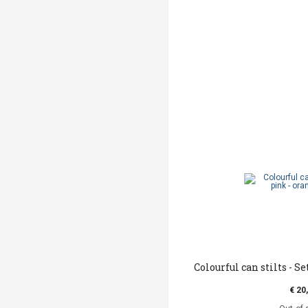
Colourful can stilts - Se
€ 20