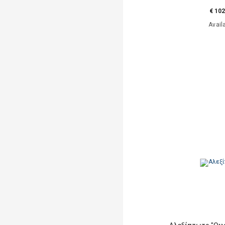
€ 102
Avail