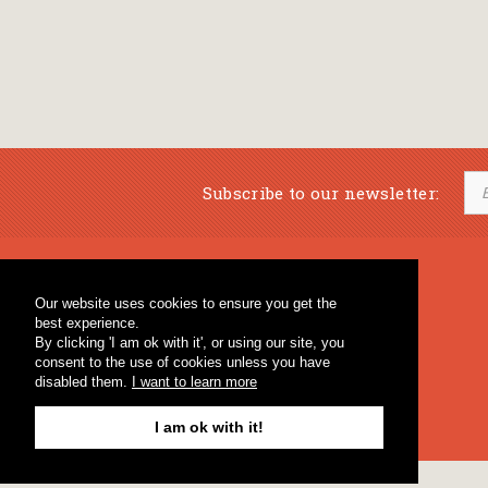
Subscribe to our newsletter:
Musical Bookstore
Music Education
Our website uses cookies to ensure you get the
Percussion & Educational Material
Fagotto Blog
best experience.
General Bookstore
By clicking 'I am ok with it', or using our site, you
consent to the use of cookies unless you have
disabled them.
I want to learn more
I am ok with it!