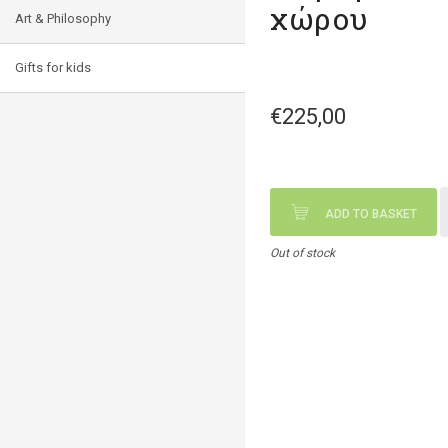
χώρου
Art & Philosophy
Gifts for kids
€225,00
ADD TO BASKET
Out of stock