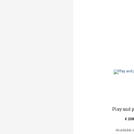
Play and 
€ 208
Available i