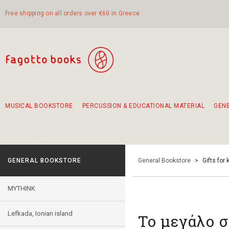
Free shipping on all orders over €60 in Greece
MUSICAL BOOKSTORE
PERCUSSION & EDUCATIONAL MATERIAL
GEN
Suggestions - Sets - Book Combinations
Educational material for exercise in rhythm
Unique combinations - Gift Sets for Kids
Smirneika and pireotika rembetika
Hand-crafted hand drum 45cm
Α Walk through Lefkada's old town
GENERAL BOOKSTORE
General Bookstore
>
Gifts for 
MYTHINK
Lefkada, Ionian island
Το μεγάλο 