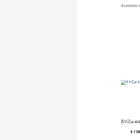
Available i
Χτίζω κα
€ 138