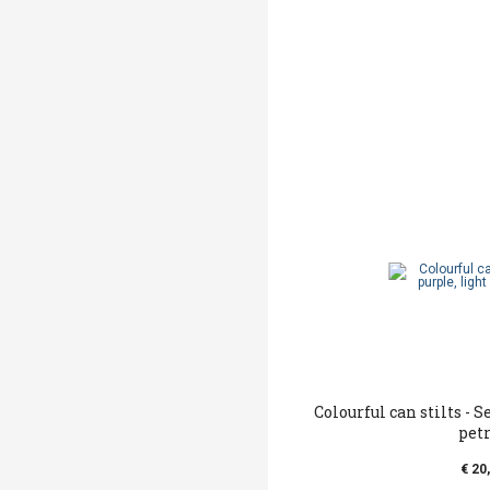
Colourful can stilts - S
pet
€ 20