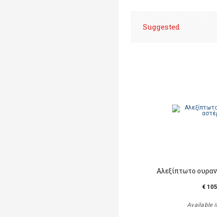
Suggested
Αλεξίπτωτο ουραν
€ 105
Available i